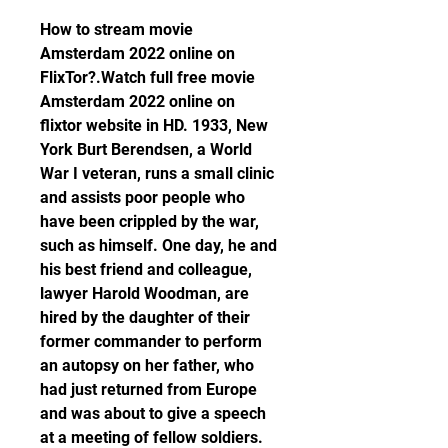
How to stream movie 
Amsterdam 2022 online on 
FlixTor?.Watch full free movie 
Amsterdam 2022 online on 
flixtor website in HD. 1933, New 
York Burt Berendsen, a World 
War I veteran, runs a small clinic 
and assists poor people who 
have been crippled by the war, 
such as himself. One day, he and 
his best friend and colleague, 
lawyer Harold Woodman, are 
hired by the daughter of their 
former commander to perform 
an autopsy on her father, who 
had just returned from Europe 
and was about to give a speech 
at a meeting of fellow soldiers. 