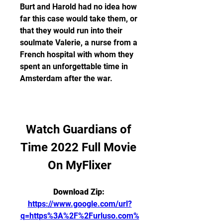
Burt and Harold had no idea how 
far this case would take them, or 
that they would run into their 
soulmate Valerie, a nurse from a 
French hospital with whom they 
spent an unforgettable time in 
Amsterdam after the war.
Watch Guardians of 
Time 2022 Full Movie 
On MyFlixer
Download Zip: 
https://www.google.com/url?
q=https%3A%2F%2Furluso.com%