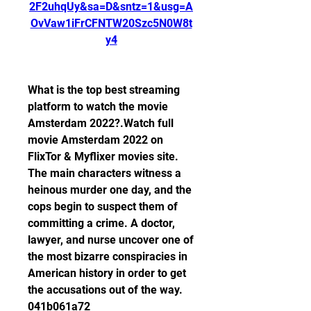
2F2uhqUy&sa=D&sntz=1&usg=A
OvVaw1iFrCFNTW20Szc5N0W8t
y4
What is the top best streaming 
platform to watch the movie 
Amsterdam 2022?.Watch full 
movie Amsterdam 2022 on 
FlixTor & Myflixer movies site. 
The main characters witness a 
heinous murder one day, and the 
cops begin to suspect them of 
committing a crime. A doctor, 
lawyer, and nurse uncover one of 
the most bizarre conspiracies in 
American history in order to get 
the accusations out of the way. 
041b061a72