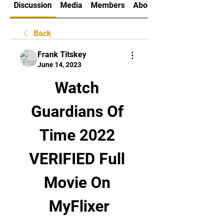
Discussion
Media
Members
About
Back
Frank Titskey
June 14, 2023
Watch 
Guardians Of 
Time 2022 
VERIFIED Full 
Movie On 
MyFlixer