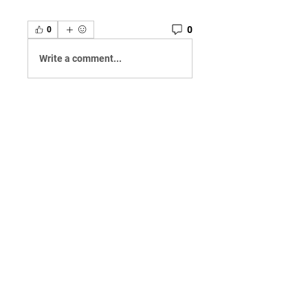
0
0
Write a comment...
About
Welcome to the group! You can
connect with other members,
ge
...
Read more
Members
Qayyum Dogar
Follow
Love
Follow