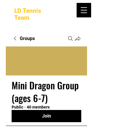
LD Tennis
Team
Groups
Mini Dragon Group
(ages 6-7)
Public
·
40 members
Join