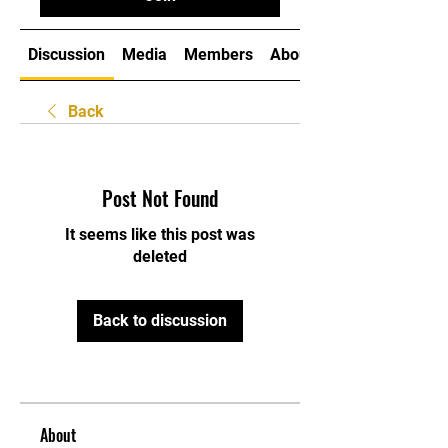
Discussion
Media
Members
About
Back
Post Not Found
It seems like this post was
deleted
Back to discussion
About