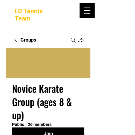
LD Tennis
Team
Groups
Novice Karate
Group (ages 8 &
up)
Public
·
26 members
Join