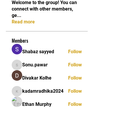
Welcome to the group! You can
connect with other members,
ge
...
Read more
Members
Shabaz sayyed
Follow
Sonu.pawar
Follow
Sonu.pawar
Divakar Kolhe
Follow
kadamradhika2024
Follow
kadamradhika2024
Ethan Murphy
Follow
See All Members (26)