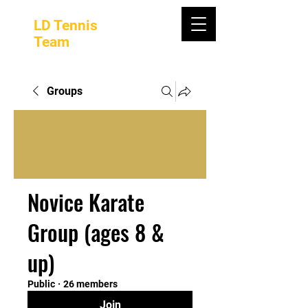
LD Tennis
Team
Groups
Novice Karate
Group (ages 8 &
up)
Public
·
26 members
Join