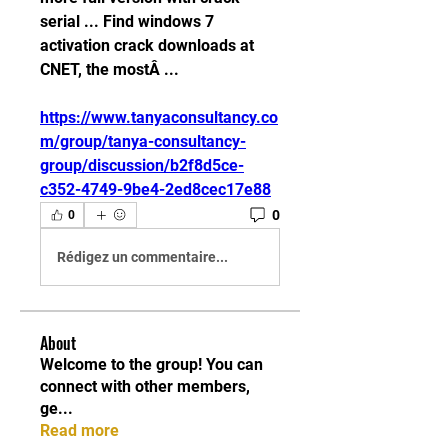
serial ... Find windows 7 
activation crack downloads at 
CNET, the mostÂ ... 
https://www.tanyaconsultancy.co
m/group/tanya-consultancy-
group/discussion/b2f8d5ce-
c352-4749-9be4-2ed8cec17e88
0
0
Rédigez un commentaire...
About
Welcome to the group! You can
connect with other members,
ge
...
Read more