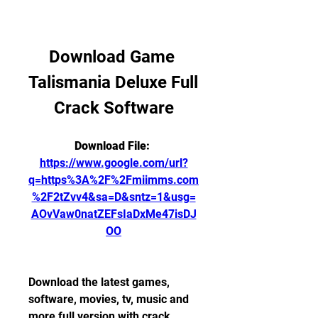
Download Game 
Talismania Deluxe Full 
Crack Software
Download File: 
https://www.google.com/url?
q=https%3A%2F%2Fmiimms.com
%2F2tZvv4&sa=D&sntz=1&usg=
AOvVaw0natZEFsIaDxMe47isDJ
OO
Download the latest games, 
software, movies, tv, music and 
more full version with crack 