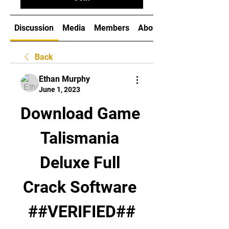
Discussion
Media
Members
About
Back
Ethan Murphy
June 1, 2023
Download Game 
Talismania 
Deluxe Full 
Crack Software 
##VERIFIED##