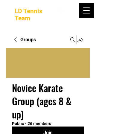
LD Tennis
Team
Groups
Novice Karate
Group (ages 8 &
up)
Public
·
26 members
Join