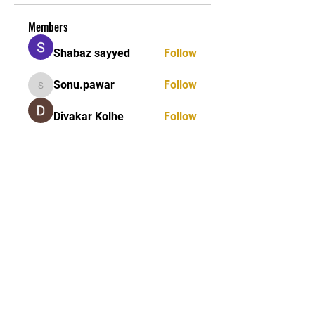
Members
Shabaz sayyed
Follow
Sonu.pawar
Follow
Sonu.pawar
Divakar Kolhe
Follow
kadamradhika2024
Follow
kadamradhika2024
Ethan Murphy
Follow
See All Members (26)
STAY UPDATED