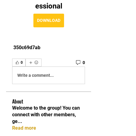
essional
DOWNLOAD
 350c69d7ab
0
0
Write a comment...
About
Welcome to the group! You can
connect with other members,
ge
...
Read more