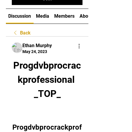
Discussion
Media
Members
About
Back
Ethan Murphy
May 24, 2023
Progdvbprocrac
kprofessional 
_TOP_
Progdvbprocrackprof