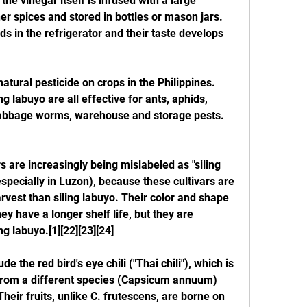
 the vinegar itself is infused with a large 
er spices and stored in bottles or mason jars. 
s in the refrigerator and their taste develops 
atural pesticide on crops in the Philippines. 
ng labuyo are all effective for ants, aphids, 
 cabbage worms, warehouse and storage pests.
rs are increasingly being mislabeled as "siling 
specially in Luzon), because these cultivars are 
rvest than siling labuyo. Their color and shape 
y have a longer shelf life, but they are 
ng labuyo.[1][22][23][24]
e the red bird's eye chili ("Thai chili"), which is 
r from a different species (Capsicum annuum) 
eir fruits, unlike C. frutescens, are borne on 