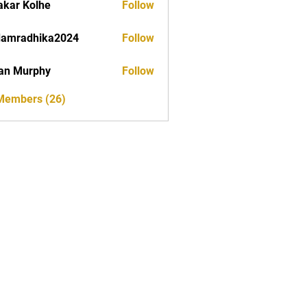
akar Kolhe
Follow
damradhika2024
Follow
dhika2024
an Murphy
Follow
 Members (26)