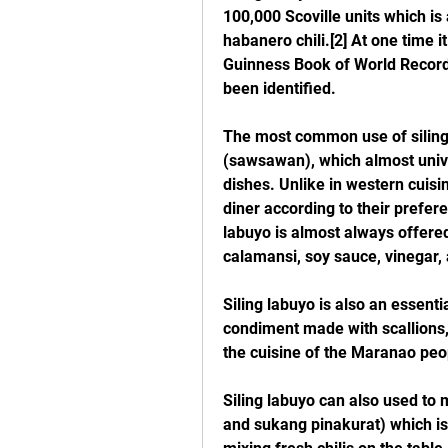
100,000 Scoville units which is 
habanero chili.[2] At one time it
Guinness Book of World Records 
been identified.
The most common use of siling 
(sawsawan), which almost univer
dishes. Unlike in western cuisi
diner according to their prefer
labuyo is almost always offered
calamansi, soy sauce, vinegar, a
Siling labuyo is also an essenti
condiment made with scallions, c
the cuisine of the Maranao peop
Siling labuyo can also used to 
and sukang pinakurat) which is 