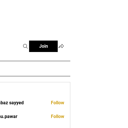
tials
Contact
The African Tennis Podcast
Join
baz sayyed
Follow
nu.pawar
Follow
war