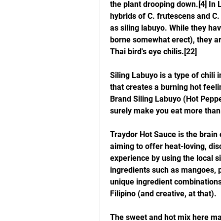
the plant drooping down.[4] In Lu
hybrids of C. frutescens and C
as siling labuyo. While they hav
borne somewhat erect), they are
Thai bird's eye chilis.[22]
Siling Labuyo is a type of chili 
that creates a burning hot feeli
Brand Siling Labuyo (Hot Pepper
surely make you eat more than
Traydor Hot Sauce is the brain 
aiming to offer heat-loving, dis
experience by using the local sil
ingredients such as mangoes, p
unique ingredient combinations 
Filipino (and creative, at that).
The sweet and hot mix here may 