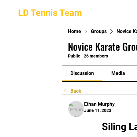
LD Tennis Team
Home
Groups
Novice K
Novice Karate Gro
Public
·
26 members
Discussion
Media
Back
Ethan Murphy
June 11, 2023
Siling 