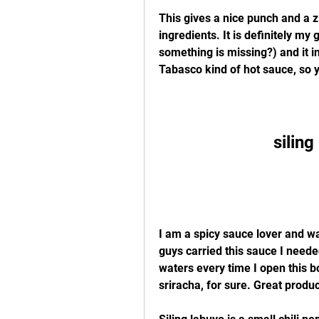
This gives a nice punch and a zi
ingredients. It is definitely my 
something is missing?) and it ins
Tabasco kind of hot sauce, so y
silin
I am a spicy sauce lover and wa
guys carried this sauce I neede
waters every time I open this bo
sriracha, for sure. Great produc