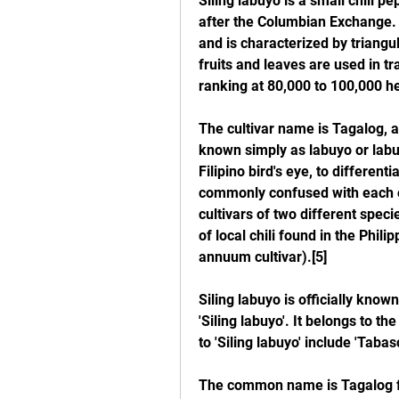
Siling labuyo is a small chili pe
after the Columbian Exchange. 
and is characterized by triangu
fruits and leaves are used in tra
ranking at 80,000 to 100,000 hea
The cultivar name is Tagalog, and 
known simply as labuyo or labuy
Filipino bird's eye, to differenti
commonly confused with each ot
cultivars of two different speci
of local chili found in the Phili
annuum cultivar).[5]
Siling labuyo is officially kno
'Siling labuyo'. It belongs to t
to 'Siling labuyo' include 'Tabasc
The common name is Tagalog for "w