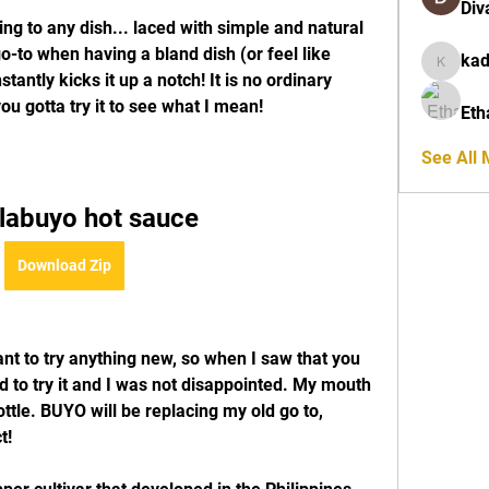
Div
ng to any dish... laced with simple and natural 
go-to when having a bland dish (or feel like 
ka
kadamra
tantly kicks it up a notch! It is no ordinary 
ou gotta try it to see what I mean!
Eth
See All
g labuyo hot sauce
Download Zip
nt to try anything new, so when I saw that you 
d to try it and I was not disappointed. My mouth 
ttle. BUYO will be replacing my old go to, 
t!