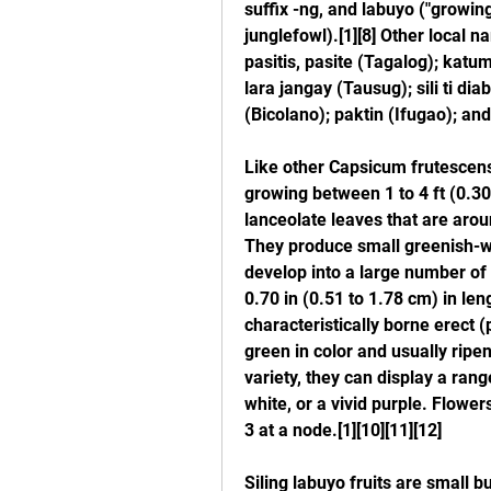
suffix -ng, and labuyo ("growing
junglefowl).[1][8] Other local na
pasitis, pasite (Tagalog); katumb
lara jangay (Tausug); sili ti di
(Bicolano); paktin (Ifugao); an
Like other Capsicum frutescens 
growing between 1 to 4 ft (0.30
lanceolate leaves that are aroun
They produce small greenish-wh
develop into a large number of s
0.70 in (0.51 to 1.78 cm) in len
characteristically borne erect 
green in color and usually ripen
variety, they can display a range
white, or a vivid purple. Flowers
3 at a node.[1][10][11][12]
Siling labuyo fruits are small 