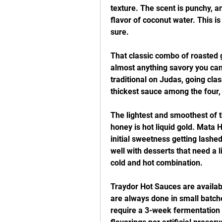
texture. The scent is punchy, and
flavor of coconut water. This i
sure.
That classic combo of roasted g
almost anything savory you can
traditional on Judas, going class
thickest sauce among the four, 
The lightest and smoothest of th
honey is hot liquid gold. Mata H
initial sweetness getting lashed
well with desserts that need a li
cold and hot combination.
Traydor Hot Sauces are availabl
are always done in small batches
require a 3-week fermentation p