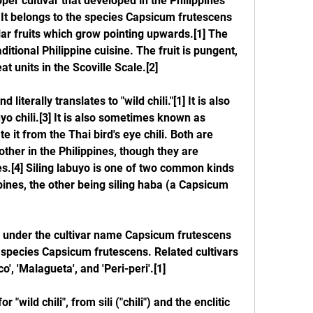
pper cultivar that developed in the Philippines 
It belongs to the species Capsicum frutescens 
lar fruits which grow pointing upwards.[1] The 
ditional Philippine cuisine. The fruit is pungent, 
t units in the Scoville Scale.[2]
literally translates to "wild chili."[1] It is also 
o chili.[3] It is also sometimes known as 
ate it from the Thai bird's eye chili. Both are 
her in the Philippines, though they are 
es.[4] Siling labuyo is one of two common kinds 
ppines, the other being siling haba (a Capsicum 
wn under the cultivar name Capsicum frutescens 
he species Capsicum frutescens. Related cultivars 
o', 'Malagueta', and 'Peri-peri'.[1]
ild chili", from sili ("chili") and the enclitic 