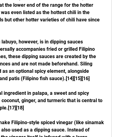
at the lower end of the range for the hotter 
 was even listed as the hottest chili in the 
but other hotter varieties of chili have since 
labuyo, however, is in dipping sauces 
sally accompanies fried or grilled Filipino 
nes, these dipping sauces are created by the 
ences and are not made beforehand. Siling 
 as an optional spicy element, alongside 
nd patis (Filipino fish sauce).[14][15][16]
al ingredient in palapa, a sweet and spicy 
oconut, ginger, and turmeric that is central to 
le.[17][18]
make Filipino-style spiced vinegar (like sinamak 
also used as a dipping sauce. Instead of 