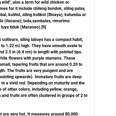
 wild", also a term for wild chicken or 
mes for it include chileng bundok, siling palay, 
al, kutitot, siling kolikot (Bisaya); katumba or 
ablo (Ilocano); lada,sambalas, rimorimo 
d luya tiduk (Maranao).[9]
cultivars, siling labuyo has a compact habit, 
 to 1.22 m) high. They have smooth ovate to 
d 2.5 in (6.4 cm) in length with pointed tips. 
ite flowers with purple stamens. These 
mall, tapering fruits that are around 0.20 to 
gth. The fruits are very pungent and are 
(pointing upwards). Immature fruits are deep 
 to a vivid red. Depending on maturity and the 
 of other colors, including yellow, orange, 
 and fruits are often clustered in groups of 2 to 
but are very hot. It measures around 80,000-