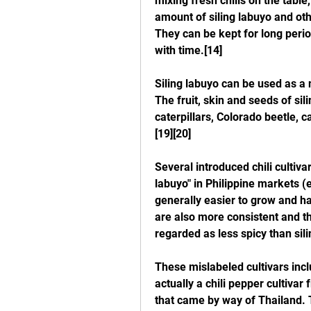
mixing fresh chilis on the table,
amount of siling labuyo and oth
They can be kept for long period
with time.[14]
Siling labuyo can be used as a n
The fruit, skin and seeds of sili
caterpillars, Colorado beetle,
[19][20]
Several introduced chili cultiva
labuyo" in Philippine markets (e
generally easier to grow and ha
are also more consistent and the
regarded as less spicy than sili
These mislabeled cultivars includ
actually a chili pepper cultiva
that came by way of Thailand. Th