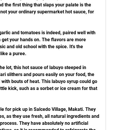
 the first thing that slaps your palate is the 
s not your ordinary supermarket hot sauce, for 
arlic and tomatoes is indeed, paired well with 
 get your hands on. The flavors are more 
ic and old school with the spice. It's the 
like a puree.
e lot, this hot sauce of labuyo steeped in 
ari slithers and pours easily on your food, the 
 with bouts of heat. This labuyo syrup could go 
ttle kick, such as a sorbet or ice cream for that 
e for pick up in Salcedo Village, Makati. They 
, as they use fresh, all natural ingredients and 
rocess. They have absolutely no artificial 