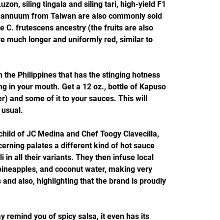
zon, siling tingala and siling tari, high-yield F1 
. annuum from Taiwan are also commonly sold 
e C. frutescens ancestry (the fruits are also 
 much longer and uniformly red, similar to 
in the Philippines that has the stinging hotness 
ng in your mouth. Get a 12 oz., bottle of Kapuso 
) and some of it to your sauces. This will 
 usual.
child of JC Medina and Chef Toogy Clavecilla, 
cerning palates a different kind of hot sauce 
i in all their variants. They then infuse local 
ineapples, and coconut water, making very 
and also, highlighting that the brand is proudly 
remind you of spicy salsa, it even has its 