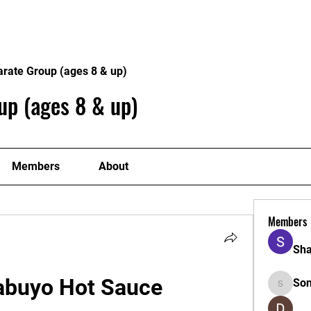
Home
Philosophy
Creden
arate Group (ages 8 & up)
up (ages 8 & up)
Members
About
Members
Sha
Labuyo Hot Sauce
So
Sonu.pa