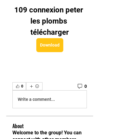
109 connexion peter 
les plombs 
télécharger
Download
0
0
Write a comment...
About
Welcome to the group! You can