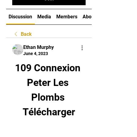
Discussion
Media
Members
About
Back
Ethan Murphy
June 4, 2023
109 Connexion 
Peter Les 
Plombs 
Télécharger