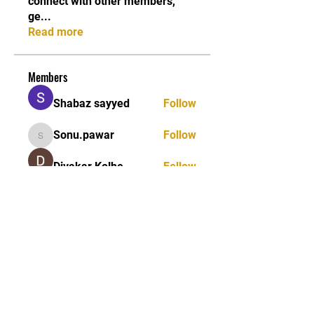
connect with other members,
ge
...
Read more
Members
Shabaz sayyed
Follow
Sonu.pawar
Follow
Sonu.pawar
Divakar Kolhe
Follow
kadamradhika2024
Follow
kadamradhika2024
Ethan Murphy
Follow
See All Members (26)