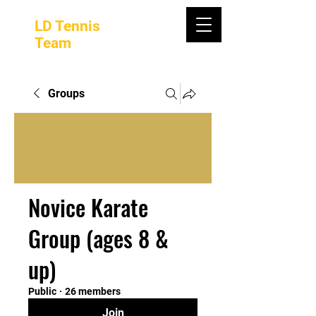
LD Tennis
Team
Groups
Novice Karate
Group (ages 8 &
up)
Public
·
26 members
Join