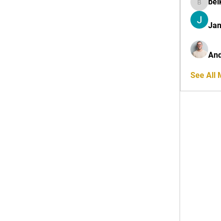
bel
belkinal
Jan
And
See All