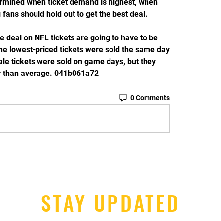
rmined when ticket demand is highest, when 
 fans should hold out to get the best deal.
 deal on NFL tickets are going to have to be 
he lowest-priced tickets were sold the same day 
ale tickets were sold on game days, but they 
r than average. 041b061a72
0 Comments
STAY UPDATED