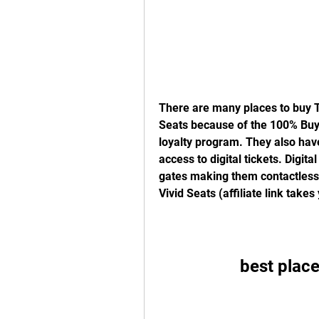
There are many places to buy Te
Seats because of the 100% Buyer
loyalty program. They also have
access to digital tickets. Digita
gates making them contactless. 
Vivid Seats (affiliate link take
best place