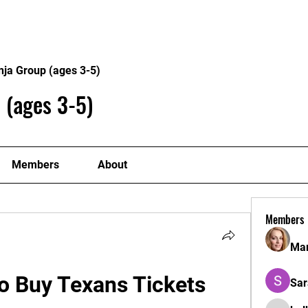
Home
Philosophy
Creden
nja Group (ages 3-5)
 (ages 3-5)
Members
About
Members
Mar
o Buy Texans Tickets
Sar