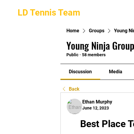
LD Tennis Team
Home
Groups
Young Ni
Young Ninja Group
Public
·
58 members
Discussion
Media
Back
Ethan Murphy
June 12, 2023
Best Place T