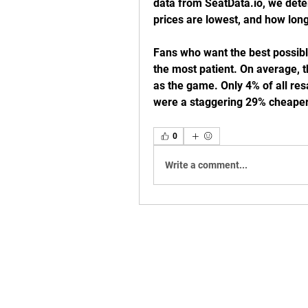
data from SeatData.io, we dete
prices are lowest, and how long
Fans who want the best possible
the most patient. On average, t
as the game. Only 4% of all res
were a staggering 29% cheape
0
Write a comment...