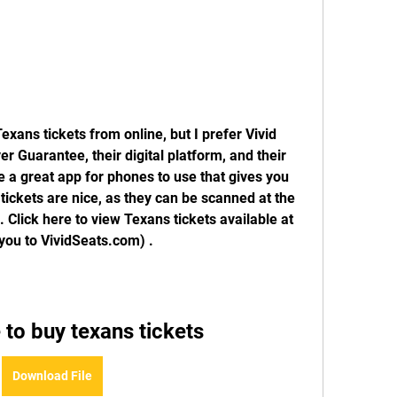
xans tickets from online, but I prefer Vivid 
 Guarantee, their digital platform, and their 
 a great app for phones to use that gives you 
l tickets are nice, as they can be scanned at the 
Click here to view Texans tickets available at 
s you to VividSeats.com) .
 to buy texans tickets
Download File