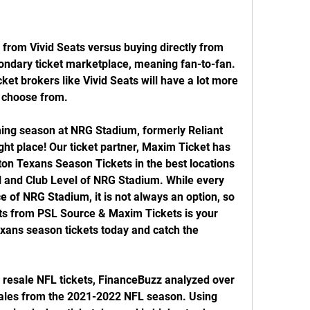
from Vivid Seats versus buying directly from 
condary ticket marketplace, meaning fan-to-fan. 
ket brokers like Vivid Seats will have a lot more 
o choose from.
ing season at NRG Stadium, formerly Reliant 
ht place! Our ticket partner, Maxim Ticket has 
on Texans Season Tickets in the best locations 
l and Club Level of NRG Stadium. While every 
 of NRG Stadium, it is not always an option, so 
s from PSL Source & Maxim Tickets is your 
exans season tickets today and catch the 
 resale NFL tickets, FinanceBuzz analyzed over 
 sales from the 2021-2022 NFL season. Using 