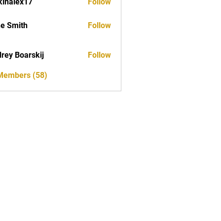
kinalex17
Follow
ex17
e Smith
Follow
rey Boarskij
Follow
 Members (58)