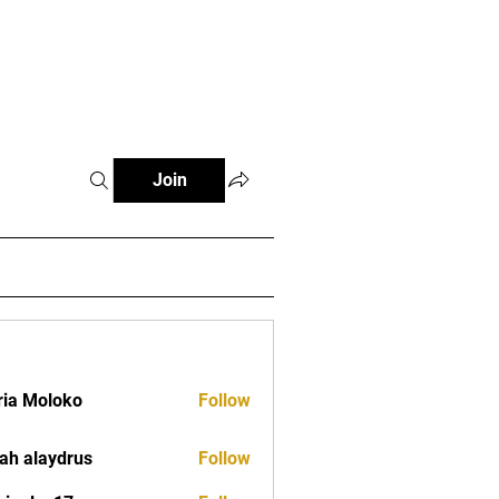
tials
Contact
The African Tennis Podcast
Join
ia Moloko
Follow
ah alaydrus
Follow