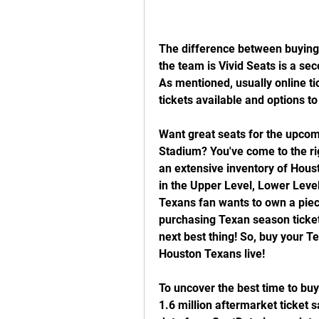
The difference between buying 
the team is Vivid Seats is a se
As mentioned, usually online tic
tickets available and options t
Want great seats for the upcom
Stadium? You've come to the rig
an extensive inventory of Houst
in the Upper Level, Lower Leve
Texans fan wants to own a piece
purchasing Texan season ticket
next best thing! So, buy your T
Houston Texans live!
To uncover the best time to buy
1.6 million aftermarket ticket