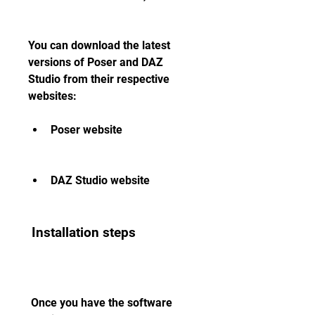
You can download the latest 
versions of Poser and DAZ 
Studio from their respective 
websites:
Poser website
DAZ Studio website
 Installation steps
 Once you have the software 