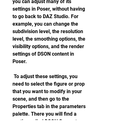
you can adjust many of its 
settings in Poser, without having 
to go back to DAZ Studio. For 
example, you can change the 
subdivision level, the resolution 
level, the smoothing options, the 
visibility options, and the render 
settings of DSON content in 
Poser.
 To adjust these settings, you 
need to select the figure or prop 
that you want to modify in your 
scene, and then go to the 
Properties tab in the parameters 
palette. There you will find a 
section called DSON Support, 
where you can access and 
change various settings for your 