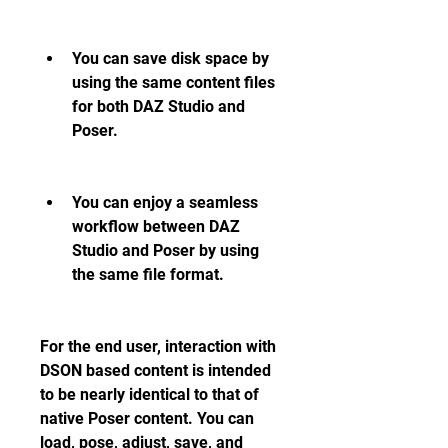
You can save disk space by 
using the same content files 
for both DAZ Studio and 
Poser.
You can enjoy a seamless 
workflow between DAZ 
Studio and Poser by using 
the same file format.
For the end user, interaction with 
DSON based content is intended 
to be nearly identical to that of 
native Poser content. You can 
load, pose, adjust, save, and 