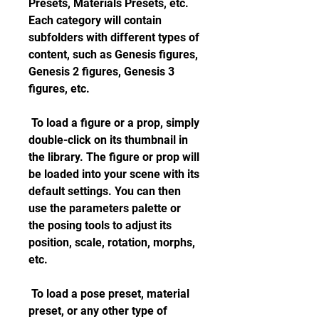
Presets, Materials Presets, etc. 
Each category will contain 
subfolders with different types of 
content, such as Genesis figures, 
Genesis 2 figures, Genesis 3 
figures, etc.
 To load a figure or a prop, simply 
double-click on its thumbnail in 
the library. The figure or prop will 
be loaded into your scene with its 
default settings. You can then 
use the parameters palette or 
the posing tools to adjust its 
position, scale, rotation, morphs, 
etc.
 To load a pose preset, material 
preset, or any other type of 