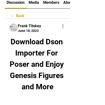
Discussion
Media
Members
About
Back
Frank Titskey
June 18, 2023
Download Dson 
Importer For 
Poser and Enjoy 
Genesis Figures 
and More