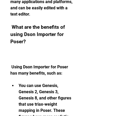
many applications and platforms, 
and can be easily edited with a 
text editor.
 What are the benefits of 
using Dson Importer for 
Poser?
 Using Dson Importer for Poser 
has many benefits, such as:
You can use Genesis, 
Genesis 2, Genesis 3, 
Genesis 8, and other figures 
that use triax-weight 
mapping in Poser. These 