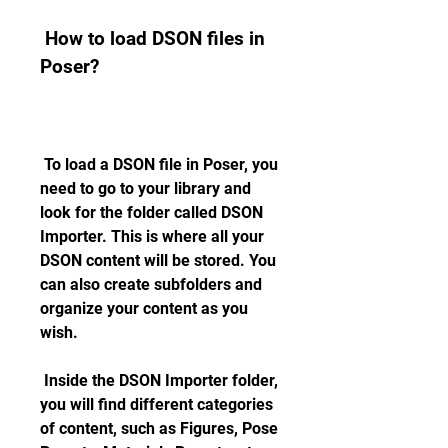
 How to load DSON files in 
Poser?
 To load a DSON file in Poser, you 
need to go to your library and 
look for the folder called DSON 
Importer. This is where all your 
DSON content will be stored. You 
can also create subfolders and 
organize your content as you 
wish.
 Inside the DSON Importer folder, 
you will find different categories 
of content, such as Figures, Pose 