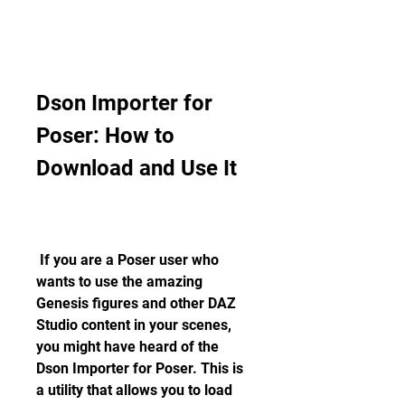
Dson Importer for 
Poser: How to 
Download and Use It
 If you are a Poser user who 
wants to use the amazing 
Genesis figures and other DAZ 
Studio content in your scenes, 
you might have heard of the 
Dson Importer for Poser. This is 
a utility that allows you to load 