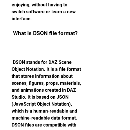
enjoying, without having to 
switch software or learn a new 
interface.
 What is DSON file format?
 DSON stands for DAZ Scene 
Object Notation. It is a file format 
that stores information about 
scenes, figures, props, materials, 
and animations created in DAZ 
Studio. It is based on JSON 
(JavaScript Object Notation), 
which is a human-readable and 
machine-readable data format. 
DSON files are compatible with 