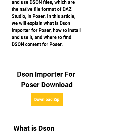
and use DSON files, which are 
the native file format of DAZ 
Studio, in Poser. In this article, 
we will explain what is Dson 
Importer for Poser, how to install 
and use it, and where to find 
DSON content for Poser.
Dson Importer For 
Poser Download
Download Zip
 What is Dson 