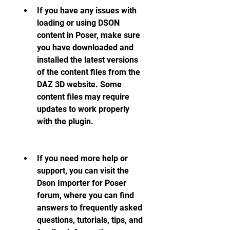
If you have any issues with 
loading or using DSON 
content in Poser, make sure 
you have downloaded and 
installed the latest versions 
of the content files from the 
DAZ 3D website. Some 
content files may require 
updates to work properly 
with the plugin.
If you need more help or 
support, you can visit the 
Dson Importer for Poser 
forum, where you can find 
answers to frequently asked 
questions, tutorials, tips, and 