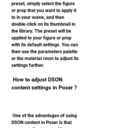
preset, simply select the figure 
or prop that you want to apply it 
to in your scene, and then 
double-click on its thumbnail in 
the library. The preset will be 
applied to your figure or prop 
with its default settings. You can 
then use the parameters palette 
or the material room to adjust its 
settings further.
 How to adjust DSON 
content settings in Poser ?
 One of the advantages of using 
DSON content in Poser is that 