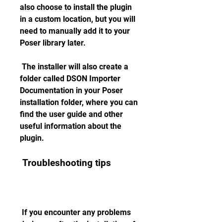
also choose to install the plugin 
in a custom location, but you will 
need to manually add it to your 
Poser library later.
 The installer will also create a 
folder called DSON Importer 
Documentation in your Poser 
installation folder, where you can 
find the user guide and other 
useful information about the 
plugin.
 Troubleshooting tips
 If you encounter any problems 