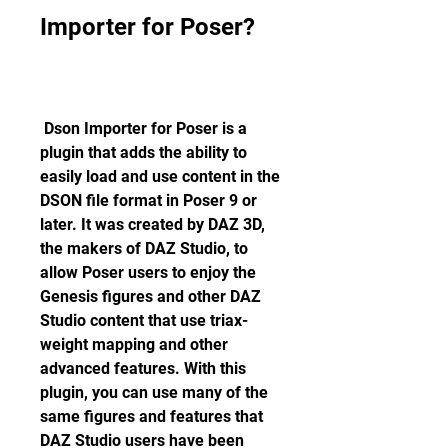
Importer for Poser?
 Dson Importer for Poser is a 
plugin that adds the ability to 
easily load and use content in the 
DSON file format in Poser 9 or 
later. It was created by DAZ 3D, 
the makers of DAZ Studio, to 
allow Poser users to enjoy the 
Genesis figures and other DAZ 
Studio content that use triax-
weight mapping and other 
advanced features. With this 
plugin, you can use many of the 
same figures and features that 
DAZ Studio users have been 