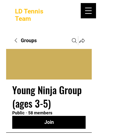
LD Tennis
Team
Groups
Young Ninja Group
(ages 3-5)
Public
·
58 members
Join