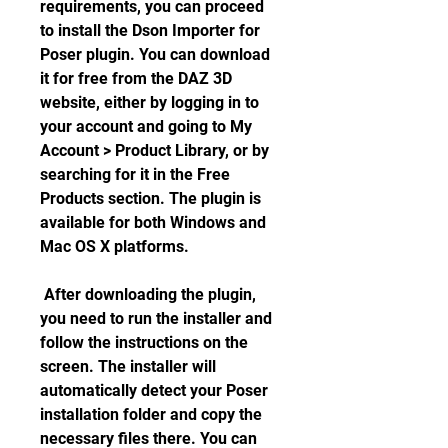
requirements, you can proceed 
to install the Dson Importer for 
Poser plugin. You can download 
it for free from the DAZ 3D 
website, either by logging in to 
your account and going to My 
Account > Product Library, or by 
searching for it in the Free 
Products section. The plugin is 
available for both Windows and 
Mac OS X platforms.
 After downloading the plugin, 
you need to run the installer and 
follow the instructions on the 
screen. The installer will 
automatically detect your Poser 
installation folder and copy the 
necessary files there. You can 