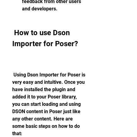
feedback from other users 
and developers.
 How to use Dson 
Importer for Poser?
 Using Dson Importer for Poser is 
very easy and intuitive. Once you 
have installed the plugin and 
added it to your Poser library, 
you can start loading and using 
DSON content in Poser just like 
any other content. Here are 
some basic steps on how to do 
that: