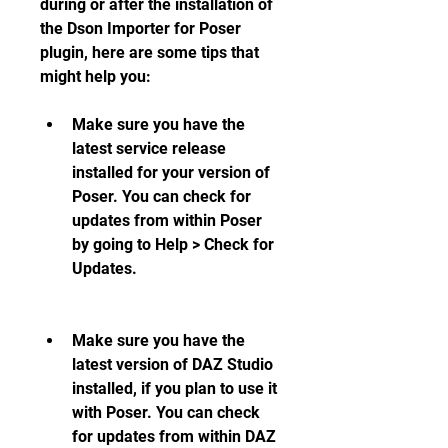
during or after the installation of 
the Dson Importer for Poser 
plugin, here are some tips that 
might help you:
Make sure you have the 
latest service release 
installed for your version of 
Poser. You can check for 
updates from within Poser 
by going to Help > Check for 
Updates.
Make sure you have the 
latest version of DAZ Studio 
installed, if you plan to use it 
with Poser. You can check 
for updates from within DAZ 