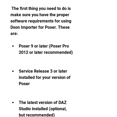
 The first thing you need to do is 
make sure you have the proper 
software requirements for using 
Dson Importer for Poser. These 
are:
Poser 9 or later (Poser Pro 
2012 or later recommended)
Service Release 3 or later 
installed for your version of 
Poser
The latest version of DAZ 
Studio installed (optional, 
but recommended)