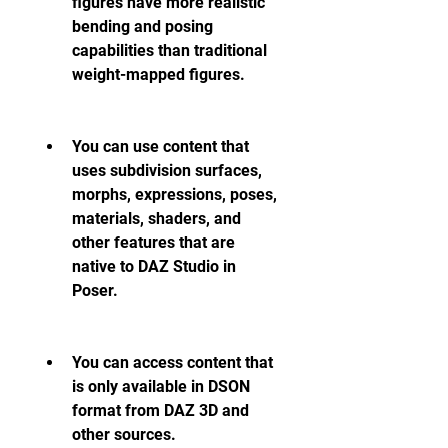
figures have more realistic 
bending and posing 
capabilities than traditional 
weight-mapped figures.
You can use content that 
uses subdivision surfaces, 
morphs, expressions, poses, 
materials, shaders, and 
other features that are 
native to DAZ Studio in 
Poser.
You can access content that 
is only available in DSON 
format from DAZ 3D and 
other sources.