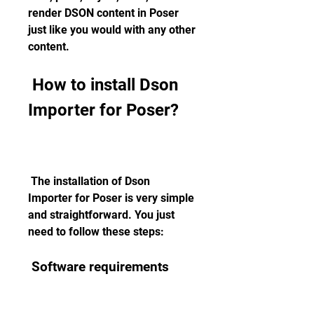
render DSON content in Poser 
just like you would with any other 
content.
 How to install Dson 
Importer for Poser?
 The installation of Dson 
Importer for Poser is very simple 
and straightforward. You just 
need to follow these steps:
 Software requirements