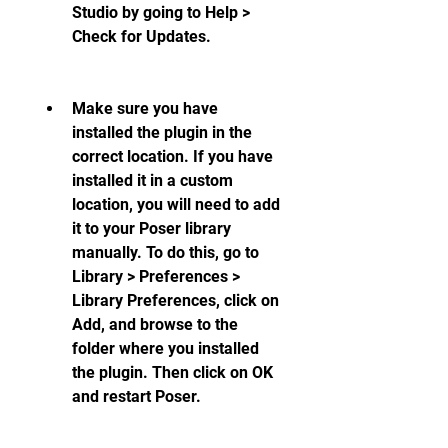
Studio by going to Help > 
Check for Updates.
Make sure you have 
installed the plugin in the 
correct location. If you have 
installed it in a custom 
location, you will need to add 
it to your Poser library 
manually. To do this, go to 
Library > Preferences > 
Library Preferences, click on 
Add, and browse to the 
folder where you installed 
the plugin. Then click on OK 
and restart Poser.