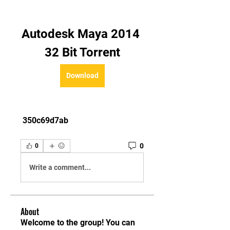
Autodesk Maya 2014 
32 Bit Torrent
Download
 350c69d7ab
0
0
Write a comment...
About
Welcome to the group! You can