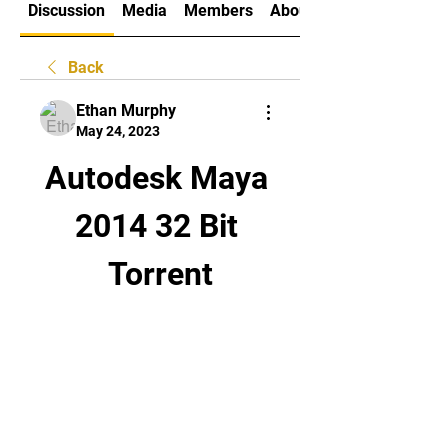
Discussion
Media
Members
About
Back
Ethan Murphy
May 24, 2023
Autodesk Maya 
2014 32 Bit 
Torrent