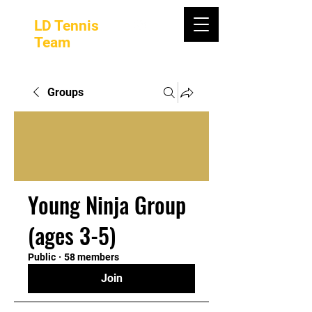
LD Tennis
Team
Groups
Young Ninja Group
(ages 3-5)
Public
·
58 members
Join