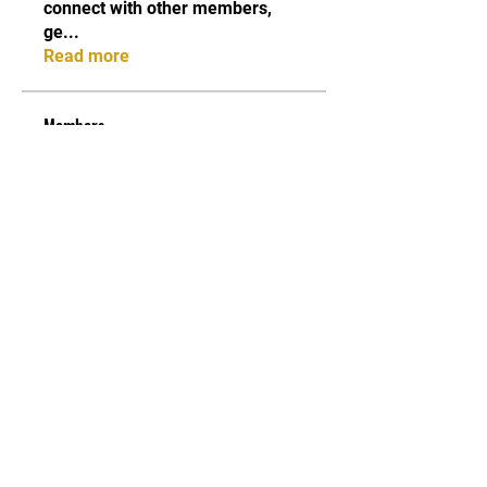
connect with other members,
ge
...
Read more
Members
Maria Moloko
Follow
Sarah alaydrus
Follow
belkinalex17
Follow
belkinalex17
Jane Smith
Follow
Andrey Boarskij
Follow
See All Members (58)