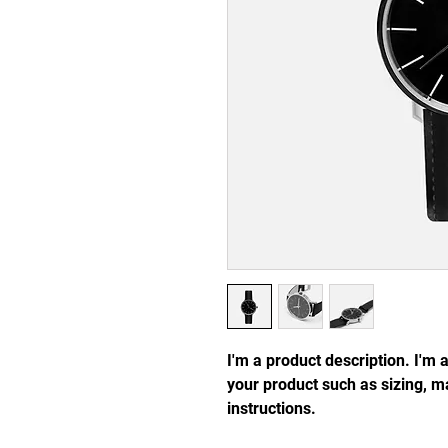
I'm a product description. I'm 
your product such as sizing, ma
instructions.