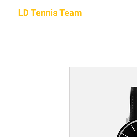
LD Tennis Team