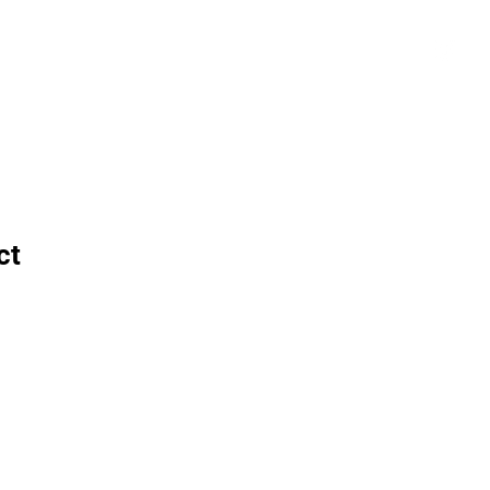
tials
Contact
The African Tennis Podcast
ct