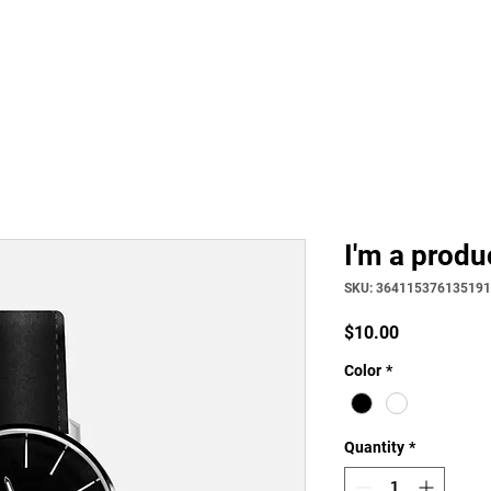
Home
Philosophy
Creden
I'm a produ
SKU: 364115376135191
Price
$10.00
Color
*
Quantity
*