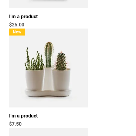
I'm a product
Price
$25.00
New
I'm a product
Price
$7.50