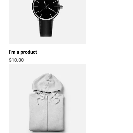
I'm a product
Price
$10.00