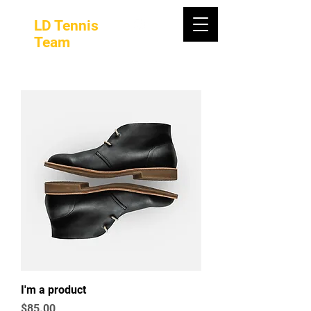
LD Tennis
Team
I'm a product
Price
$85.00