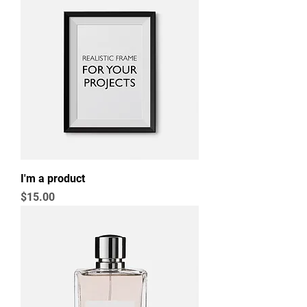
I'm a product
Price
$15.00