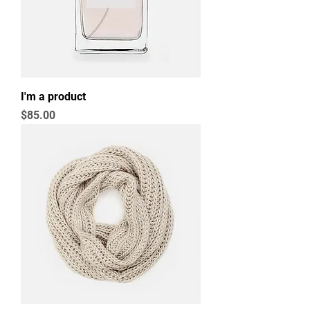
I'm a product
Price
$85.00