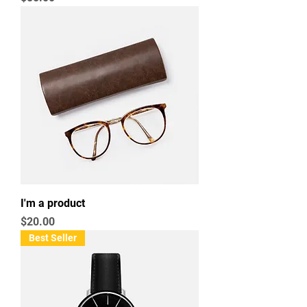
I'm a product
Price
$20.00
Best Seller