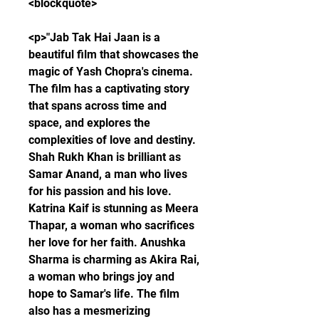
<blockquote>
<p>"Jab Tak Hai Jaan is a 
beautiful film that showcases the 
magic of Yash Chopra's cinema. 
The film has a captivating story 
that spans across time and 
space, and explores the 
complexities of love and destiny. 
Shah Rukh Khan is brilliant as 
Samar Anand, a man who lives 
for his passion and his love. 
Katrina Kaif is stunning as Meera 
Thapar, a woman who sacrifices 
her love for her faith. Anushka 
Sharma is charming as Akira Rai, 
a woman who brings joy and 
hope to Samar's life. The film 
also has a mesmerizing 