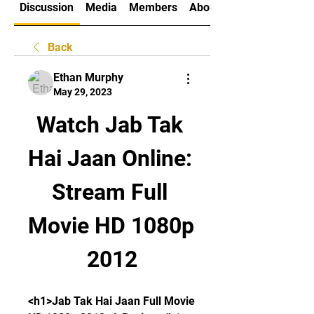
Discussion
Media
Members
About
Back
Ethan Murphy
May 29, 2023
Watch Jab Tak 
Hai Jaan Online: 
Stream Full 
Movie HD 1080p 
2012
<h1>Jab Tak Hai Jaan Full Movie 