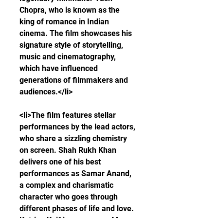
Chopra, who is known as the 
king of romance in Indian 
cinema. The film showcases his 
signature style of storytelling, 
music and cinematography, 
which have influenced 
generations of filmmakers and 
audiences.</li>
<li>The film features stellar 
performances by the lead actors, 
who share a sizzling chemistry 
on screen. Shah Rukh Khan 
delivers one of his best 
performances as Samar Anand, 
a complex and charismatic 
character who goes through 
different phases of life and love. 