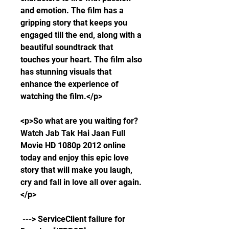
and emotion. The film has a 
gripping story that keeps you 
engaged till the end, along with a 
beautiful soundtrack that 
touches your heart. The film also 
has stunning visuals that 
enhance the experience of 
watching the film.</p>
<p>So what are you waiting for? 
Watch Jab Tak Hai Jaan Full 
Movie HD 1080p 2012 online 
today and enjoy this epic love 
story that will make you laugh, 
cry and fall in love all over again.
</p>
 ---> ServiceClient failure for 