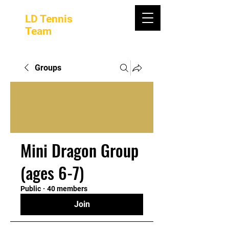
LD Tennis
Team
Groups
Mini Dragon Group
(ages 6-7)
Public
·
40 members
Join