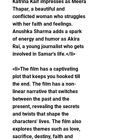
Katrina Kaif impresses as Meera 
Thapar, a beautiful and 
conflicted woman who struggles 
with her faith and feelings. 
Anushka Sharma adds a spark 
of energy and humor as Akira 
Rai, a young journalist who gets 
involved in Samar's life.</li>
<li>The film has a captivating 
plot that keeps you hooked till 
the end. The film has a non-
linear narrative that switches 
between the past and the 
present, revealing the secrets 
and twists that shape the 
characters' lives. The film also 
explores themes such as love, 
sacrifice, destiny, faith and 