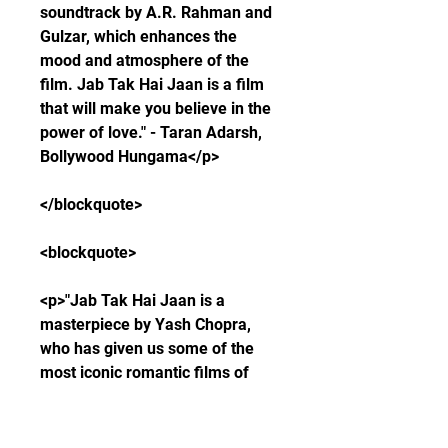
soundtrack by A.R. Rahman and 
Gulzar, which enhances the 
mood and atmosphere of the 
film. Jab Tak Hai Jaan is a film 
that will make you believe in the 
power of love." - Taran Adarsh, 
Bollywood Hungama</p>
</blockquote>
<blockquote>
<p>"Jab Tak Hai Jaan is a 
masterpiece by Yash Chopra, 
who has given us some of the 
most iconic romantic films of 
Indian cinema. The film has a 
gripping story that keeps you 
engaged till the end, and makes 