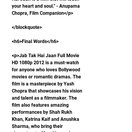
your heart and soul." - Anupama 
Chopra, Film Companion</p>
</blockquote>
<h6>Final Words</h6>
<p>Jab Tak Hai Jaan Full Movie 
HD 1080p 2012 is a must-watch 
for anyone who loves Bollywood 
movies or romantic dramas. The 
film is a masterpiece by Yash 
Chopra that showcases his vision 
and talent as a filmmaker. The 
film also features amazing 
performances by Shah Rukh 
Khan, Katrina Kaif and Anushka 
Sharma, who bring their 