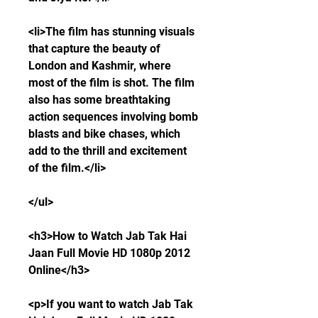
<li>The film has stunning visuals 
that capture the beauty of 
London and Kashmir, where 
most of the film is shot. The film 
also has some breathtaking 
action sequences involving bomb 
blasts and bike chases, which 
add to the thrill and excitement 
of the film.</li>
</ul>
<h3>How to Watch Jab Tak Hai 
Jaan Full Movie HD 1080p 2012 
Online</h3>
<p>If you want to watch Jab Tak 