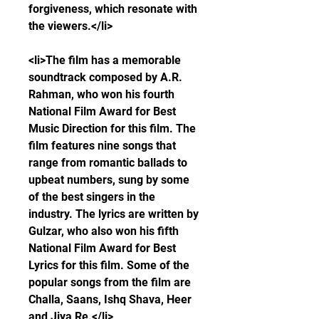
forgiveness, which resonate with 
the viewers.</li>
<li>The film has a memorable 
soundtrack composed by A.R. 
Rahman, who won his fourth 
National Film Award for Best 
Music Direction for this film. The 
film features nine songs that 
range from romantic ballads to 
upbeat numbers, sung by some 
of the best singers in the 
industry. The lyrics are written by 
Gulzar, who also won his fifth 
National Film Award for Best 
Lyrics for this film. Some of the 
popular songs from the film are 
Challa, Saans, Ishq Shava, Heer 
and Jiya Re.</li>