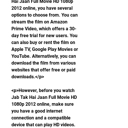
Hai Jaan Full Movie HD 1080p 
2012 online, you have several 
options to choose from. You can 
stream the film on Amazon 
Prime Video, which offers a 30-
day free trial for new users. You 
can also buy or rent the film on 
Apple TV, Google Play Movies or 
YouTube. Alternatively, you can 
download the film from various 
websites that offer free or paid 
downloads.</p>
<p>However, before you watch 
Jab Tak Hai Jaan Full Movie HD 
1080p 2012 online, make sure 
you have a good internet 
connection and a compatible 
device that can play HD videos. 