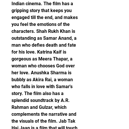
Indian cinema. The film has a 
gripping story that keeps you 
engaged till the end, and makes 
you feel the emotions of the 
characters. Shah Rukh Khan is 
outstanding as Samar Anand, a 
man who defies death and fate 
for his love. Katrina Kaif is 
gorgeous as Meera Thapar, a 
woman who chooses God over 
her love. Anushka Sharma is 
bubbly as Akira Rai, a woman 
who falls in love with Samar's 
story. The film also has a 
splendid soundtrack by A.R. 
Rahman and Gulzar, which 
complements the narrative and 
the visuals of the film. Jab Tak 
Hai Jaan is a film that will touch 