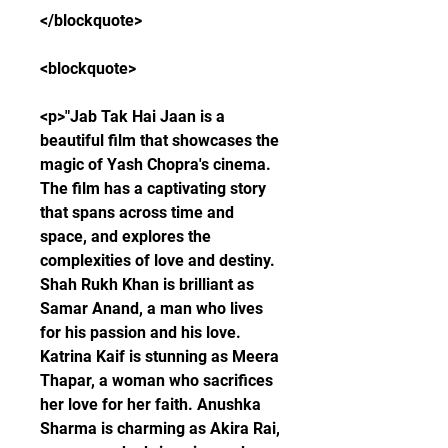
</blockquote>
<blockquote>
<p>"Jab Tak Hai Jaan is a 
beautiful film that showcases the 
magic of Yash Chopra's cinema. 
The film has a captivating story 
that spans across time and 
space, and explores the 
complexities of love and destiny. 
Shah Rukh Khan is brilliant as 
Samar Anand, a man who lives 
for his passion and his love. 
Katrina Kaif is stunning as Meera 
Thapar, a woman who sacrifices 
her love for her faith. Anushka 
Sharma is charming as Akira Rai, 