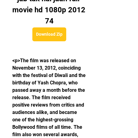
movie hd 1080p 2012 
74
Download Zip
<p>The film was released on 
November 13, 2012, coinciding 
with the festival of Diwali and the 
birthday of Yash Chopra, who 
passed away a month before the 
release. The film received 
positive reviews from critics and 
audiences alike, and became 
one of the highest-grossing 
Bollywood films of all time. The 
film also won several awards, 