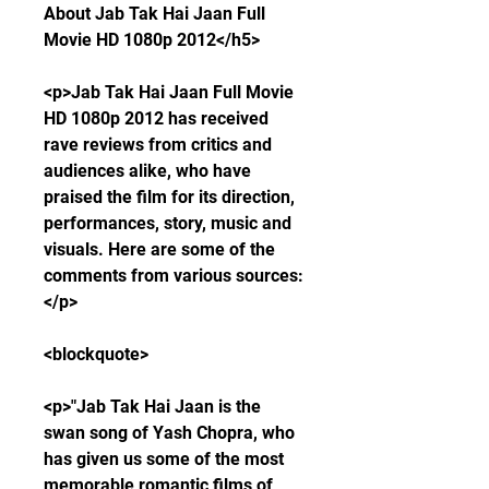
About Jab Tak Hai Jaan Full 
Movie HD 1080p 2012</h5>
<p>Jab Tak Hai Jaan Full Movie 
HD 1080p 2012 has received 
rave reviews from critics and 
audiences alike, who have 
praised the film for its direction, 
performances, story, music and 
visuals. Here are some of the 
comments from various sources:
</p>
<blockquote>
<p>"Jab Tak Hai Jaan is the 
swan song of Yash Chopra, who 
has given us some of the most 
memorable romantic films of 