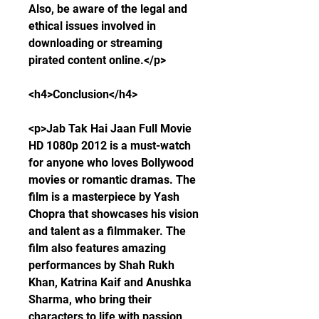
Also, be aware of the legal and 
ethical issues involved in 
downloading or streaming 
pirated content online.</p>
<h4>Conclusion</h4>
<p>Jab Tak Hai Jaan Full Movie 
HD 1080p 2012 is a must-watch 
for anyone who loves Bollywood 
movies or romantic dramas. The 
film is a masterpiece by Yash 
Chopra that showcases his vision 
and talent as a filmmaker. The 
film also features amazing 
performances by Shah Rukh 
Khan, Katrina Kaif and Anushka 
Sharma, who bring their 
characters to life with passion 