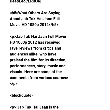
DeepLeo[/ERROR]
<h5>What Others Are Saying 
About Jab Tak Hai Jaan Full 
Movie HD 1080p 2012</h5>
<p>Jab Tak Hai Jaan Full Movie 
HD 1080p 2012 has received 
rave reviews from critics and 
audiences alike, who have 
praised the film for its direction, 
performances, story, music and 
visuals. Here are some of the 
comments from various sources:
</p>
<blockquote>
<p>"Jab Tak Hai Jaan is the 