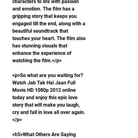
characters to life with passion 
and emotion. The film has a 
gripping story that keeps you 
engaged till the end, along with a 
beautiful soundtrack that 
touches your heart. The film also 
has stunning visuals that 
enhance the experience of 
watching the film.</p>
<p>So what are you waiting for? 
Watch Jab Tak Hai Jaan Full 
Movie HD 1080p 2012 online 
today and enjoy this epic love 
story that will make you laugh, 
cry and fall in love all over again.
</p>
<h5>What Others Are Saying 