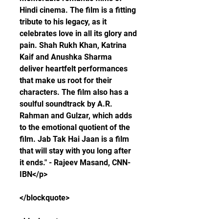
Hindi cinema. The film is a fitting 
tribute to his legacy, as it 
celebrates love in all its glory and 
pain. Shah Rukh Khan, Katrina 
Kaif and Anushka Sharma 
deliver heartfelt performances 
that make us root for their 
characters. The film also has a 
soulful soundtrack by A.R. 
Rahman and Gulzar, which adds 
to the emotional quotient of the 
film. Jab Tak Hai Jaan is a film 
that will stay with you long after 
it ends." - Rajeev Masand, CNN-
IBN</p>
</blockquote>