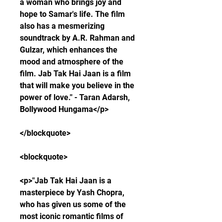
a woman who brings joy and 
hope to Samar's life. The film 
also has a mesmerizing 
soundtrack by A.R. Rahman and 
Gulzar, which enhances the 
mood and atmosphere of the 
film. Jab Tak Hai Jaan is a film 
that will make you believe in the 
power of love." - Taran Adarsh, 
Bollywood Hungama</p>
</blockquote>
<blockquote>
<p>"Jab Tak Hai Jaan is a 
masterpiece by Yash Chopra, 
who has given us some of the 
most iconic romantic films of 