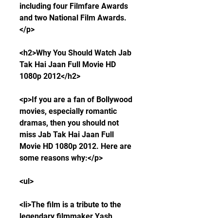
including four Filmfare Awards 
and two National Film Awards.
</p>
<h2>Why You Should Watch Jab 
Tak Hai Jaan Full Movie HD 
1080p 2012</h2>
<p>If you are a fan of Bollywood 
movies, especially romantic 
dramas, then you should not 
miss Jab Tak Hai Jaan Full 
Movie HD 1080p 2012. Here are 
some reasons why:</p>
<ul>
<li>The film is a tribute to the 
legendary filmmaker Yash 