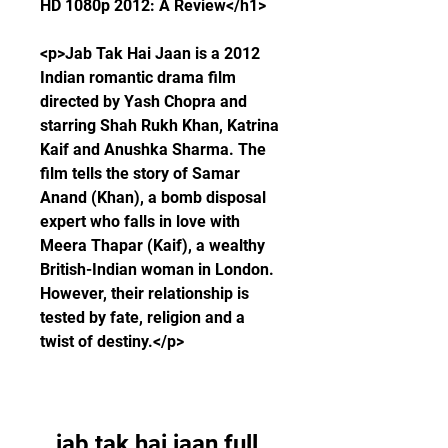
HD 1080p 2012: A Review</h1>
<p>Jab Tak Hai Jaan is a 2012 
Indian romantic drama film 
directed by Yash Chopra and 
starring Shah Rukh Khan, Katrina 
Kaif and Anushka Sharma. The 
film tells the story of Samar 
Anand (Khan), a bomb disposal 
expert who falls in love with 
Meera Thapar (Kaif), a wealthy 
British-Indian woman in London. 
However, their relationship is 
tested by fate, religion and a 
twist of destiny.</p>
jab tak hai jaan full 