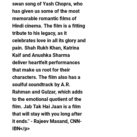
swan song of Yash Chopra, who 
has given us some of the most 
memorable romantic films of 
Hindi cinema. The film is a fitting 
tribute to his legacy, as it 
celebrates love in all its glory and 
pain. Shah Rukh Khan, Katrina 
Kaif and Anushka Sharma 
deliver heartfelt performances 
that make us root for their 
characters. The film also has a 
soulful soundtrack by A.R. 
Rahman and Gulzar, which adds 
to the emotional quotient of the 
film. Jab Tak Hai Jaan is a film 
that will stay with you long after 
it ends." - Rajeev Masand, CNN-
IBN</p>