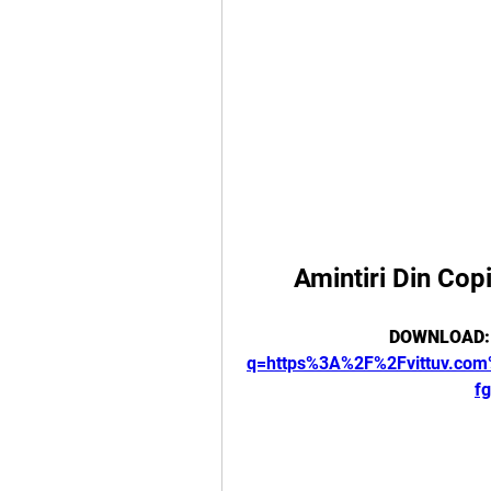
Amintiri Din Cop
DOWNLOAD:
q=https%3A%2F%2Fvittuv.c
f