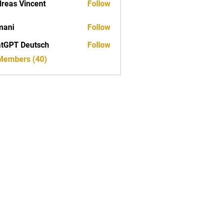
reas Vincent
Follow
mani
Follow
tGPT Deutsch
Follow
 Members (40)