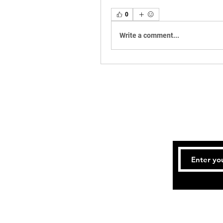
0
Write a comment...
Te