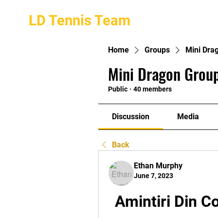
LD Tennis Team
Home
Groups
Mini Dra
Mini Dragon Group
Public
·
40 members
Discussion
Media
Back
Ethan Murphy
June 7, 2023
Amintiri Din C