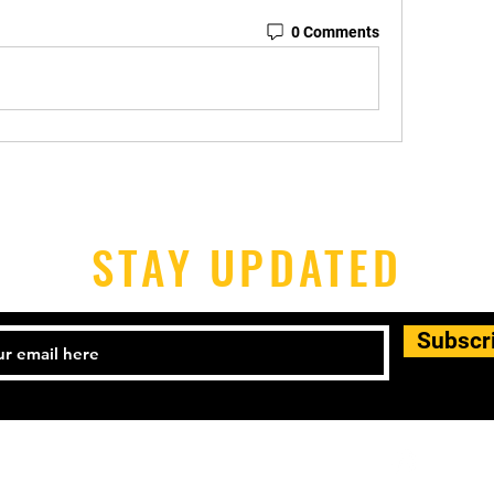
0 Comments
STAY UPDATED
Subscr
l: 504-444-2555 Email:
didaviloic@gmail.com