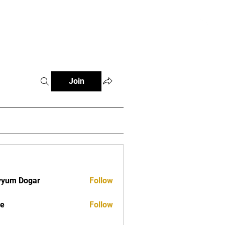
tials
Contact
The African Tennis Podcast
Join
yyum Dogar
Follow
ve
Follow