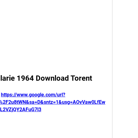
ilarie 1964 Download Torent
 
https://www.google.com/url?
om%2F2u8tWN&sa=D&sntz=1&usg=AOvVaw0LfEw
gL2VZjQY2AFuG7l3