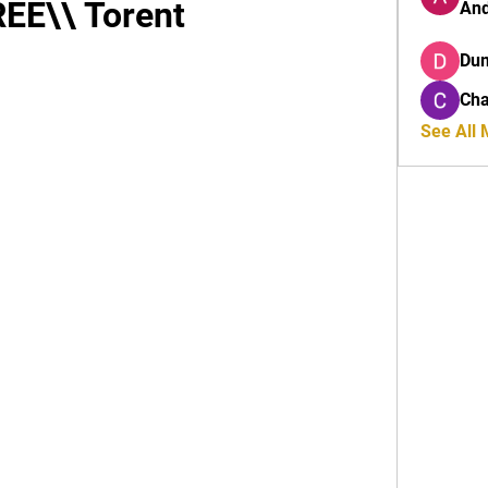
REE\\ Torent
And
Du
Cha
See All