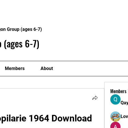
Home
Philosophy
Creden
gon Group (ages 6-7)
 (ages 6-7)
Members
About
Members
Qa
opilarie 1964 Download 
Lo