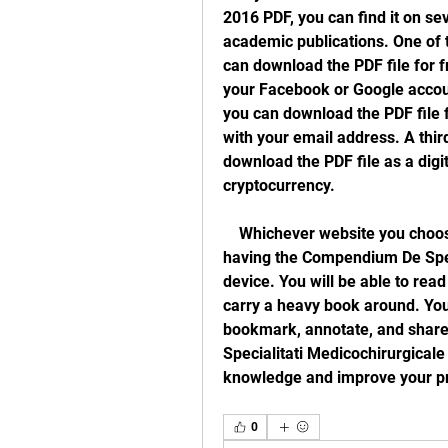
2016 PDF, you can find it on sev
academic publications. One of 
can download the PDF file for fr
your Facebook or Google accoun
you can download the PDF file fo
with your email address. A thir
download the PDF file as a digita
cryptocurrency.
    Whichever website you choose, you will be able to enjoy the benefits of 
having the Compendium De Speci
device. You will be able to rea
carry a heavy book around. You w
bookmark, annotate, and share
Specialitati Medicochirurgicale
knowledge and improve your pra
0