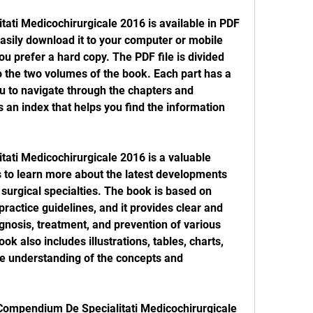
sily download it to your computer or mobile 
you prefer a hard copy. The PDF file is divided 
o the two volumes of the book. Each part has a 
ou to navigate through the chapters and 
an index that helps you find the information 
to learn more about the latest developments 
surgical specialties. The book is based on 
practice guidelines, and it provides clear and 
gnosis, treatment, and prevention of various 
k also includes illustrations, tables, charts, 
e understanding of the concepts and 