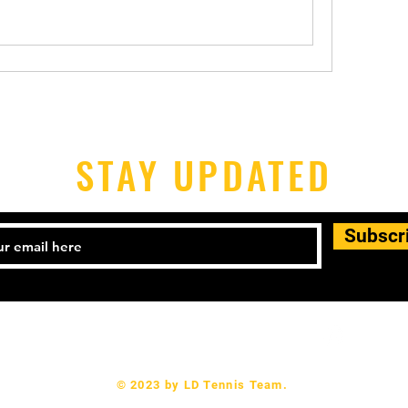
STAY UPDATED
Subscr
l: 504-444-2555 Email:
didaviloic@gmail.com
© 2023 by LD Tennis Team.