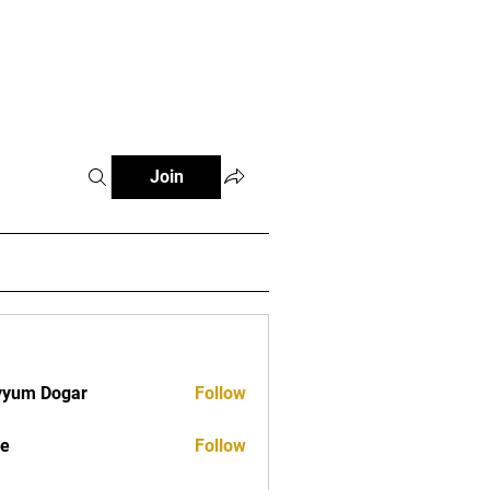
tials
Contact
The African Tennis Podcast
Join
yyum Dogar
Follow
ve
Follow