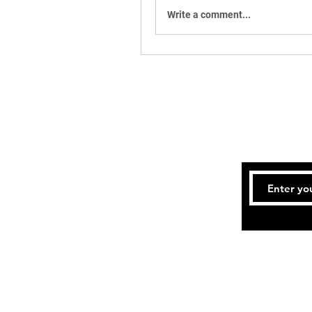
Write a comment...
Te