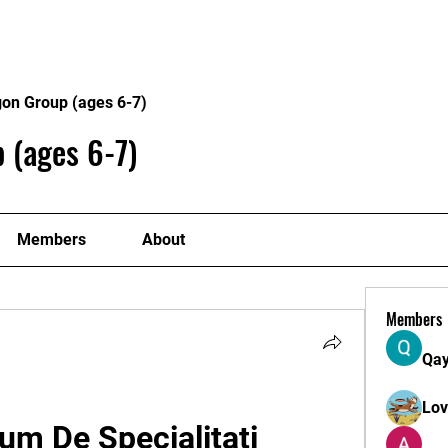
Home
Philosophy
Creden
gon Group (ages 6-7)
 (ages 6-7)
Members
About
Members
Qa
Lo
m De Specialitati 