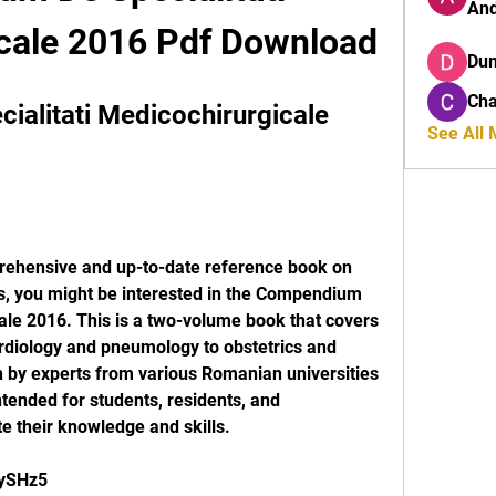
And
cale 2016 Pdf Download
Du
Cha
alitati Medicochirurgicale 
See All
es, you might be interested in the Compendium 
ale 2016. This is a two-volume book that covers 
rdiology and pneumology to obstetrics and 
n by experts from various Romanian universities 
ntended for students, residents, and 
e their knowledge and skills.
ZySHz5