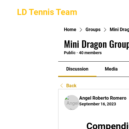
LD Tennis Team
Home
Groups
Mini Dra
Mini Dragon Group
Public
·
40 members
Discussion
Media
Back
Angel Roberto Romero
September 16, 2023
Compendiu