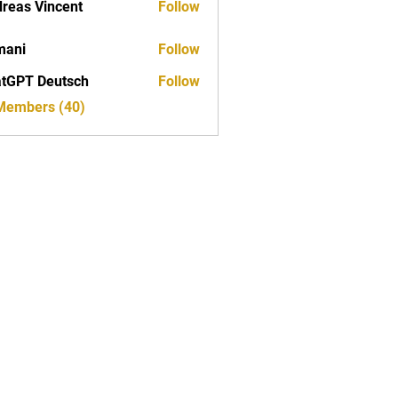
reas Vincent
Follow
mani
Follow
tGPT Deutsch
Follow
 Members (40)