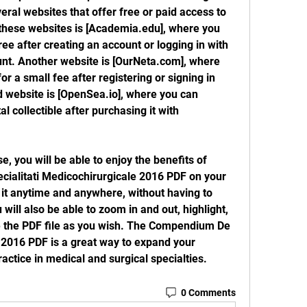
eral websites that offer free or paid access to 
these websites is [Academia.edu], where you 
ee after creating an account or logging in with 
t. Another website is [OurNeta.com], where 
r a small fee after registering or signing in 
d website is [OpenSea.io], where you can 
l collectible after purchasing it with 
alitati Medicochirurgicale 2016 PDF on your 
d it anytime and anywhere, without having to 
ill also be able to zoom in and out, highlight, 
 the PDF file as you wish. The Compendium De 
 2016 PDF is a great way to expand your 
ctice in medical and surgical specialties.
0 Comments