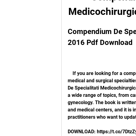
Medicochirurgi
Compendium De Speci
2016 Pdf Download
    If you are looking for a comprehensive and up-to-date reference book on 
medical and surgical specialti
De Specialitati Medicochirurgic
a wide range of topics, from ca
gynecology. The book is writte
and medical centers, and it is i
practitioners who want to updat
DOWNLOAD: https://t.co/7Dtz