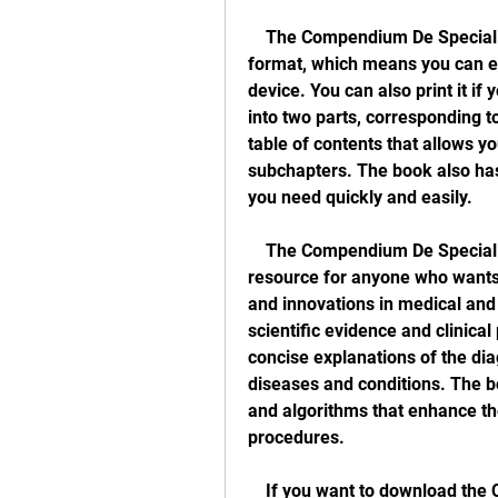
    The Compendium De Specialitati Medicochirurgicale 2016 is available in PDF 
format, which means you can ea
device. You can also print it if 
into two parts, corresponding t
table of contents that allows y
subchapters. The book also has 
you need quickly and easily.
    The Compendium De Specialitati Medicochirurgicale 2016 is a valuable 
resource for anyone who wants 
and innovations in medical and 
scientific evidence and clinical 
concise explanations of the dia
diseases and conditions. The boo
and algorithms that enhance th
procedures.
    If you want to download the Compendium De Specialitati Medicochirurgicale 