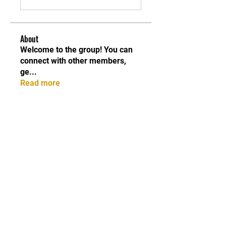
About
Welcome to the group! You can
connect with other members,
ge
...
Read more
Members
Qayyum Dogar
Follow
Love
Follow
Andreas Vincent
Follow
Dumani
Follow
ChatGPT Deutsch
Follow