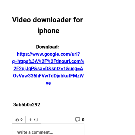
Video downloader for 
iphone
Download: 
https://www.google.com/url?
q=https%3A%2F%2Ftinourl.com%
2F2ujJqP&sa=D&sntz=1&usg=A
OvVaw336hFVwTdDjabkatFMzW
ve
 3ab5b0c292
0
0
Write a comment...