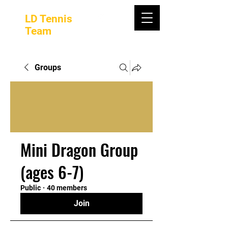
LD Tennis
Team
Groups
Mini Dragon Group
(ages 6-7)
Public
·
40 members
Join