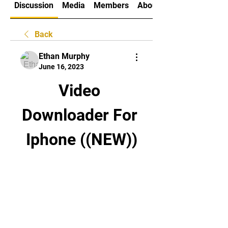
Discussion
Media
Members
About
Back
Ethan Murphy
June 16, 2023
Video 
Downloader For 
Iphone ((NEW))