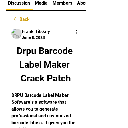
Discussion
Media
Members
About
Back
Frank Titskey
June 8, 2023
Drpu Barcode 
Label Maker 
Crack Patch
DRPU Barcode Label Maker 
Softwareis a software that 
allows you to generate 
professional and customized 
barcode labels. It gives you the 