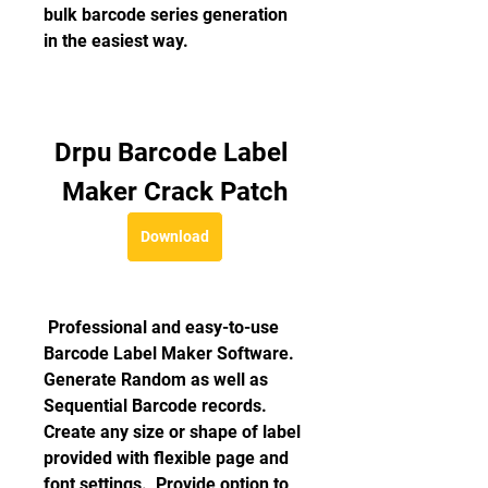
bulk barcode series generation 
in the easiest way.
Drpu Barcode Label 
Maker Crack Patch
Download
 Professional and easy-to-use 
Barcode Label Maker Software.  
Generate Random as well as 
Sequential Barcode records.  
Create any size or shape of label 
provided with flexible page and 
font settings.  Provide option to 