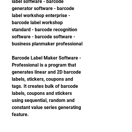
label software - barcode 
generator software - barcode 
label workshop enterprise - 
barcode label workshop 
standard - barcode recognition 
software - barcode software - 
business planmaker professional
Barcode Label Maker Software - 
Professional is a program that 
generates linear and 2D barcode 
labels, stickers, coupons and 
tags. It creates bulk of barcode 
labels, coupons and stickers 
using sequential, random and 
constant value series generating 
feature. 
0
0