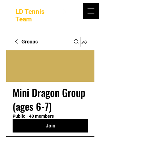
LD Tennis
Team
Groups
Mini Dragon Group
(ages 6-7)
Public
·
40 members
Join