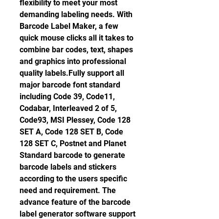
flexibility to meet your most 
demanding labeling needs. With 
Barcode Label Maker, a few 
quick mouse clicks all it takes to 
combine bar codes, text, shapes 
and graphics into professional 
quality labels.Fully support all 
major barcode font standard 
including Code 39, Code11, 
Codabar, Interleaved 2 of 5, 
Code93, MSI Plessey, Code 128 
SET A, Code 128 SET B, Code 
128 SET C, Postnet and Planet 
Standard barcode to generate 
barcode labels and stickers 
according to the users specific 
need and requirement. The 
advance feature of the barcode 
label generator software support 