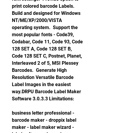
print colored barcode Labels.  
Build and designed for Windows 
NT/ME/XP/2000/VISTA 
operating system.  Support the 
most popular fonts - Code39, 
Codabar, Code 11, Code 93, Code 
128 SET A, Code 128 SET B, 
Code 128 SET C, Postnet, Planet, 
Interleaved 2 of 5, MSI Plessey 
Barcodes.  Generate High 
Resolution Versatile Barcode 
Label Images in the easiest 
way.DRPU Barcode Label Maker 
Software 3.0.3.3 Limitations:
business letter professional - 
barcode maker - droppix label 
maker - label maker wizard - 