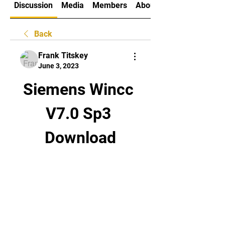
Discussion
Media
Members
About
Back
Frank Titskey
June 3, 2023
Siemens Wincc 
V7.0 Sp3 
Download