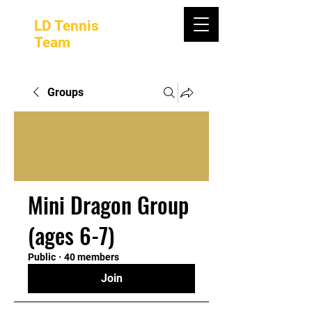
LD Tennis
Team
Groups
Mini Dragon Group
(ages 6-7)
Public
·
40 members
Join