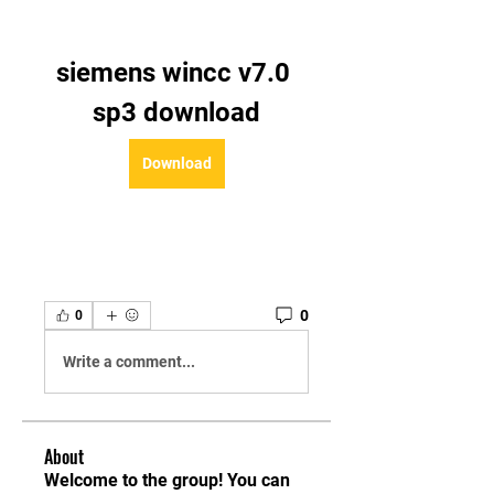
siemens wincc v7.0 
sp3 download
Download
0
0
Write a comment...
About
Welcome to the group! You can