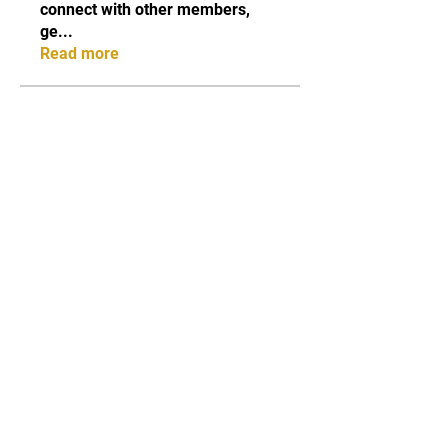
connect with other members,
ge
...
Read more
Members
Qayyum Dogar
Follow
Love
Follow
Andreas Vincent
Follow
Dumani
Follow
ChatGPT Deutsch
Follow
See All Members (40)