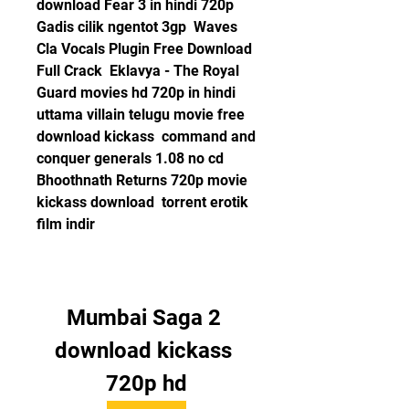
download Fear 3 in hindi 720p  
Gadis cilik ngentot 3gp  Waves 
Cla Vocals Plugin Free Download 
Full Crack  Eklavya - The Royal 
Guard movies hd 720p in hindi  
uttama villain telugu movie free 
download kickass  command and 
conquer generals 1.08 no cd  
Bhoothnath Returns 720p movie 
kickass download  torrent erotik 
film indir 
Mumbai Saga 2 
download kickass 
720p hd