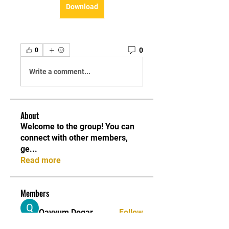
Download
0
0
Write a comment...
About
Welcome to the group! You can
connect with other members,
ge
...
Read more
Members
Qayyum Dogar
Follow