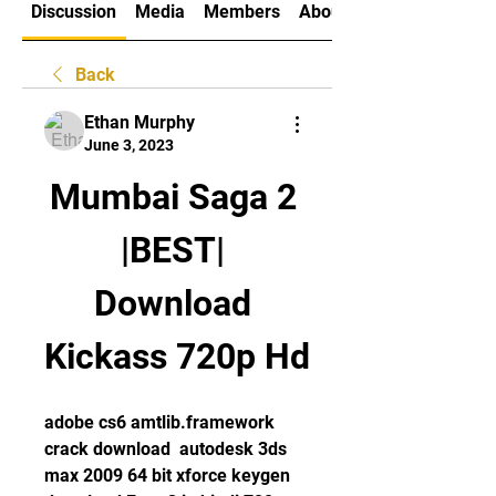
Discussion
Media
Members
About
Back
Ethan Murphy
June 3, 2023
Mumbai Saga 2 
|BEST| 
Download 
Kickass 720p Hd
adobe cs6 amtlib.framework 
crack download  autodesk 3ds 
max 2009 64 bit xforce keygen  