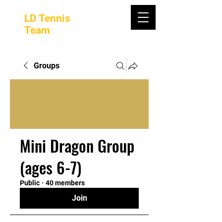
LD Tennis
Team
Groups
Mini Dragon Group
(ages 6-7)
Public
·
40 members
Join