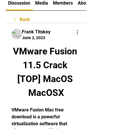
Discussion
Media
Members
About
Back
Frank Titskey
June 2, 2023
VMware Fusion 
11.5 Crack 
[TOP] MacOS 
MacOSX
VMware Fusion Mac free 
download is a powerful 
virtualization software that 