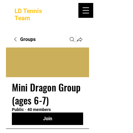
LD Tennis
Team
Groups
Mini Dragon Group
(ages 6-7)
Public
·
40 members
Join