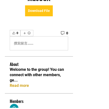
Download File
0
0
撰寫留言......
About
Welcome to the group! You can
connect with other members,
ge
...
Read more
Members