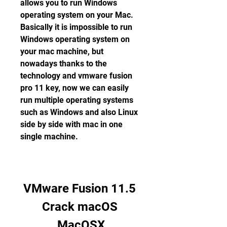
allows you to run Windows 
operating system on your Mac. 
Basically it is impossible to run 
Windows operating system on 
your mac machine, but 
nowadays thanks to the 
technology and vmware fusion 
pro 11 key, now we can easily 
run multiple operating systems 
such as Windows and also Linux 
side by side with mac in one 
single machine.
VMware Fusion 11.5 
Crack macOS 
MacOSX