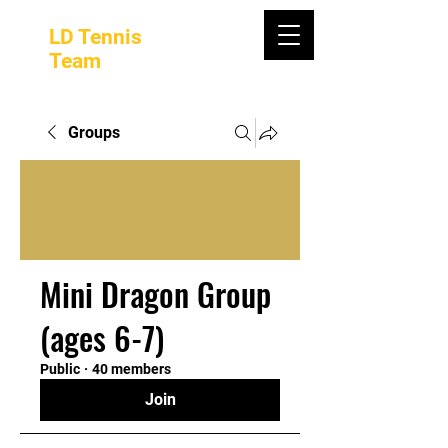
LD Tennis
Team
Groups
Mini Dragon Group
(ages 6-7)
Public
·
40 members
Join