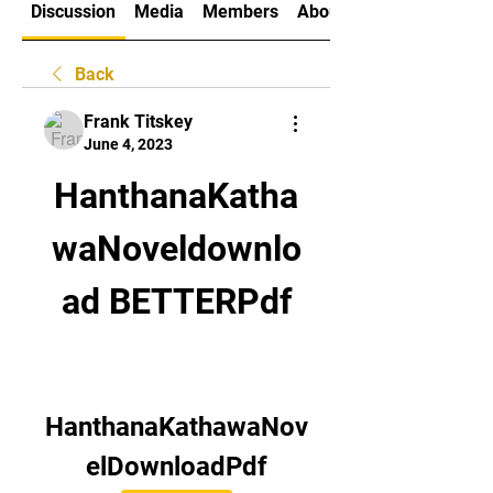
Discussion
Media
Members
About
Back
Frank Titskey
June 4, 2023
HanthanaKatha
waNoveldownlo
ad BETTERPdf
HanthanaKathawaNov
elDownloadPdf