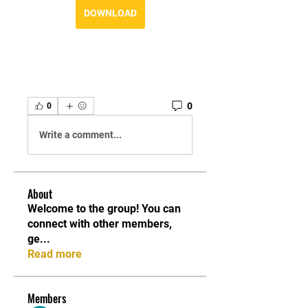
DOWNLOAD
0
0
Write a comment...
About
Welcome to the group! You can
connect with other members,
ge
...
Read more
Members