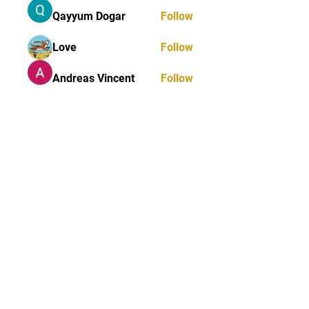
Qayyum Dogar
Follow
Love
Follow
Andreas Vincent
Follow
Dumani
Follow
ChatGPT Deutsch
Follow
See All Members (40)
STAY UPDATED