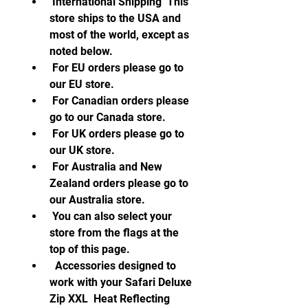
 International Shipping  This 
store ships to the USA and 
most of the world, except as 
noted below.
 For EU orders please go to 
our EU store.
 For Canadian orders please 
go to our Canada store.
 For UK orders please go to 
our UK store.
 For Australia and New 
Zealand orders please go to 
our Australia store.
 You can also select your 
store from the flags at the 
top of this page.
  Accessories designed to 
work with your Safari Deluxe 
Zip XXL  Heat Reflecting 