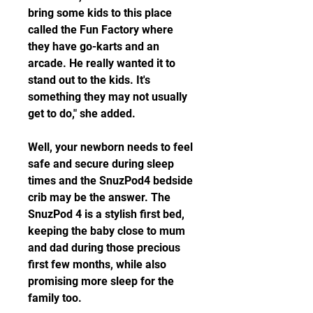
bring some kids to this place 
called the Fun Factory where 
they have go-karts and an 
arcade. He really wanted it to 
stand out to the kids. It's 
something they may not usually 
get to do," she added.
Well, your newborn needs to feel 
safe and secure during sleep 
times and the SnuzPod4 bedside 
crib may be the answer. The 
SnuzPod 4 is a stylish first bed, 
keeping the baby close to mum 
and dad during those precious 
first few months, while also 
promising more sleep for the 
family too.