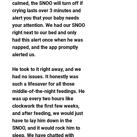
calmed, the SNOO will turn off if 
crying lasts over 3 minutes and 
alert you that your baby needs 
your attention. We had our SNOO 
right next to our bed and only 
had this alert once when he was 
napped, and the app promptly 
alerted us.
He took to it right away, and we 
had no issues. It honestly was 
such a lifesaver for all those 
middle-of-the-night feedings. He 
was up every two hours like 
clockwork the first few weeks, 
and after feeding, we would just 
have to lay him down in the 
SNOO, and it would rock him to 
sleep. We have chatted with 