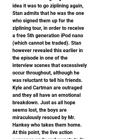
idea it was to go ziplining again, 
Stan admits that he was the one 
who signed them up for the 
ziplining tour, in order to receive 
a free 5th generation iPod nano 
(which cannot be traded). Stan 
however revealed this earlier in 
the episode in one of the 
interview scenes that excessively 
occur throughout, although he 
was reluctant to tell his friends. 
Kyle and Cartman are outraged 
and they all have an emotional 
breakdown. Just as all hope 
seems lost, the boys are 
miraculously rescued by Mr. 
Hankey who takes them home. 
At this point, the live action 