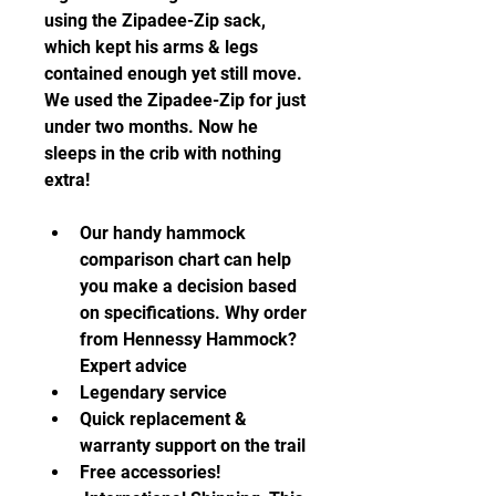
using the Zipadee-Zip sack, 
which kept his arms & legs 
contained enough yet still move. 
We used the Zipadee-Zip for just 
under two months. Now he 
sleeps in the crib with nothing 
extra!
Our handy hammock 
comparison chart can help 
you make a decision based 
on specifications. Why order 
from Hennessy Hammock? 
Expert advice 
Legendary service
Quick replacement & 
warranty support on the trail
Free accessories!