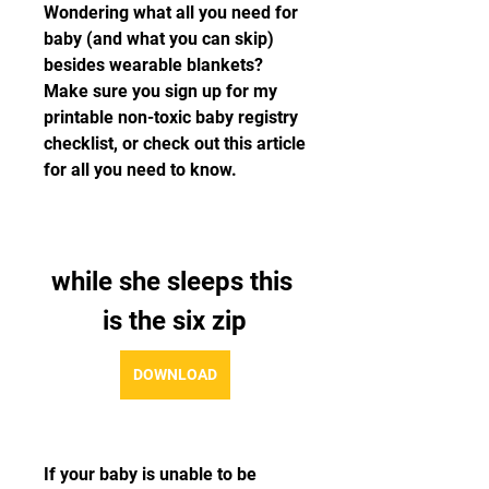
Wondering what all you need for 
baby (and what you can skip) 
besides wearable blankets? 
Make sure you sign up for my 
printable non-toxic baby registry 
checklist, or check out this article 
for all you need to know.
while she sleeps this 
is the six zip
DOWNLOAD
If your baby is unable to be 