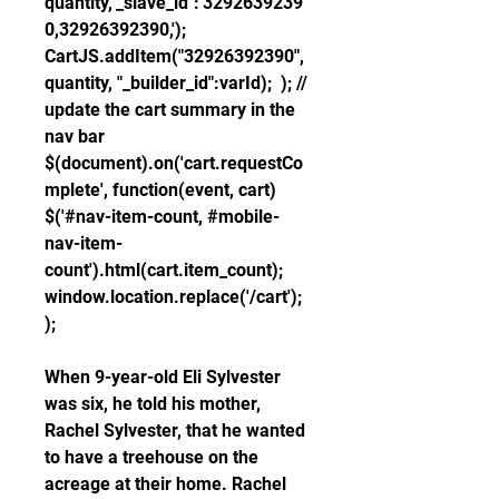
quantity,"_slave_id":'3292639239
0,32926392390,'); 
CartJS.addItem("32926392390", 
quantity, "_builder_id":varId);  ); // 
update the cart summary in the 
nav bar 
$(document).on('cart.requestCo
mplete', function(event, cart)  
$('#nav-item-count, #mobile-
nav-item-
count').html(cart.item_count); 
window.location.replace('/cart'); 
);
When 9-year-old Eli Sylvester 
was six, he told his mother, 
Rachel Sylvester, that he wanted 
to have a treehouse on the 
acreage at their home. Rachel 