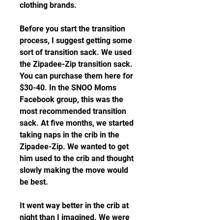
clothing brands.
Before you start the transition 
process, I suggest getting some 
sort of transition sack. We used 
the Zipadee-Zip transition sack. 
You can purchase them here for 
$30-40. In the SNOO Moms 
Facebook group, this was the 
most recommended transition 
sack. At five months, we started 
taking naps in the crib in the 
Zipadee-Zip. We wanted to get 
him used to the crib and thought 
slowly making the move would 
be best.
It went way better in the crib at 
night than I imagined. We were 