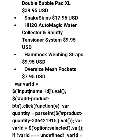
Double Bubble Pad XL 
$39.95 USD 
  SnakeSkins $17.95 USD 
  HH2O AutoMagic Water 
Collector & Rainfly 
Tensioner System $9.95 
USD 
  Hammock Webbing Straps 
$9.95 USD 
  Oversize Mesh Pockets 
$7.95 USD 
  var varId = 
$('input[name=id]').val(); 
$('#add-product-
btn').click(function(e)  var 
quantity = parseInt($('#product-
quantity-306421915').val()); var 
varId = $('option:selected').val(); 
if (varId === undefined)  varId = 