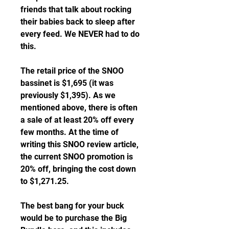
friends that talk about rocking 
their babies back to sleep after 
every feed. We NEVER had to do 
this.
The retail price of the SNOO 
bassinet is $1,695 (it was 
previously $1,395). As we 
mentioned above, there is often 
a sale of at least 20% off every 
few months. At the time of 
writing this SNOO review article, 
the current SNOO promotion is 
20% off, bringing the cost down 
to $1,271.25.
The best bang for your buck 
would be to purchase the Big 