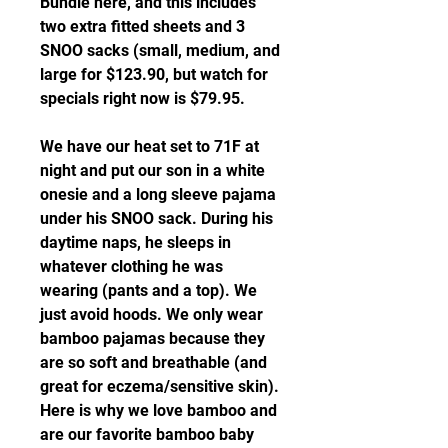
Bundle here, and this includes 
two extra fitted sheets and 3 
SNOO sacks (small, medium, and 
large for $123.90, but watch for 
specials right now is $79.95.
We have our heat set to 71F at 
night and put our son in a white 
onesie and a long sleeve pajama 
under his SNOO sack. During his 
daytime naps, he sleeps in 
whatever clothing he was 
wearing (pants and a top). We 
just avoid hoods. We only wear 
bamboo pajamas because they 
are so soft and breathable (and 
great for eczema/sensitive skin). 
Here is why we love bamboo and 
are our favorite bamboo baby 