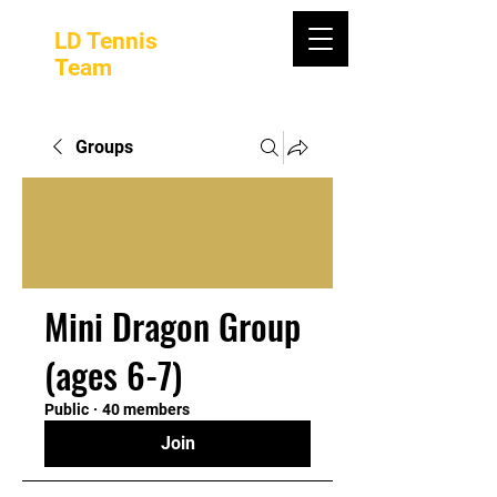
LD Tennis
Team
Groups
Mini Dragon Group
(ages 6-7)
Public
·
40 members
Join