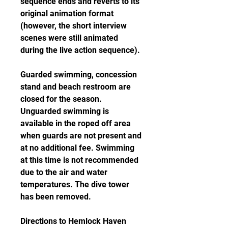
sequence ends and reverts to its 
original animation format 
(however, the short interview 
scenes were still animated 
during the live action sequence).
Guarded swimming, concession 
stand and beach restroom are 
closed for the season. 
Unguarded swimming is 
available in the roped off area 
when guards are not present and 
at no additional fee. Swimming 
at this time is not recommended 
due to the air and water 
temperatures. The dive tower 
has been removed.
Directions to Hemlock Haven 