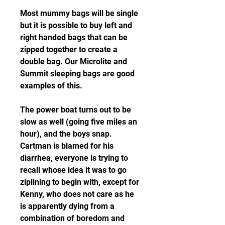
Most mummy bags will be single 
but it is possible to buy left and 
right handed bags that can be 
zipped together to create a 
double bag. Our Microlite and 
Summit sleeping bags are good 
examples of this.
The power boat turns out to be 
slow as well (going five miles an 
hour), and the boys snap. 
Cartman is blamed for his 
diarrhea, everyone is trying to 
recall whose idea it was to go 
ziplining to begin with, except for 
Kenny, who does not care as he 
is apparently dying from a 
combination of boredom and 