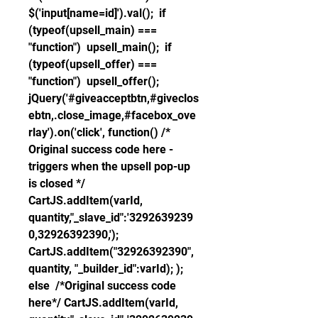
$('input[name=id]').val();  if 
(typeof(upsell_main) === 
"function")  upsell_main();  if 
(typeof(upsell_offer) === 
"function")  upsell_offer(); 
jQuery('#giveacceptbtn,#giveclos
ebtn,.close_image,#facebox_ove
rlay').on('click', function() /* 
Original success code here - 
triggers when the upsell pop-up 
is closed */ 
CartJS.addItem(varId, 
quantity,"_slave_id":'3292639239
0,32926392390,'); 
CartJS.addItem("32926392390", 
quantity, "_builder_id":varId); );  
else  /*Original success code 
here*/ CartJS.addItem(varId, 