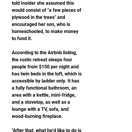
told Insider she assumed this 
would consist of "a few pieces of 
plywood in the trees" and 
encouraged her son, who is 
homeschooled, to make money 
to fund it.
According to the Airbnb listing, 
the rustic retreat sleeps four 
people from $150 per night and 
has twin beds in the loft, which is 
accessible by ladder only. It has 
a fully functional bathroom, an 
area with a kettle, mini-fridge, 
and a stovetop, as well as a 
lounge with a TV, sofa, and 
wood-burning fireplace.
"After that, what he'd like to do is 