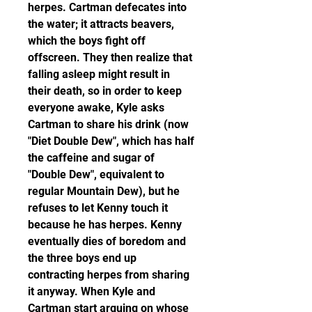
herpes. Cartman defecates into 
the water; it attracts beavers, 
which the boys fight off 
offscreen. They then realize that 
falling asleep might result in 
their death, so in order to keep 
everyone awake, Kyle asks 
Cartman to share his drink (now 
"Diet Double Dew", which has half 
the caffeine and sugar of 
"Double Dew", equivalent to 
regular Mountain Dew), but he 
refuses to let Kenny touch it 
because he has herpes. Kenny 
eventually dies of boredom and 
the three boys end up 
contracting herpes from sharing 
it anyway. When Kyle and 
Cartman start arguing on whose 