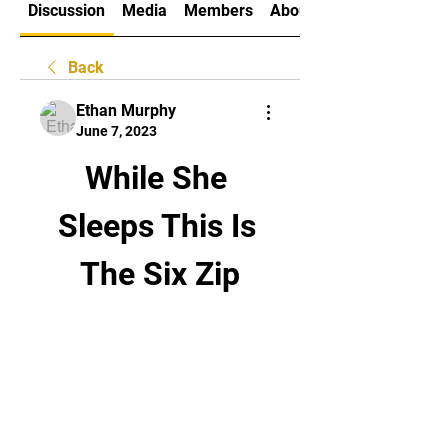
Discussion
Media
Members
About
Back
Ethan Murphy
June 7, 2023
While She 
Sleeps This Is 
The Six Zip