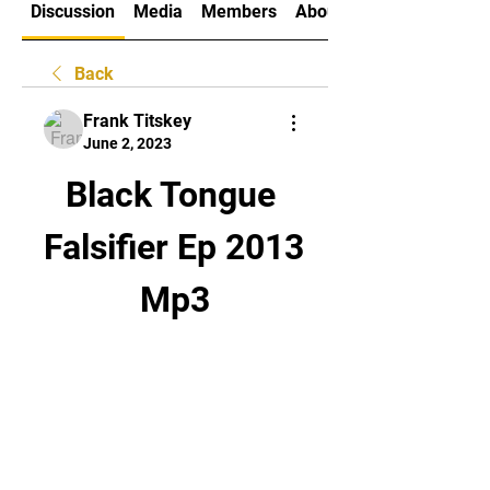
Discussion
Media
Members
About
Back
Frank Titskey
June 2, 2023
Black Tongue 
Falsifier Ep 2013 
Mp3