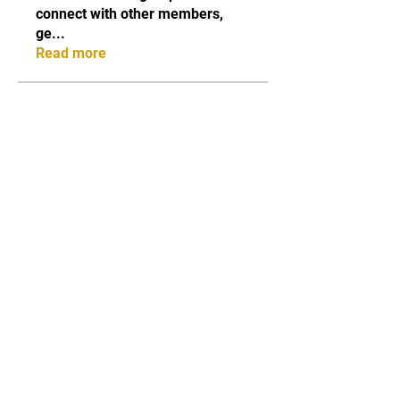
connect with other members,
ge
...
Read more
Members
Qayyum Dogar
Follow
Love
Follow
Andreas Vincent
Follow
Dumani
Follow
ChatGPT Deutsch
Follow
See All Members (40)