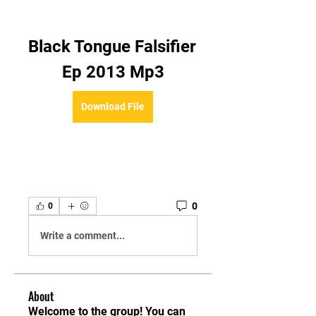
Black Tongue Falsifier 
Ep 2013 Mp3
Download File
0
0
Write a comment...
About
Welcome to the group! You can