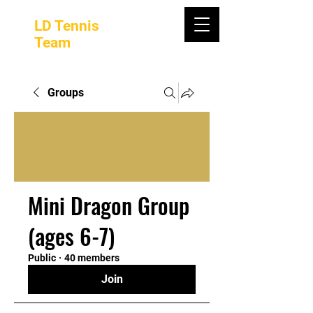
LD Tennis
Team
Groups
Mini Dragon Group
(ages 6-7)
Public
·
40 members
Join