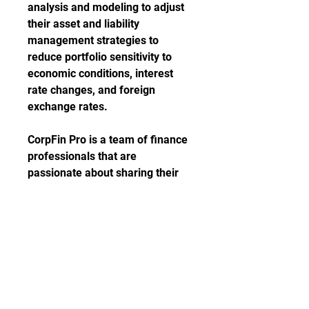
analysis and modeling to adjust 
their asset and liability 
management strategies to 
reduce portfolio sensitivity to 
economic conditions, interest 
rate changes, and foreign 
exchange rates.
CorpFin Pro is a team of finance 
professionals that are 
passionate about sharing their 
knowledge with students, 
preparing them to understand 
the world of corporate finance. 
This free financial modeling 
course is considered a very 
practical one, as you will not only 
learn how to build a financial 
model, but you will actually make 