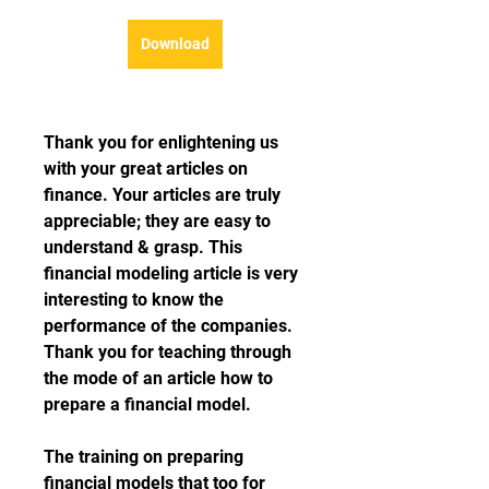
Download
Thank you for enlightening us 
with your great articles on 
finance. Your articles are truly 
appreciable; they are easy to 
understand & grasp. This 
financial modeling article is very 
interesting to know the 
performance of the companies. 
Thank you for teaching through 
the mode of an article how to 
prepare a financial model.
The training on preparing 
financial models that too for 