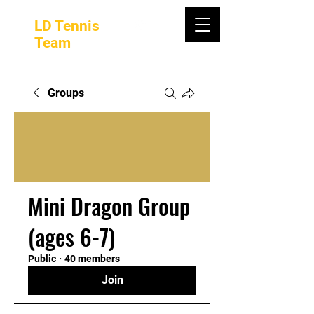
LD Tennis
Team
Groups
Mini Dragon Group
(ages 6-7)
Public
·
40 members
Join