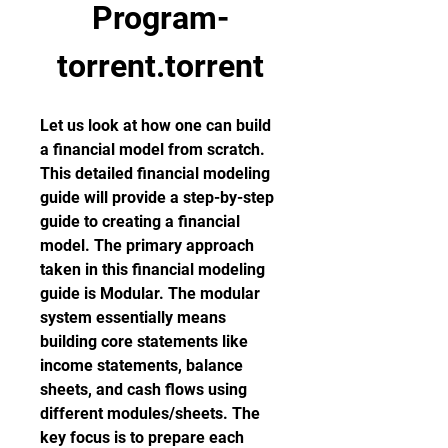
Program-
torrent.torrent
Let us look at how one can build 
a financial model from scratch. 
This detailed financial modeling 
guide will provide a step-by-step 
guide to creating a financial 
model. The primary approach 
taken in this financial modeling 
guide is Modular. The modular 
system essentially means 
building core statements like 
income statements, balance 
sheets, and cash flows using 
different modules/sheets. The 
key focus is to prepare each 