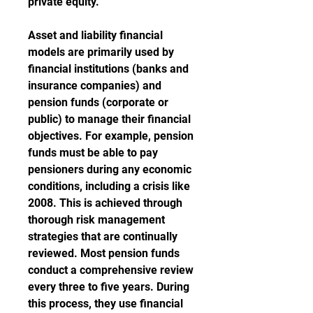
private equity.
Asset and liability financial 
models are primarily used by 
financial institutions (banks and 
insurance companies) and 
pension funds (corporate or 
public) to manage their financial 
objectives. For example, pension 
funds must be able to pay 
pensioners during any economic 
conditions, including a crisis like 
2008. This is achieved through 
thorough risk management 
strategies that are continually 
reviewed. Most pension funds 
conduct a comprehensive review 
every three to five years. During 
this process, they use financial 