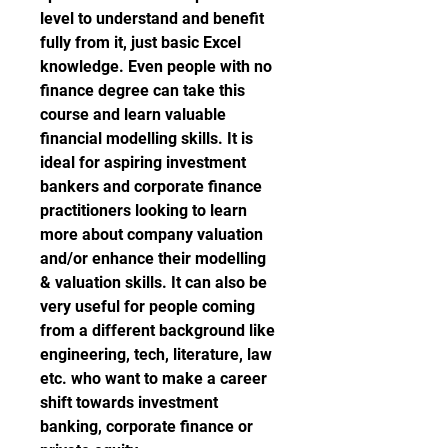
level to understand and benefit 
fully from it, just basic Excel 
knowledge. Even people with no 
finance degree can take this 
course and learn valuable 
financial modelling skills. It is 
ideal for aspiring investment 
bankers and corporate finance 
practitioners looking to learn 
more about company valuation 
and/or enhance their modelling 
& valuation skills. It can also be 
very useful for people coming 
from a different background like 
engineering, tech, literature, law 
etc. who want to make a career 
shift towards investment 
banking, corporate finance or 