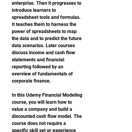
enterprise. Then it progresses to 
introduce learners to 
spreadsheet tools and formulas. 
It teaches them to harness the 
power of spreadsheets to map 
the data and to predict the future 
data scenarios. Later courses 
discuss income and cash flow 
statements and financial 
reporting followed by an 
overview of fundamentals of 
corporate finance.
In this Udemy Financial Modeling 
course, you will learn how to 
value a company and build a 
discounted cash flow model. The 
course does not require a 
specific skill set or experience 