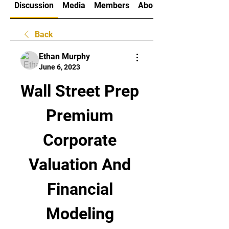
Discussion
Media
Members
About
Back
Ethan Murphy
June 6, 2023
Wall Street Prep 
Premium 
Corporate 
Valuation And 
Financial 
Modeling 