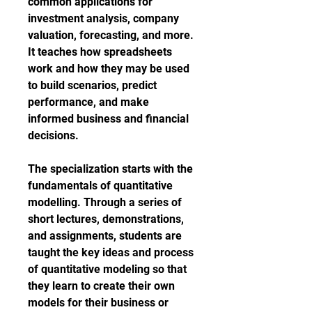
common applications for 
investment analysis, company 
valuation, forecasting, and more. 
It teaches how spreadsheets 
work and how they may be used 
to build scenarios, predict 
performance, and make 
informed business and financial 
decisions.
The specialization starts with the 
fundamentals of quantitative 
modelling. Through a series of 
short lectures, demonstrations, 
and assignments, students are 
taught the key ideas and process 
of quantitative modeling so that 
they learn to create their own 
models for their business or 