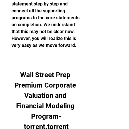
statement step by step and 
connect all the supporting 
programs to the core statements 
on completion. We understand 
that this may not be clear now. 
However, you will realize this is 
very easy as we move forward.
Wall Street Prep 
Premium Corporate 
Valuation and 
Financial Modeling 
Program-
torrent.torrent