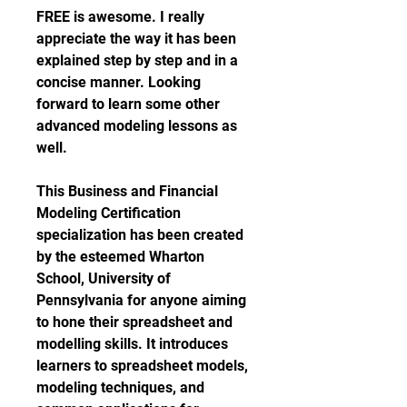
FREE is awesome. I really 
appreciate the way it has been 
explained step by step and in a 
concise manner. Looking 
forward to learn some other 
advanced modeling lessons as 
well.
This Business and Financial 
Modeling Certification 
specialization has been created 
by the esteemed Wharton 
School, University of 
Pennsylvania for anyone aiming 
to hone their spreadsheet and 
modelling skills. It introduces 
learners to spreadsheet models, 
modeling techniques, and 