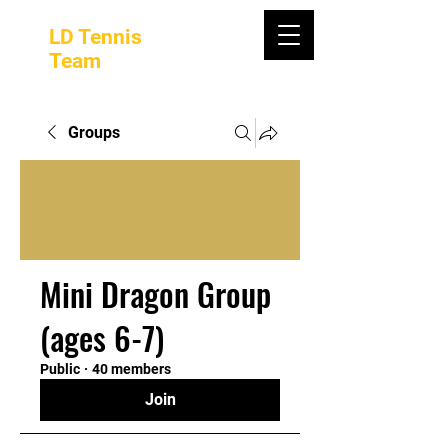
LD Tennis
Team
Groups
Mini Dragon Group
(ages 6-7)
Public
·
40 members
Join