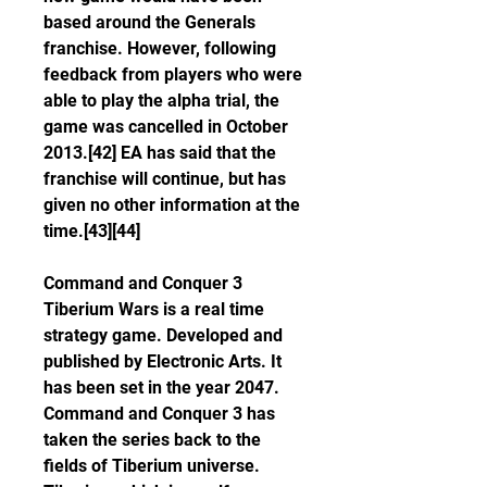
based around the Generals 
franchise. However, following 
feedback from players who were 
able to play the alpha trial, the 
game was cancelled in October 
2013.[42] EA has said that the 
franchise will continue, but has 
given no other information at the 
time.[43][44]
Command and Conquer 3 
Tiberium Wars is a real time 
strategy game. Developed and 
published by Electronic Arts. It 
has been set in the year 2047. 
Command and Conquer 3 has 
taken the series back to the 
fields of Tiberium universe. 