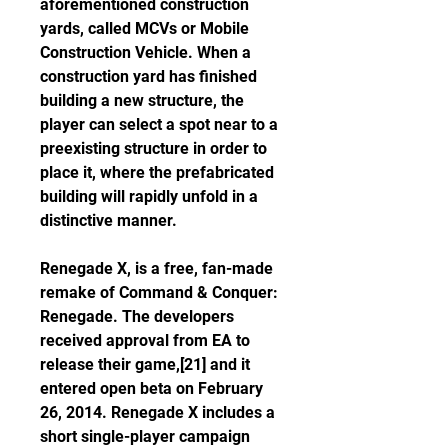
aforementioned construction 
yards, called MCVs or Mobile 
Construction Vehicle. When a 
construction yard has finished 
building a new structure, the 
player can select a spot near to a 
preexisting structure in order to 
place it, where the prefabricated 
building will rapidly unfold in a 
distinctive manner.
Renegade X, is a free, fan-made 
remake of Command & Conquer: 
Renegade. The developers 
received approval from EA to 
release their game,[21] and it 
entered open beta on February 
26, 2014. Renegade X includes a 
short single-player campaign 