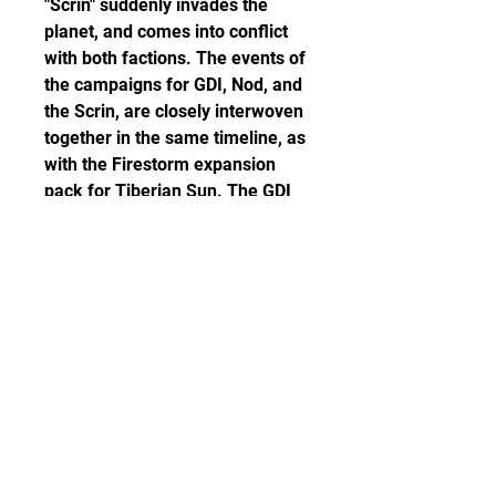
"Scrin" suddenly invades the 
planet, and comes into conflict 
with both factions. The events of 
the campaigns for GDI, Nod, and 
the Scrin, are closely interwoven 
together in the same timeline, as 
with the Firestorm expansion 
pack for Tiberian Sun. The GDI 
campaign ending differs from 
the Nod and Scrin campaign 
endings.
The cheapest graphics card you 
can play it on is an NVIDIA 
GeForce 8500 GT. In terms of 
game file size, you will need at 
least 8 GB of free disk space 
available. The minimum memory 
requirement for Command & 