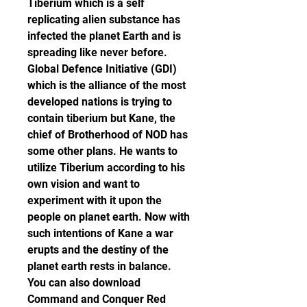
Tiberium which is a self 
replicating alien substance has 
infected the planet Earth and is 
spreading like never before. 
Global Defence Initiative (GDI) 
which is the alliance of the most 
developed nations is trying to 
contain tiberium but Kane, the 
chief of Brotherhood of NOD has 
some other plans. He wants to 
utilize Tiberium according to his 
own vision and want to 
experiment with it upon the 
people on planet earth. Now with 
such intentions of Kane a war 
erupts and the destiny of the 
planet earth rests in balance. 
You can also download 
Command and Conquer Red 