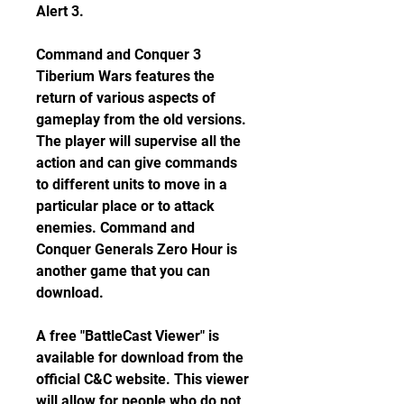
Alert 3.
Command and Conquer 3 
Tiberium Wars features the 
return of various aspects of 
gameplay from the old versions. 
The player will supervise all the 
action and can give commands 
to different units to move in a 
particular place or to attack 
enemies. Command and 
Conquer Generals Zero Hour is 
another game that you can 
download.
A free "BattleCast Viewer" is 
available for download from the 
official C&C website. This viewer 
will allow for people who do not 