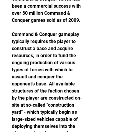
been a commercial success with 
over 30 million Command & 
Conquer games sold as of 2009.
Command & Conquer gameplay 
typically requires the player to 
construct a base and acquire 
resources, in order to fund the 
ongoing production of various 
types of forces with which to 
assault and conquer the 
opponent's base. All available 
structures of the faction chosen 
by the player are constructed on-
site at so-called "construction 
yard" - which typically begin as 
large-sized vehicles capable of 
deploying themselves into the 