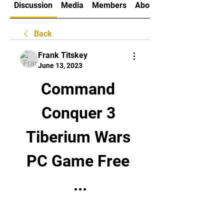
Discussion
Media
Members
About
Back
Frank Titskey
June 13, 2023
Command 
Conquer 3 
Tiberium Wars 
PC Game Free 
...