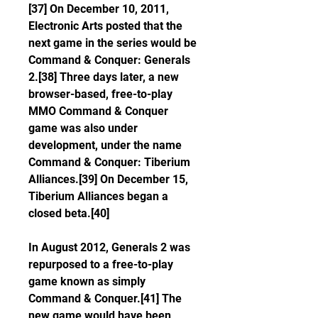
[37] On December 10, 2011, 
Electronic Arts posted that the 
next game in the series would be 
Command & Conquer: Generals 
2.[38] Three days later, a new 
browser-based, free-to-play 
MMO Command & Conquer 
game was also under 
development, under the name 
Command & Conquer: Tiberium 
Alliances.[39] On December 15, 
Tiberium Alliances began a 
closed beta.[40]
In August 2012, Generals 2 was 
repurposed to a free-to-play 
game known as simply 
Command & Conquer.[41] The 
new game would have been 