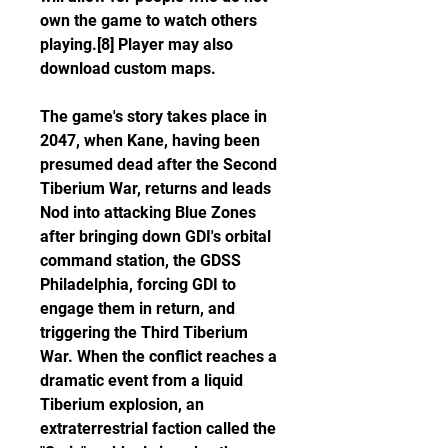
own the game to watch others 
playing.[8] Player may also 
download custom maps.
The game's story takes place in 
2047, when Kane, having been 
presumed dead after the Second 
Tiberium War, returns and leads 
Nod into attacking Blue Zones 
after bringing down GDI's orbital 
command station, the GDSS 
Philadelphia, forcing GDI to 
engage them in return, and 
triggering the Third Tiberium 
War. When the conflict reaches a 
dramatic event from a liquid 
Tiberium explosion, an 
extraterrestrial faction called the 