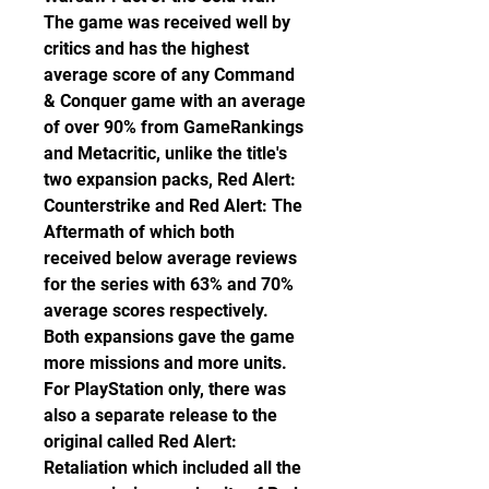
The game was received well by 
critics and has the highest 
average score of any Command 
& Conquer game with an average 
of over 90% from GameRankings 
and Metacritic, unlike the title's 
two expansion packs, Red Alert: 
Counterstrike and Red Alert: The 
Aftermath of which both 
received below average reviews 
for the series with 63% and 70% 
average scores respectively. 
Both expansions gave the game 
more missions and more units. 
For PlayStation only, there was 
also a separate release to the 
original called Red Alert: 
Retaliation which included all the 