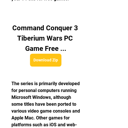
Command Conquer 3 
Tiberium Wars PC 
Game Free ...
Download Zip
The series is primarily developed 
for personal computers running 
Microsoft Windows, although 
some titles have been ported to 
various video game consoles and 
Apple Mac. Other games for 
platforms such as iOS and web-