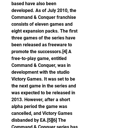
based have also been 
developed. As of July 2010, the 
Command & Conquer franchise 
consists of eleven games and 
eight expansion packs. The first 
three games of the series have 
been released as freeware to 
promote the successors.[4] A 
free-to-play game, entitled 
Command & Conquer, was in 
development with the studio 
Victory Games. It was set to be 
the next game in the series and 
was expected to be released in 
2013. However, after a short 
alpha period the game was 
cancelled, and Victory Games 
disbanded by EA.[5][6] The 
Command & Conquer series has 