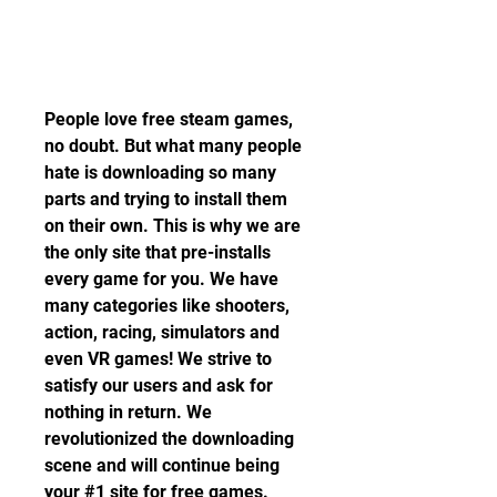
People love free steam games, 
no doubt. But what many people 
hate is downloading so many 
parts and trying to install them 
on their own. This is why we are 
the only site that pre-installs 
every game for you. We have 
many categories like shooters, 
action, racing, simulators and 
even VR games! We strive to 
satisfy our users and ask for 
nothing in return. We 
revolutionized the downloading 
scene and will continue being 
your #1 site for free games.