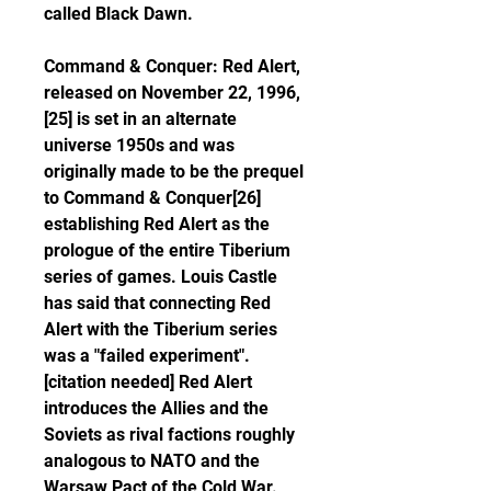
called Black Dawn.
Command & Conquer: Red Alert, 
released on November 22, 1996,
[25] is set in an alternate 
universe 1950s and was 
originally made to be the prequel 
to Command & Conquer[26] 
establishing Red Alert as the 
prologue of the entire Tiberium 
series of games. Louis Castle 
has said that connecting Red 
Alert with the Tiberium series 
was a "failed experiment".
[citation needed] Red Alert 
introduces the Allies and the 
Soviets as rival factions roughly 
analogous to NATO and the 
Warsaw Pact of the Cold War. 