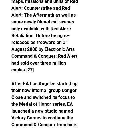
maps, missions and units of Red 
Alert: Counterstrike and Red 
Alert: The Aftermath as well as 
some newly filmed cut-scenes 
only available with Red Alert: 
Retaliation. Before being re-
released as freeware on 31 
August 2008 by Electronic Arts 
Command & Conquer: Red Alert 
had sold over three million 
copies.[27]
After EA Los Angeles started up 
their new internal group Danger 
Close and switched its focus to 
the Medal of Honor series, EA 
launched a new studio named 
Victory Games to continue the 
Command & Conquer franchise.