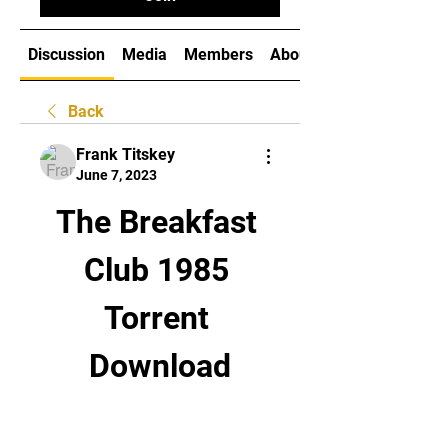
Discussion
Media
Members
About
Back
Frank Titskey
June 7, 2023
The Breakfast 
Club 1985 
Torrent 
Download