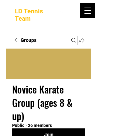
LD Tennis
Team
Groups
Novice Karate
Group (ages 8 &
up)
Public
·
26 members
Join