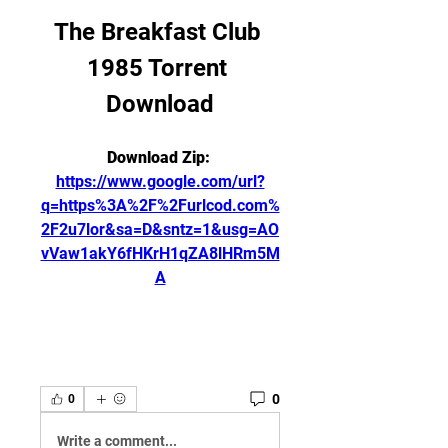
The Breakfast Club 
1985 Torrent 
Download
Download Zip: 
https://www.google.com/url?
q=https%3A%2F%2Furlcod.com%
2F2u7lor&sa=D&sntz=1&usg=AO
vVaw1akY6fHKrH1qZA8lHRm5M
A
0
0
Write a comment...