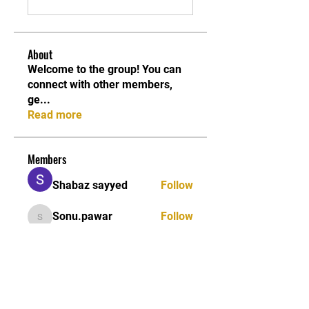
About
Welcome to the group! You can
connect with other members,
ge
...
Read more
Members
Shabaz sayyed
Follow
Sonu.pawar
Follow
Sonu.pawar
Divakar Kolhe
Follow
kadamradhika2024
Follow
kadamradhika2024