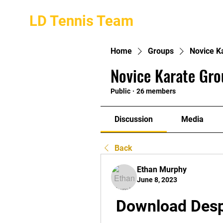
LD Tennis Team
Home
Groups
Novice K
Novice Karate Gro
Public
·
26 members
Discussion
Media
Back
Ethan Murphy
June 8, 2023
Download Despi