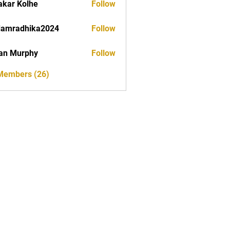
akar Kolhe
Follow
damradhika2024
Follow
dhika2024
an Murphy
Follow
 Members (26)