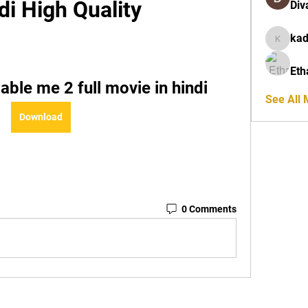
di High Quality
Div
ka
kadamra
Eth
ble me 2 full movie in hindi
See All
Download
0 Comments