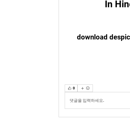
In Hin
download despica
0
댓글을 입력하세요.