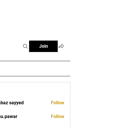
tials
Contact
The African Tennis Podcast
Join
baz sayyed
Follow
nu.pawar
Follow
war