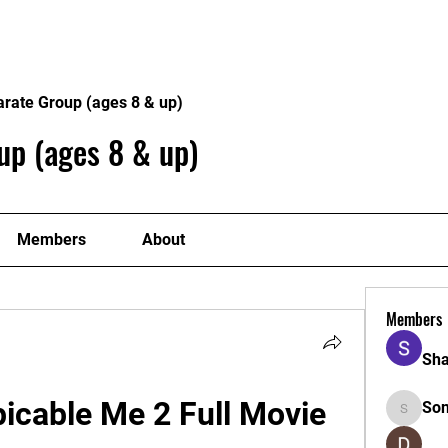
Home
Philosophy
Creden
arate Group (ages 8 & up)
up (ages 8 & up)
Members
About
Members
Sha
cable Me 2 Full Movie 
So
Sonu.pa