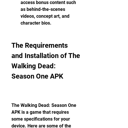
access bonus content such 
as behind-the-scenes 
videos, concept art, and 
character bios.
The Requirements 
and Installation of The 
Walking Dead: 
Season One APK
The Walking Dead: Season One 
APK is a game that requires 
some specifications for your 
device. Here are some of the 