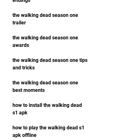
endings
the walking dead season one 
trailer
the walking dead season one 
awards
the walking dead season one tips 
and tricks
the walking dead season one 
best moments
how to install the walking dead 
s1 apk
how to play the walking dead s1 
apk offline