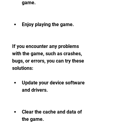
game.
Enjoy playing the game.
If you encounter any problems 
with the game, such as crashes, 
bugs, or errors, you can try these 
solutions:
Update your device software 
and drivers.
Clear the cache and data of 
the game.