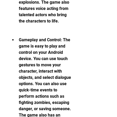
explosions. The game also 
features voice acting from 
talented actors who bring 
the characters to life.
Gameplay and Control: The 
game is easy to play and 
control on your Android 
device. You can use touch 
gestures to move your 
character, interact with 
objects, and select dialogue 
options. You can also use 
quick-time events to 
perform actions such as 
fighting zombies, escaping 
danger, or saving someone. 
The game also has an 