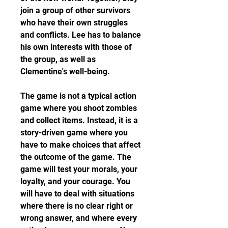
join a group of other survivors 
who have their own struggles 
and conflicts. Lee has to balance 
his own interests with those of 
the group, as well as 
Clementine's well-being.
The game is not a typical action 
game where you shoot zombies 
and collect items. Instead, it is a 
story-driven game where you 
have to make choices that affect 
the outcome of the game. The 
game will test your morals, your 
loyalty, and your courage. You 
will have to deal with situations 
where there is no clear right or 
wrong answer, and where every 