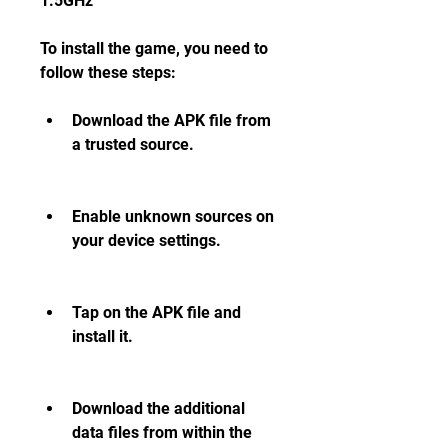
1.5GHz
To install the game, you need to 
follow these steps:
Download the APK file from 
a trusted source.
Enable unknown sources on 
your device settings.
Tap on the APK file and 
install it.
Download the additional 
data files from within the 