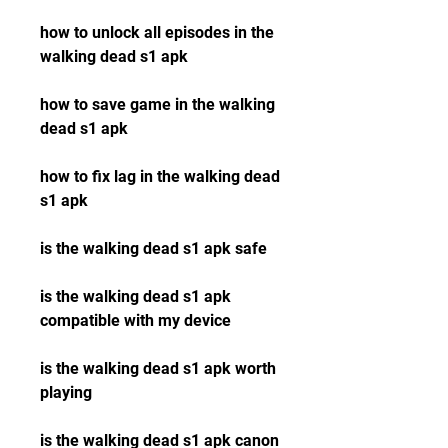
how to unlock all episodes in the 
walking dead s1 apk
how to save game in the walking 
dead s1 apk
how to fix lag in the walking dead 
s1 apk
is the walking dead s1 apk safe
is the walking dead s1 apk 
compatible with my device
is the walking dead s1 apk worth 
playing
is the walking dead s1 apk canon