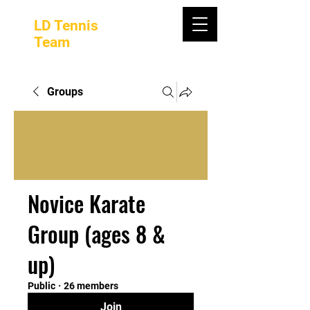
LD Tennis
Team
Groups
Novice Karate
Group (ages 8 &
up)
Public
·
26 members
Join