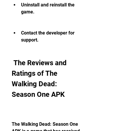
Uninstall and reinstall the 
game.
Contact the developer for 
support.
 The Reviews and 
Ratings of The 
Walking Dead: 
Season One APK
The Walking Dead: Season One 