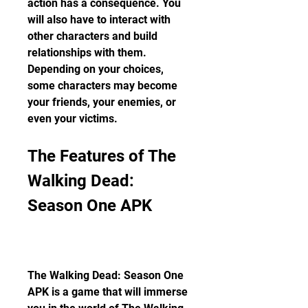
action has a consequence. You 
will also have to interact with 
other characters and build 
relationships with them. 
Depending on your choices, 
some characters may become 
your friends, your enemies, or 
even your victims.
The Features of The 
Walking Dead: 
Season One APK
The Walking Dead: Season One 
APK is a game that will immerse 