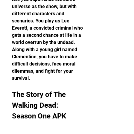
universe as the show, but with 
different characters and 
scenarios. You play as Lee 
Everett, a convicted criminal who 
gets a second chance at life in a 
world overrun by the undead. 
Along with a young girl named 
Clementine, you have to make 
difficult decisions, face moral 
dilemmas, and fight for your 
survival.
The Story of The 
Walking Dead: 
Season One APK