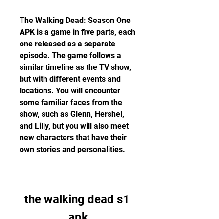
The Walking Dead: Season One 
APK is a game in five parts, each 
one released as a separate 
episode. The game follows a 
similar timeline as the TV show, 
but with different events and 
locations. You will encounter 
some familiar faces from the 
show, such as Glenn, Hershel, 
and Lilly, but you will also meet 
new characters that have their 
own stories and personalities.
the walking dead s1 
apk