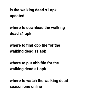
is the walking dead s1 apk 
updated
where to download the walking 
dead s1 apk
where to find obb file for the 
walking dead s1 apk
where to put obb file for the 
walking dead s1 apk
where to watch the walking dead 
season one online
where to buy the walking dead 
season one dvd