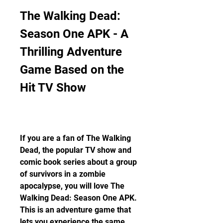
The Walking Dead: 
Season One APK - A 
Thrilling Adventure 
Game Based on the 
Hit TV Show
If you are a fan of The Walking 
Dead, the popular TV show and 
comic book series about a group 
of survivors in a zombie 
apocalypse, you will love The 
Walking Dead: Season One APK. 
This is an adventure game that 
lets you experience the same 