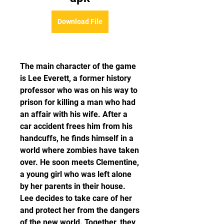
Download File
The main character of the game 
is Lee Everett, a former history 
professor who was on his way to 
prison for killing a man who had 
an affair with his wife. After a 
car accident frees him from his 
handcuffs, he finds himself in a 
world where zombies have taken 
over. He soon meets Clementine, 
a young girl who was left alone 
by her parents in their house. 
Lee decides to take care of her 
and protect her from the dangers 
of the new world. Together, they 