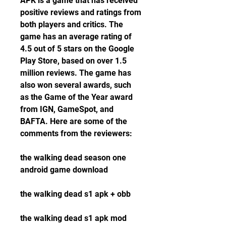
APK is a game that has received 
positive reviews and ratings from 
both players and critics. The 
game has an average rating of 
4.5 out of 5 stars on the Google 
Play Store, based on over 1.5 
million reviews. The game has 
also won several awards, such 
as the Game of the Year award 
from IGN, GameSpot, and 
BAFTA. Here are some of the 
comments from the reviewers:
the walking dead season one 
android game download
the walking dead s1 apk + obb
the walking dead s1 apk mod 