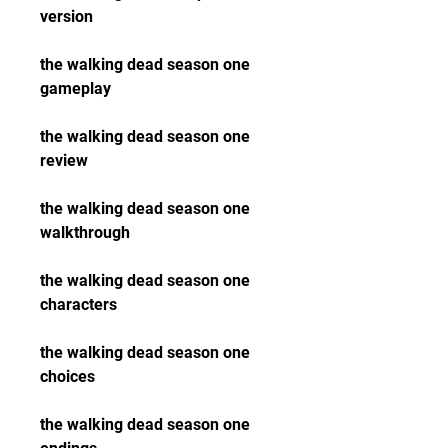
version
the walking dead season one 
gameplay
the walking dead season one 
review
the walking dead season one 
walkthrough
the walking dead season one 
characters
the walking dead season one 
choices
the walking dead season one 