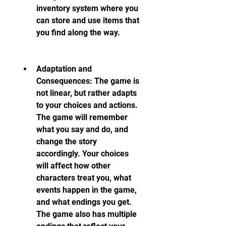
inventory system where you 
can store and use items that 
you find along the way.
Adaptation and 
Consequences: The game is 
not linear, but rather adapts 
to your choices and actions. 
The game will remember 
what you say and do, and 
change the story 
accordingly. Your choices 
will affect how other 
characters treat you, what 
events happen in the game, 
and what endings you get. 
The game also has multiple 