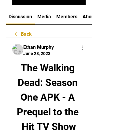
Discussion
Media
Members
About
Back
Ethan Murphy
June 28, 2023
The Walking 
Dead: Season 
One APK - A 
Prequel to the 
Hit TV Show