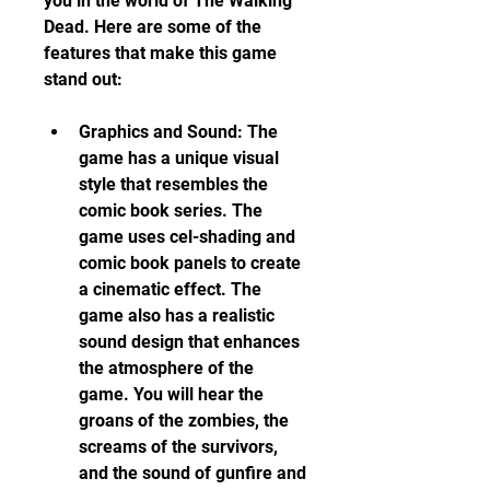
you in the world of The Walking 
Dead. Here are some of the 
features that make this game 
stand out:
Graphics and Sound: The 
game has a unique visual 
style that resembles the 
comic book series. The 
game uses cel-shading and 
comic book panels to create 
a cinematic effect. The 
game also has a realistic 
sound design that enhances 
the atmosphere of the 
game. You will hear the 
groans of the zombies, the 
screams of the survivors, 
and the sound of gunfire and 