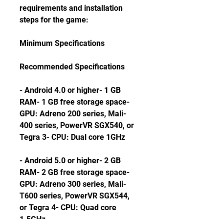
requirements and installation 
steps for the game:
Minimum Specifications
Recommended Specifications
- Android 4.0 or higher- 1 GB 
RAM- 1 GB free storage space- 
GPU: Adreno 200 series, Mali-
400 series, PowerVR SGX540, or 
Tegra 3- CPU: Dual core 1GHz
- Android 5.0 or higher- 2 GB 
RAM- 2 GB free storage space- 
GPU: Adreno 300 series, Mali-
T600 series, PowerVR SGX544, 
or Tegra 4- CPU: Quad core 