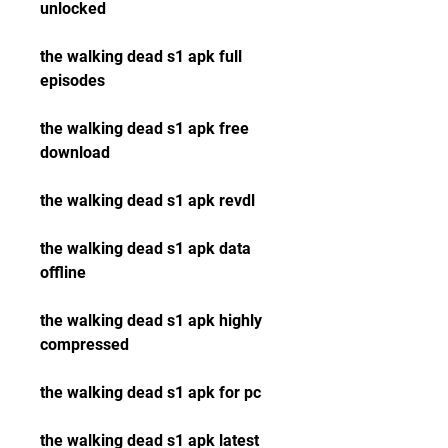
unlocked
the walking dead s1 apk full 
episodes
the walking dead s1 apk free 
download
the walking dead s1 apk revdl
the walking dead s1 apk data 
offline
the walking dead s1 apk highly 
compressed
the walking dead s1 apk for pc
the walking dead s1 apk latest 