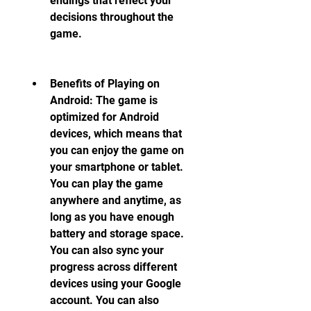
endings that reflect your 
decisions throughout the 
game.
Benefits of Playing on 
Android: The game is 
optimized for Android 
devices, which means that 
you can enjoy the game on 
your smartphone or tablet. 
You can play the game 
anywhere and anytime, as 
long as you have enough 
battery and storage space. 
You can also sync your 
progress across different 
devices using your Google 
account. You can also 