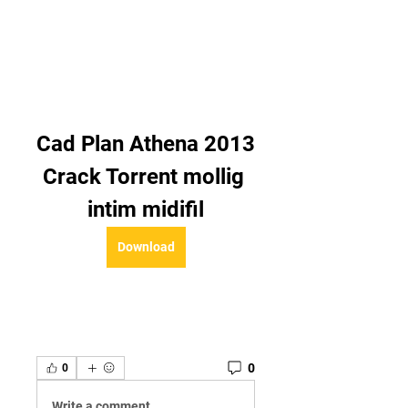
Cad Plan Athena 2013 
Crack Torrent mollig 
intim midifil
Download
0
0
Write a comment...