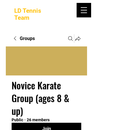
LD Tennis
Team
Groups
Novice Karate
Group (ages 8 &
up)
Public
·
26 members
Join