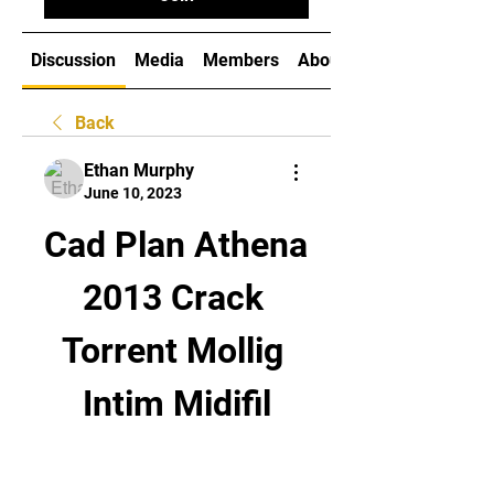
Discussion
Media
Members
About
Back
Ethan Murphy
June 10, 2023
Cad Plan Athena 
2013 Crack 
Torrent Mollig 
Intim Midifil