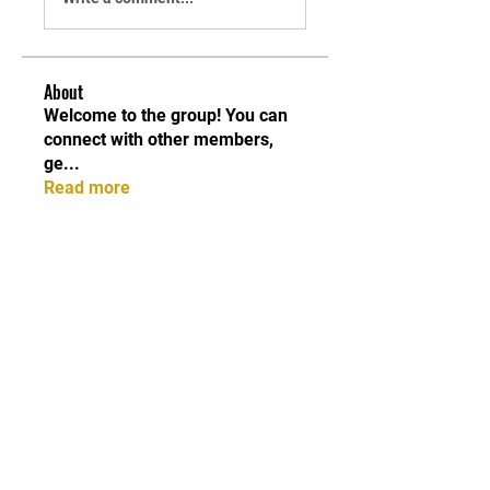
About
Welcome to the group! You can
connect with other members,
ge
...
Read more
Members
Shabaz sayyed
Follow
Sonu.pawar
Follow
Sonu.pawar
Divakar Kolhe
Follow
kadamradhika2024
Follow
kadamradhika2024