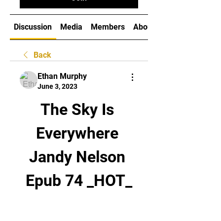
Discussion
Media
Members
About
Back
Ethan Murphy
June 3, 2023
The Sky Is 
Everywhere 
Jandy Nelson 
Epub 74 _HOT_