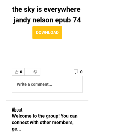
the sky is everywhere 
jandy nelson epub 74
DOWNLOAD
0
0
Write a comment...
About
Welcome to the group! You can
connect with other members,
ge
...