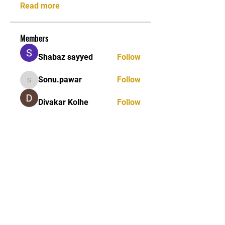
Read more
Members
Shabaz sayyed
Follow
Sonu.pawar
Follow
Sonu.pawar
Divakar Kolhe
Follow
kadamradhika2024
Follow
kadamradhika2024
Ethan Murphy
Follow
See All Members (26)