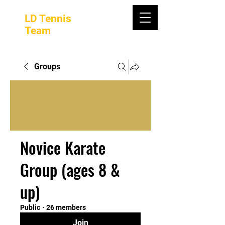
LD Tennis
Team
Groups
Novice Karate
Group (ages 8 &
up)
Public
·
26 members
Join