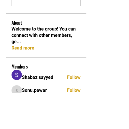
About
Welcome to the group! You can
connect with other members,
ge
...
Read more
Members
Shabaz sayyed
Follow
Sonu.pawar
Follow
Sonu.pawar
Divakar Kolhe
Follow
kadamradhika2024
Follow
kadamradhika2024