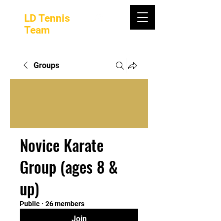
LD Tennis
Team
Groups
Novice Karate
Group (ages 8 &
up)
Public
·
26 members
Join