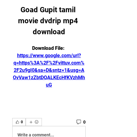
Goad Gupit tamil 
movie dvdrip mp4 
download
Download File: 
https://www.google.com/url?
q=https%3A%2F%2Fvittuv.com%
2F2u9gI0&sa=D&sntz=1&usg=A
OvVaw1zZbtDQALKEcHfKVzhMh
uG
0
0
Write a comment...