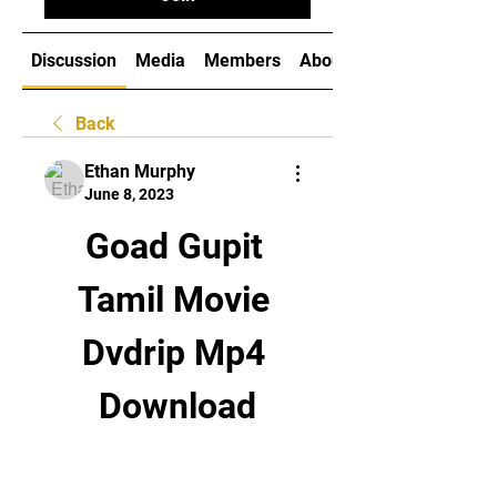
Discussion
Media
Members
About
Back
Ethan Murphy
June 8, 2023
Goad Gupit 
Tamil Movie 
Dvdrip Mp4 
Download