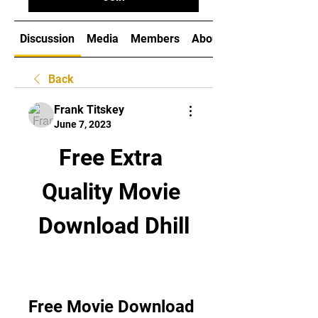
Discussion
Media
Members
About
Back
Frank Titskey
June 7, 2023
Free Extra 
Quality Movie 
Download Dhill
Free Movie Download 