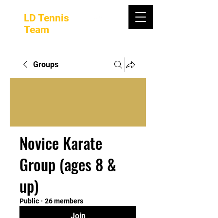
LD Tennis
Team
Groups
Novice Karate
Group (ages 8 &
up)
Public
·
26 members
Join