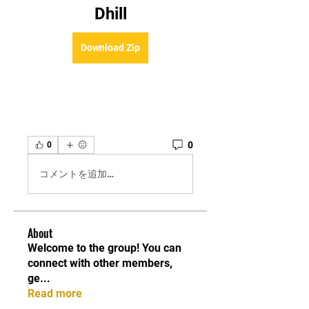
Dhill
Download Zip
0
0
コメントを追加…
About
Welcome to the group! You can
connect with other members,
ge
...
Read more