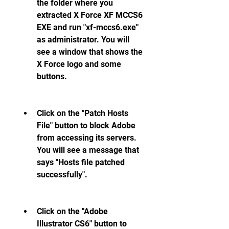
the folder where you 
extracted X Force XF MCCS6 
EXE and run "xf-mccs6.exe" 
as administrator. You will 
see a window that shows the 
X Force logo and some 
buttons.
Click on the "Patch Hosts 
File" button to block Adobe 
from accessing its servers. 
You will see a message that 
says "Hosts file patched 
successfully".
Click on the "Adobe 
Illustrator CS6" button to 