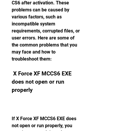
CS6 after activation. These 
problems can be caused by 
various factors, such as 
incompatible system 
requirements, corrupted files, or 
user errors. Here are some of 
the common problems that you 
may face and how to 
troubleshoot them:
 X Force XF MCCS6 EXE 
does not open or run 
properly
If X Force XF MCCS6 EXE does 
not open or run properly, you 