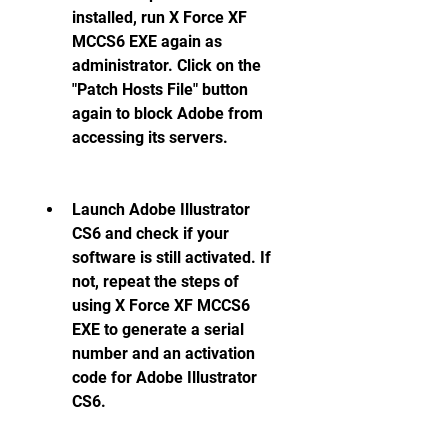
installed, run X Force XF 
MCCS6 EXE again as 
administrator. Click on the 
"Patch Hosts File" button 
again to block Adobe from 
accessing its servers.
Launch Adobe Illustrator 
CS6 and check if your 
software is still activated. If 
not, repeat the steps of 
using X Force XF MCCS6 
EXE to generate a serial 
number and an activation 
code for Adobe Illustrator 
CS6.