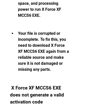
space, and processing 
power to run X Force XF 
MCCS6 EXE.
Your file is corrupted or 
incomplete. To fix this, you 
need to download X Force 
XF MCCS6 EXE again from a 
reliable source and make 
sure it is not damaged or 
missing any parts.
 X Force XF MCCS6 EXE 
does not generate a valid 
activation code