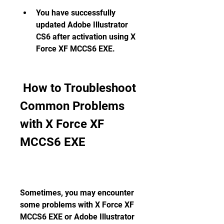
You have successfully 
updated Adobe Illustrator 
CS6 after activation using X 
Force XF MCCS6 EXE.
 How to Troubleshoot 
Common Problems 
with X Force XF 
MCCS6 EXE
Sometimes, you may encounter 
some problems with X Force XF 
MCCS6 EXE or Adobe Illustrator 