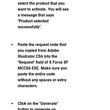
select the product that you 
want to activate. You will see 
a message that says 
"Product selected 
successfully".
Paste the request code that 
you copied from Adobe 
Illustrator CS6 into the 
"Request" field of X Force XF 
MCCS6 EXE. Make sure you 
paste the entire code 
without any spaces or extra 
characters.
Click on the "Generate" 
button to generate an 