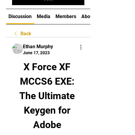
Discussion
Media
Members
About
Back
Ethan Murphy
June 17, 2023
X Force XF 
MCCS6 EXE: 
The Ultimate 
Keygen for 
Adobe 