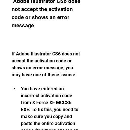
 Adobe Illustrator CS6 does 
not accept the activation 
code or shows an error 
message
If Adobe Illustrator CS6 does not 
accept the activation code or 
shows an error message, you 
may have one of these issues:
You have entered an 
incorrect activation code 
from X Force XF MCCS6 
EXE. To fix this, you need to 
make sure you copy and 
paste the entire activation 