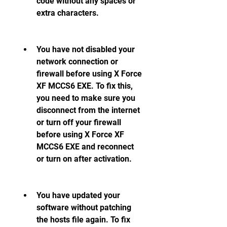
code without any spaces or 
extra characters.
You have not disabled your 
network connection or 
firewall before using X Force 
XF MCCS6 EXE. To fix this, 
you need to make sure you 
disconnect from the internet 
or turn off your firewall 
before using X Force XF 
MCCS6 EXE and reconnect 
or turn on after activation.
You have updated your 
software without patching 
the hosts file again. To fix 