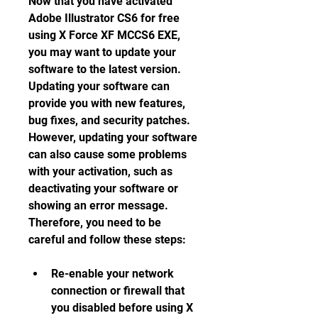
Now that you have activated 
Adobe Illustrator CS6 for free 
using X Force XF MCCS6 EXE, 
you may want to update your 
software to the latest version. 
Updating your software can 
provide you with new features, 
bug fixes, and security patches. 
However, updating your software 
can also cause some problems 
with your activation, such as 
deactivating your software or 
showing an error message. 
Therefore, you need to be 
careful and follow these steps:
Re-enable your network 
connection or firewall that 
you disabled before using X 