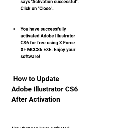
says "Activation successful". 
Click on "Close".
You have successfully 
activated Adobe Illustrator 
CS6 for free using X Force 
XF MCCS6 EXE. Enjoy your 
software!
 How to Update 
Adobe Illustrator CS6 
After Activation