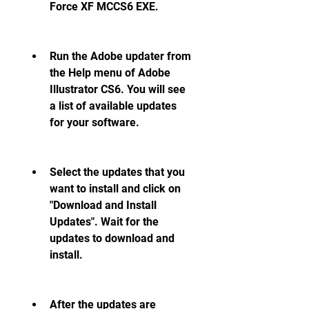
Force XF MCCS6 EXE.
Run the Adobe updater from 
the Help menu of Adobe 
Illustrator CS6. You will see 
a list of available updates 
for your software.
Select the updates that you 
want to install and click on 
"Download and Install 
Updates". Wait for the 
updates to download and 
install.
After the updates are 