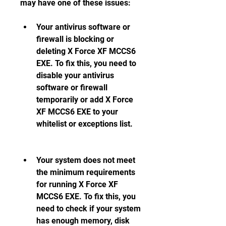
may have one of these issues:
Your antivirus software or 
firewall is blocking or 
deleting X Force XF MCCS6 
EXE. To fix this, you need to 
disable your antivirus 
software or firewall 
temporarily or add X Force 
XF MCCS6 EXE to your 
whitelist or exceptions list.
Your system does not meet 
the minimum requirements 
for running X Force XF 
MCCS6 EXE. To fix this, you 
need to check if your system 
has enough memory, disk 