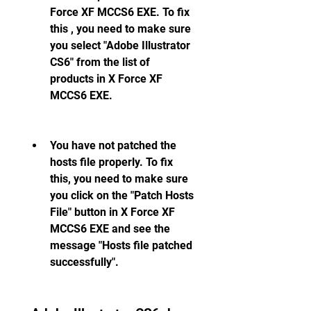
Force XF MCCS6 EXE. To fix 
this , you need to make sure 
you select "Adobe Illustrator 
CS6" from the list of 
products in X Force XF 
MCCS6 EXE.
You have not patched the 
hosts file properly. To fix 
this, you need to make sure 
you click on the "Patch Hosts 
File" button in X Force XF 
MCCS6 EXE and see the 
message "Hosts file patched 
successfully".