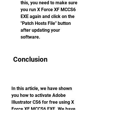
this, you need to make sure 
you run X Force XF MCCS6 
EXE again and click on the 
"Patch Hosts File" button 
after updating your 
software.
 Conclusion
In this article, we have shown 
you how to activate Adobe 
Illustrator CS6 for free using X 
Force XF MCCS6 EXE. We have 
explained what Adobe Illustrator 
CS6 and X Force XF MCCS6 EXE 