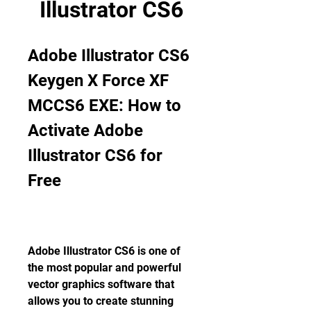
Illustrator CS6
Adobe Illustrator CS6 
Keygen X Force XF 
MCCS6 EXE: How to 
Activate Adobe 
Illustrator CS6 for 
Free
Adobe Illustrator CS6 is one of 
the most popular and powerful 
vector graphics software that 
allows you to create stunning 