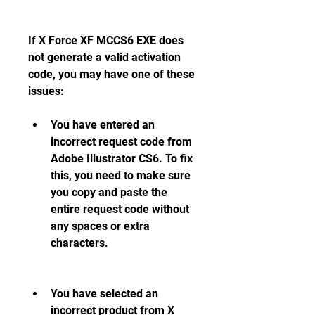
If X Force XF MCCS6 EXE does 
not generate a valid activation 
code, you may have one of these 
issues:
You have entered an 
incorrect request code from 
Adobe Illustrator CS6. To fix 
this, you need to make sure 
you copy and paste the 
entire request code without 
any spaces or extra 
characters.
You have selected an 
incorrect product from X 