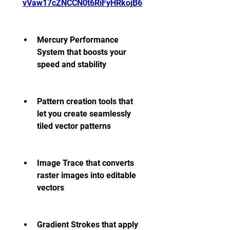
vVaw17cZNCCN0t6RiFyHRkojB6
Mercury Performance 
System that boosts your 
speed and stability
Pattern creation tools that 
let you create seamlessly 
tiled vector patterns
Image Trace that converts 
raster images into editable 
vectors
Gradient Strokes that apply 