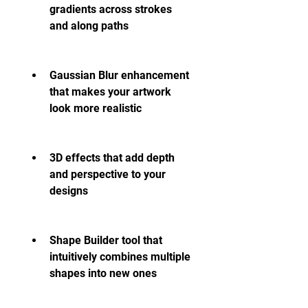
gradients across strokes 
and along paths
Gaussian Blur enhancement 
that makes your artwork 
look more realistic
3D effects that add depth 
and perspective to your 
designs
Shape Builder tool that 
intuitively combines multiple 
shapes into new ones