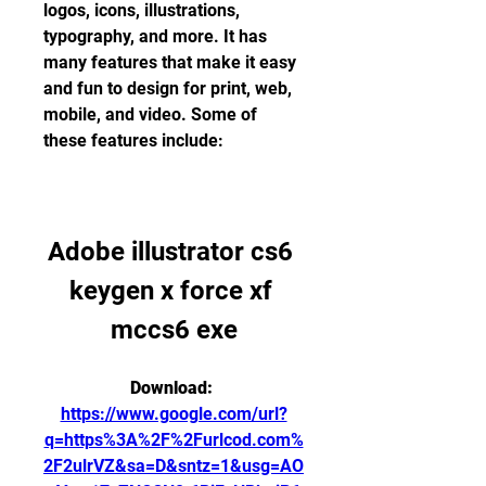
logos, icons, illustrations, 
typography, and more. It has 
many features that make it easy 
and fun to design for print, web, 
mobile, and video. Some of 
these features include:
Adobe illustrator cs6 
keygen x force xf 
mccs6 exe
Download: 
https://www.google.com/url?
q=https%3A%2F%2Furlcod.com%
2F2ulrVZ&sa=D&sntz=1&usg=AO