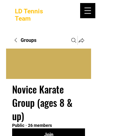
LD Tennis
Team
Groups
Novice Karate
Group (ages 8 &
up)
Public
·
26 members
Join