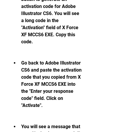
activation code for Adobe 
Illustrator CS6. You will see 
a long code in the 
"Activation" field of X Force 
XF MCCS6 EXE. Copy this 
code.
Go back to Adobe Illustrator 
CS6 and paste the activation 
code that you copied from X 
Force XF MCCS6 EXE into 
the "Enter your response 
code" field. Click on 
"Activate".
You will see a message that 