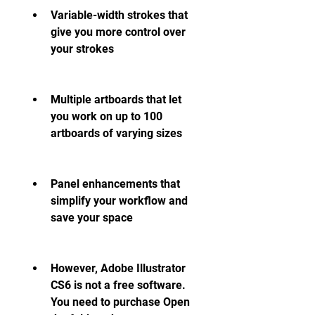
Variable-width strokes that 
give you more control over 
your strokes
Multiple artboards that let 
you work on up to 100 
artboards of varying sizes
Panel enhancements that 
simplify your workflow and 
save your space
However, Adobe Illustrator 
CS6 is not a free software. 
You need to purchase Open 