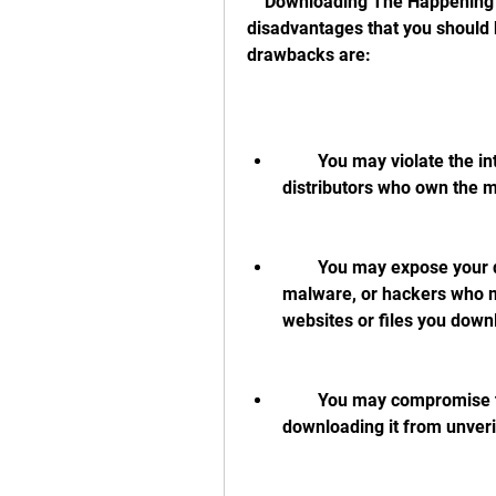
    Downloading The Happening dual audio hindi 720p movie also has some 
disadvantages that you should 
drawbacks are:
        You may violate the intellectual property rights of the filmmakers and 
distributors who own the 
        You may expose your device and personal information to viruses, 
malware, or hackers who m
websites or files you down
        You may compromise the quality and authenticity of the movie by 
downloading it from unveri