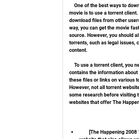
    One of the best ways to download The Happening dual audio hindi 720p 
movie is to use a torrent client.
download files from other users
way, you can get the movie fast
source. However, you should als
torrents, such as legal issues, 
content.
    To use a torrent client, you need to have a torrent file or a magnet link that 
contains the information about
these files or links on various 
However, not all torrent websit
some research before visiting 
websites that offer The Happe
        [The Happening 2008 1080p HD - Bilibili]: This is a video streaming 