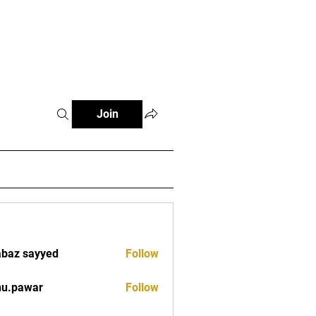
tials
Contact
The African Tennis Podcast
Join
baz sayyed
Follow
nu.pawar
Follow
war