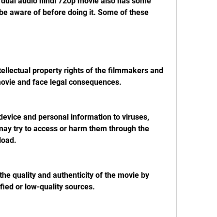
be aware of before doing it. Some of these 
movie and face legal consequences.
ay try to access or harm them through the 
load.
fied or low-quality sources.