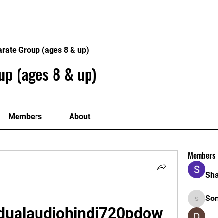
Home
Philosophy
Creden
arate Group (ages 8 & up)
up (ages 8 & up)
Members
About
Members
Sha
So
Sonu.pa
dualaudiohindi720pdow