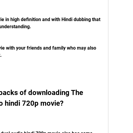
 understanding.
.
o hindi 720p movie?