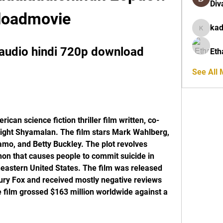
Div
loadmovie
ka
kadamra
audio hindi 720p download 
Eth
See All
ight Shyamalan. The film stars Mark Wahlberg, 
o, and Betty Buckley. The plot revolves 
n that causes people to commit suicide in 
eastern United States. The film was released 
ury Fox and received mostly negative reviews 
 film grossed $163 million worldwide against a 