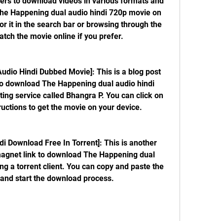
sers to download videos in various formats and 
The Happening dual audio hindi 720p movie on 
or it in the search bar or browsing through the 
tch the movie online if you prefer.
 to download The Happening dual audio hindi 
ing service called Bhangra P. You can click on 
tructions to get the movie on your device.
magnet link to download The Happening dual 
g a torrent client. You can copy and paste the 
nt and start the download process.