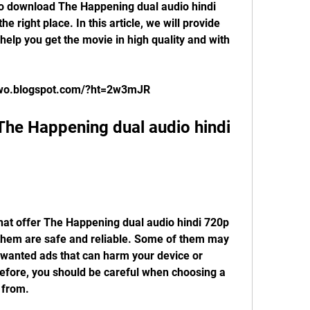
 right place. In this article, we will provide 
help you get the movie in high quality and with 
orwo.blogspot.com/?ht=2w3mJR
 them are safe and reliable. Some of them may 
nwanted ads that can harm your device or 
fore, you should be careful when choosing a 
 from.