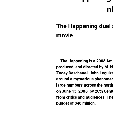
n
The Happening dual 
movie
    The Happening is a 2008 American science fiction thriller film written, co-
produced, and directed by M. N
Zooey Deschanel, John Leguizam
around a mysterious phenomeno
large numbers across the north
on June 13, 2008, by 20th Cent
from critics and audiences. The
budget of $48 million.