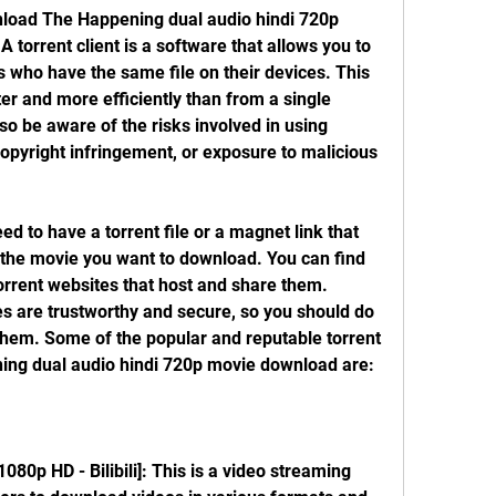
 A torrent client is a software that allows you to 
 who have the same file on their devices. This 
er and more efficiently than from a single 
o be aware of the risks involved in using 
copyright infringement, or exposure to malicious 
 the movie you want to download. You can find 
torrent websites that host and share them. 
es are trustworthy and secure, so you should do 
them. Some of the popular and reputable torrent 
ning dual audio hindi 720p movie download are: