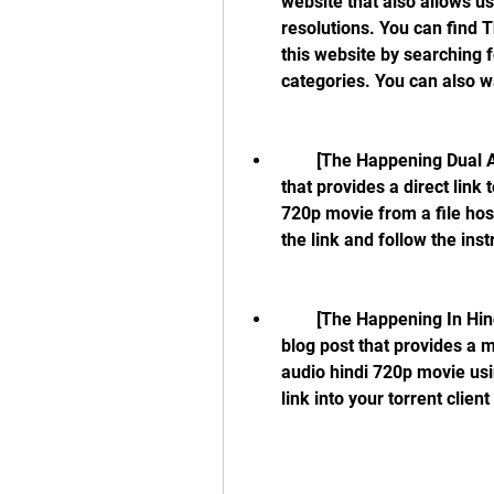
website that also allows u
resolutions. You can find 
this website by searching f
categories. You can also wa
        [The Happening Dual Audio Hindi Dubbed Movie]: This is a blog post 
that provides a direct link
720p movie from a file host
the link and follow the ins
        [The Happening In Hindi Download Free In Torrent]: This is another 
blog post that provides a 
audio hindi 720p movie usin
link into your torrent clie