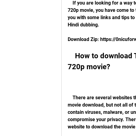
    If you are looking for a way to download The Happening dual audio hindi 
720p movie, you have come to the
you with some links and tips to 
Hindi dubbing.
Download Zip: https://0nicuf
    How to download The Happening dual audio hindi 
720p movie?
    There are several websites that offer The Happening dual audio hindi 720p 
movie download, but not all of
contain viruses, malware, or u
compromise your privacy. There
website to download the movie