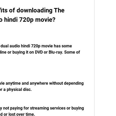
o hindi 720p movie?
ine or buying it on DVD or Blu-ray. Some of 
r a physical disc.
 or lost over time.