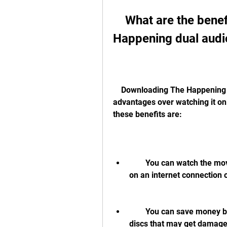
    What are the benefits of downloading The 
Happening dual audi
    Downloading The Happening dual audio hindi 720p movie has some 
advantages over watching it onl
these benefits are:
        You can watch the movie anytime and anywhere without depending 
on an internet connection o
        You can save money by not paying for streaming services or buying 
discs that may get damaged