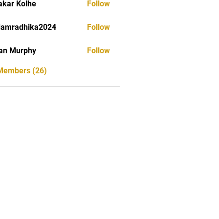
akar Kolhe
Follow
damradhika2024
Follow
dhika2024
an Murphy
Follow
 Members (26)