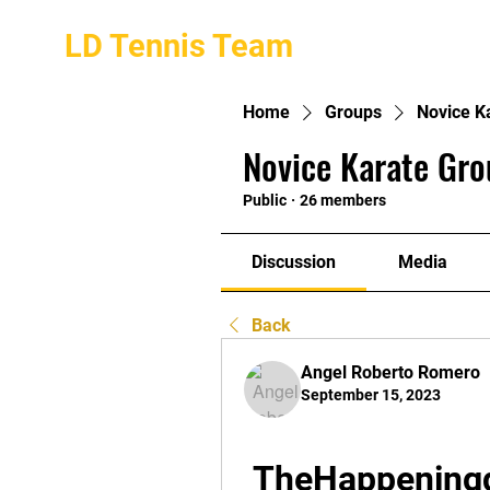
LD Tennis Team
Home
Groups
Novice K
Novice Karate Gro
Public
·
26 members
Discussion
Media
Back
Angel Roberto Romero
September 15, 2023
TheHappening