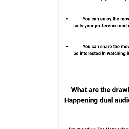
        You can enjoy the movie in high definition and with Hindi dubbing that 
suits your preference and
        You can share the movie with your friends and family who may also 
be interested in watching it
    What are the drawbacks of downloading The 
Happening dual audi