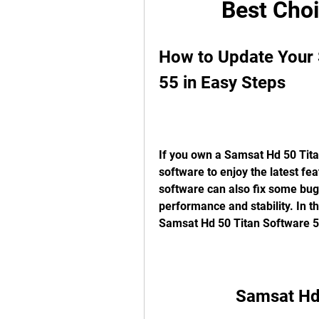
Best Choi
How to Update Your 
55 in Easy Steps
If you own a Samsat Hd 50 Titan 
software to enjoy the latest f
software can also fix some bugs
performance and stability. In th
Samsat Hd 50 Titan Software 55
Samsat Hd