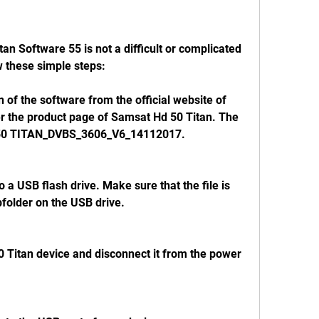
n Software 55 is not a difficult or complicated 
w these simple steps:
 of the software from the official website of 
er the product page of Samsat Hd 50 Titan. The 
50 TITAN_DVBS_3606_V6_14112017.
 a USB flash drive. Make sure that the file is 
bfolder on the USB drive.
 Titan device and disconnect it from the power 