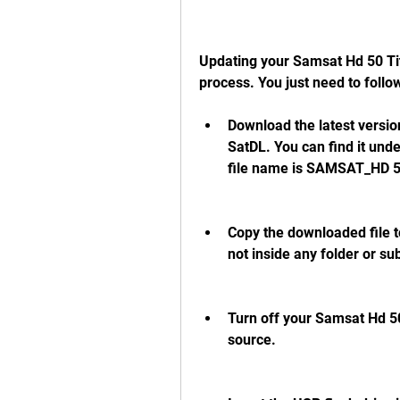
Updating your Samsat Hd 50 Tita
process. You just need to follo
Download the latest version
SatDL. You can find it und
file name is SAMSAT_HD 
Copy the downloaded file to
not inside any folder or su
Turn off your Samsat Hd 50
source.