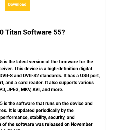
Download
0 Titan Software 55?
is the latest version of the firmware for the 
iver. This device is a high-definition digital 
s DVB-S and DVB-S2 standards. It has a USB port, 
, and a card reader. It also supports various 
P3, JPEG, MKV, AVI, and more.
is the software that runs on the device and 
es. It is updated periodically by the 
erformance, stability, security, and 
on of the software was released on November 