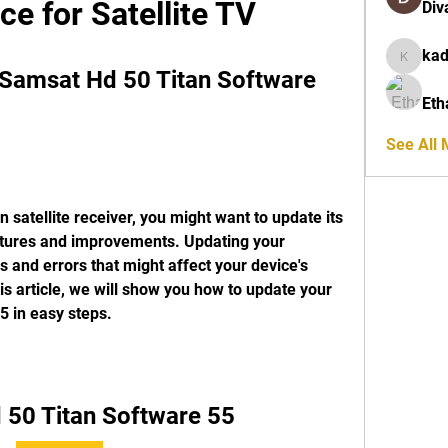
ce for Satellite TV
Div
ka
kadamra
Samsat Hd 50 Titan Software 
Eth
See All
satellite receiver, you might want to update its 
eatures and improvements. Updating your 
 and errors that might affect your device's 
is article, we will show you how to update your 
 in easy steps.
 50 Titan Software 55