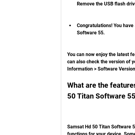
Remove the USB flash driv
Congratulations! You have 
Software 55.
You can now enjoy the latest f
can also check the version of 
Information > Software Versio
What are the feature
50 Titan Software 5
Samsat Hd 50 Titan Software 55
functions for your device. Som