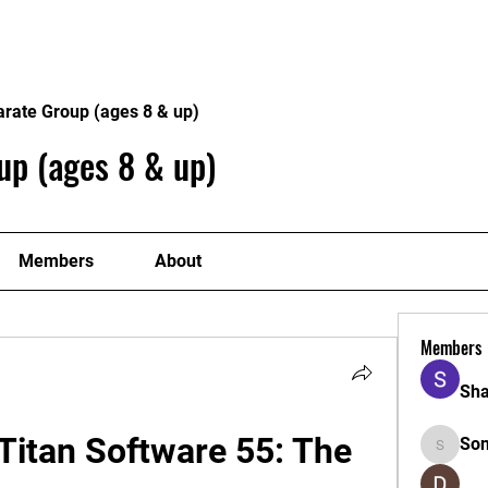
Home
Philosophy
Creden
arate Group (ages 8 & up)
up (ages 8 & up)
Members
About
Members
Sha
itan Software 55: The 
So
Sonu.pa