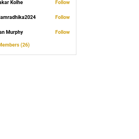
akar Kolhe
Follow
damradhika2024
Follow
dhika2024
an Murphy
Follow
 Members (26)