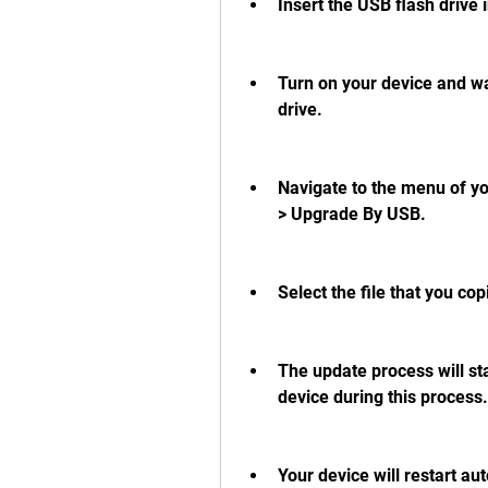
Insert the USB flash drive 
Turn on your device and wai
drive.
Navigate to the menu of you
> Upgrade By USB.
Select the file that you co
The update process will sta
device during this process. 
Your device will restart au