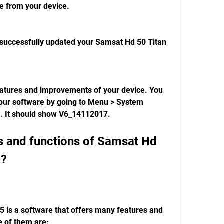
e from your device.
successfully updated your Samsat Hd 50 Titan 
eatures and improvements of your device. You 
your software by going to Menu > System 
n. It should show V6_14112017.
s and functions of Samsat Hd 
5?
 is a software that offers many features and 
e of them are: