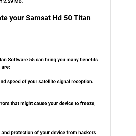
 of 2.59 MB.
te your Samsat Hd 50 Titan 
an Software 55 can bring you many benefits 
 are:
and speed of your satellite signal reception.
rors that might cause your device to freeze, 
y and protection of your device from hackers 