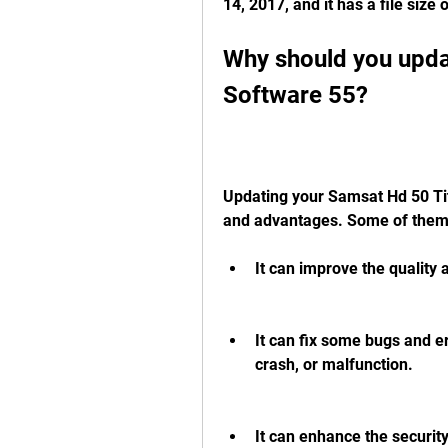
14, 2017, and it has a file size
Why should you upda
Software 55?
Updating your Samsat Hd 50 Tit
and advantages. Some of them
It can improve the quality 
It can fix some bugs and er
crash, or malfunction.
It can enhance the securit