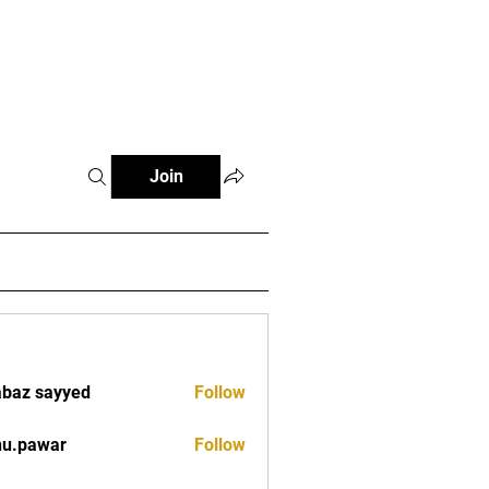
tials
Contact
The African Tennis Podcast
Join
baz sayyed
Follow
nu.pawar
Follow
war