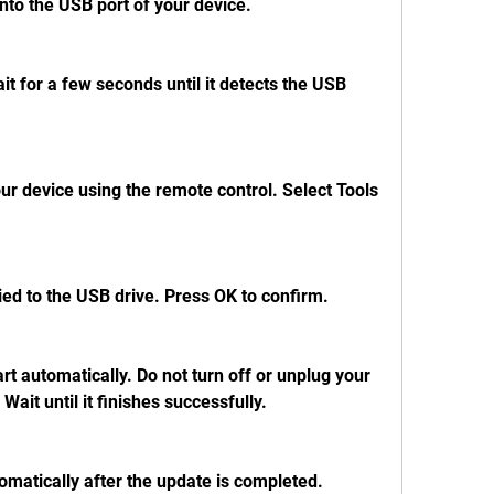
into the USB port of your device.
t for a few seconds until it detects the USB 
r device using the remote control. Select Tools 
pied to the USB drive. Press OK to confirm.
rt automatically. Do not turn off or unplug your 
Wait until it finishes successfully.
tomatically after the update is completed. 