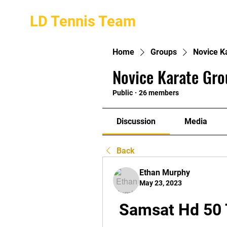
LD Tennis Team
Home
Groups
Novice K
Novice Karate Gro
Public
·
26 members
Discussion
Media
Back
Ethan Murphy
May 23, 2023
Samsat Hd 50 T