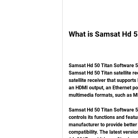
What is Samsat Hd 5
Samsat Hd 50 Titan Software 55 
Samsat Hd 50 Titan satellite rece
satellite receiver that support
an HDMI output, an Ethernet port
multimedia formats, such as M
Samsat Hd 50 Titan Software 55 
controls its functions and featur
manufacturer to provide better p
compatibility. The latest versi