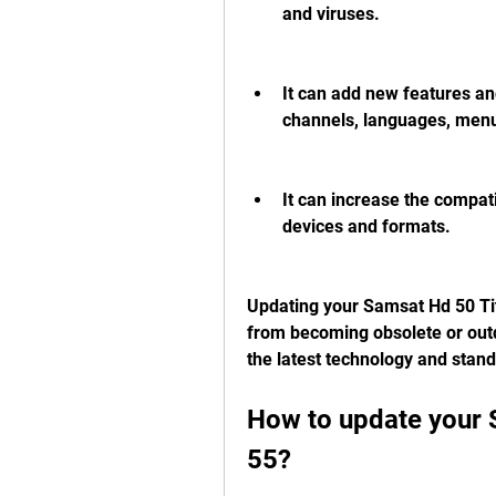
and viruses.
It can add new features an
channels, languages, men
It can increase the compati
devices and formats.
Updating your Samsat Hd 50 Tit
from becoming obsolete or outda
the latest technology and standa
How to update your 
55?