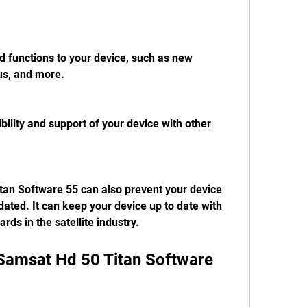
d functions to your device, such as new 
us, and more.
bility and support of your device with other 
an Software 55 can also prevent your device 
ted. It can keep your device up to date with 
rds in the satellite industry.
Samsat Hd 50 Titan Software 