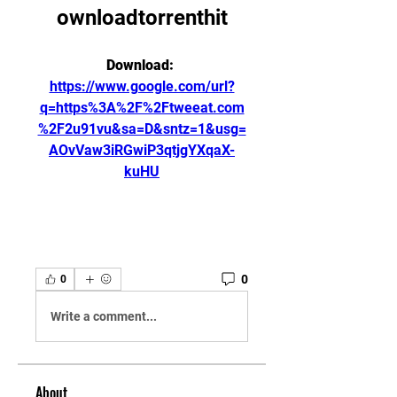
ownloadtorrenthit
Download: 
https://www.google.com/url?
q=https%3A%2F%2Ftweeat.com
%2F2u91vu&sa=D&sntz=1&usg=
AOvVaw3iRGwiP3qtjgYXqaX-
kuHU
0
0
Write a comment...
About