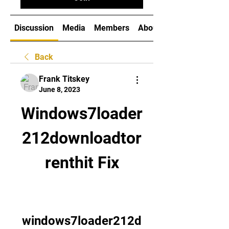
Discussion
Media
Members
About
Back
Frank Titskey
June 8, 2023
Windows7loader
212downloadtor
renthit Fix
windows7loader212d