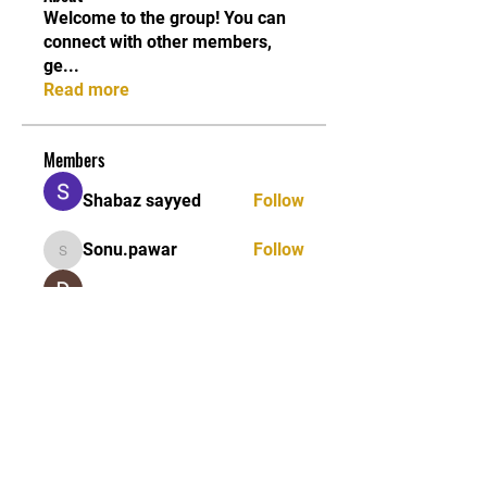
Welcome to the group! You can
connect with other members,
ge
...
Read more
Members
Shabaz sayyed
Follow
Sonu.pawar
Follow
Sonu.pawar
Divakar Kolhe
Follow
kadamradhika2024
Follow
kadamradhika2024
Ethan Murphy
Follow
See All Members (26)