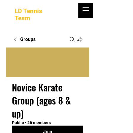
LD Tennis
Team
Groups
Novice Karate
Group (ages 8 &
up)
Public
·
26 members
Join