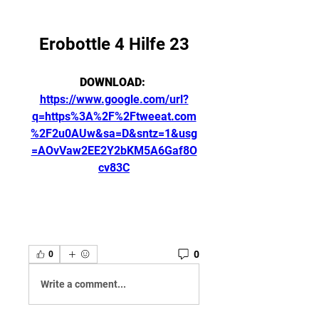
Erobottle 4 Hilfe 23
DOWNLOAD: 
https://www.google.com/url?
q=https%3A%2F%2Ftweeat.com
%2F2u0AUw&sa=D&sntz=1&usg
=AOvVaw2EE2Y2bKM5A6Gaf8O
cv83C
0
0
Write a comment...