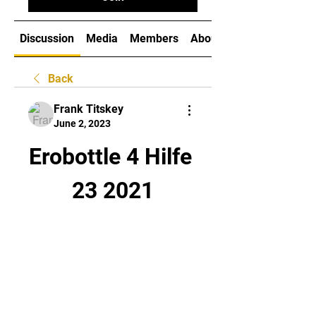
Discussion
Media
Members
About
Back
Frank Titskey
June 2, 2023
Erobottle 4 Hilfe 
23 2021