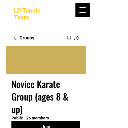
LD Tennis
Team
Groups
Novice Karate
Group (ages 8 &
up)
Public
·
26 members
Join