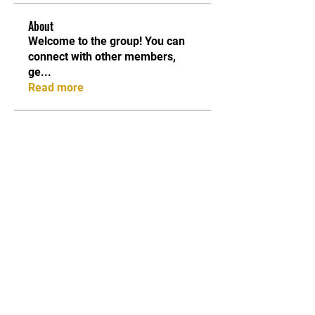
About
Welcome to the group! You can
connect with other members,
ge
...
Read more
Members
Shabaz sayyed
Follow
Sonu.pawar
Follow
Sonu.pawar
Divakar Kolhe
Follow
kadamradhika2024
Follow
kadamradhika2024
Ethan Murphy
Follow
See All Members (26)