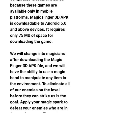
because these games are 
available only in mobile 
platforms. Magic Finger 3D APK 
is downloadable to Android 5.0 
and above devices. It requires 
only 75 MB of space for 
downloading the game.
We will change into magicians 
after downloading the Magic 
Finger 3D APK file, and we will 
have the ability to use a magic 
hand to manipulate any item in 
the environment. To eliminate all 
of our enemies on the level 
before they can strike us is the 
goal. Apply your magic spark to 
defeat your enemies who are in 