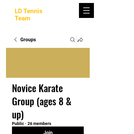
LD Tennis
Team
Groups
Novice Karate
Group (ages 8 &
up)
Public
·
26 members
Join