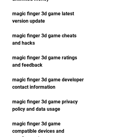
magic finger 3d game latest 
version update
magic finger 3d game cheats 
and hacks
magic finger 3d game ratings 
and feedback
magic finger 3d game developer 
contact information
magic finger 3d game privacy 
policy and data usage
magic finger 3d game 
compatible devices and 