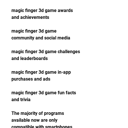
magic finger 3d game awards 
and achievements
magic finger 3d game 
community and social media
magic finger 3d game challenges 
and leaderboards
magic finger 3d game in-app 
purchases and ads
magic finger 3d game fun facts 
and trivia
The majority of programs 
available now are only 
compatible with smartphones 