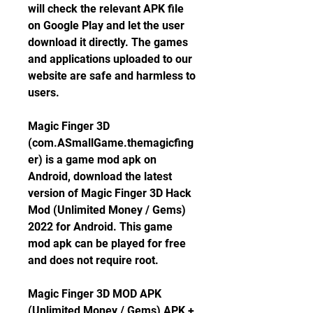
will check the relevant APK file 
on Google Play and let the user 
download it directly. The games 
and applications uploaded to our 
website are safe and harmless to 
users.
Magic Finger 3D 
(com.ASmallGame.themagicfing
er) is a game mod apk on 
Android, download the latest 
version of Magic Finger 3D Hack 
Mod (Unlimited Money / Gems) 
2022 for Android. This game 
mod apk can be played for free 
and does not require root.
Magic Finger 3D MOD APK 
(Unlimited Money / Gems) APK + 