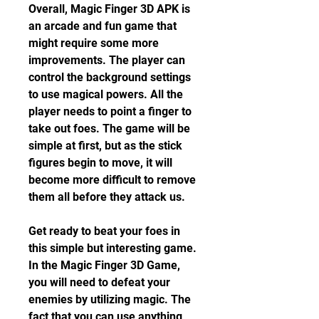
Overall, Magic Finger 3D APK is 
an arcade and fun game that 
might require some more 
improvements. The player can 
control the background settings 
to use magical powers. All the 
player needs to point a finger to 
take out foes. The game will be 
simple at first, but as the stick 
figures begin to move, it will 
become more difficult to remove 
them all before they attack us.
Get ready to beat your foes in 
this simple but interesting game. 
In the Magic Finger 3D Game, 
you will need to defeat your 
enemies by utilizing magic. The 
fact that you can use anything 