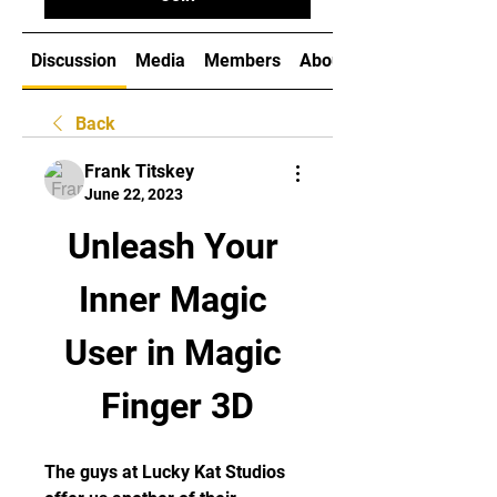
Discussion
Media
Members
About
Back
Frank Titskey
June 22, 2023
Unleash Your 
Inner Magic 
User in Magic 
Finger 3D
The guys at Lucky Kat Studios 