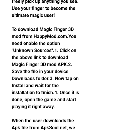
freely pick up anything you see. 
Use your finger to become the 
ultimate magic user!
To download Magic Finger 3D 
mod from HappyMod.com.You 
need enable the option 
"Unknown Sources".1. Click on 
the above link to download 
Magic Finger 3D mod APK.2. 
Save the file in your device 
Downloads folder.3. Now tap on 
Install and wait for the 
installation to finish.4. Once it is 
done, open the game and start 
playing it right away.
When the user downloads the 
Apk file from ApkSoul.net, we 