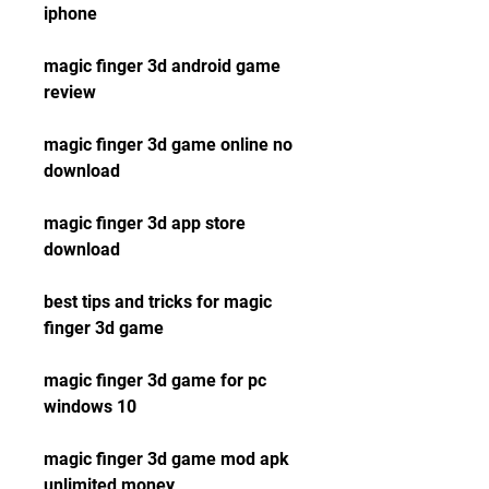
iphone
magic finger 3d android game 
review
magic finger 3d game online no 
download
magic finger 3d app store 
download
best tips and tricks for magic 
finger 3d game
magic finger 3d game for pc 
windows 10
magic finger 3d game mod apk 
unlimited money