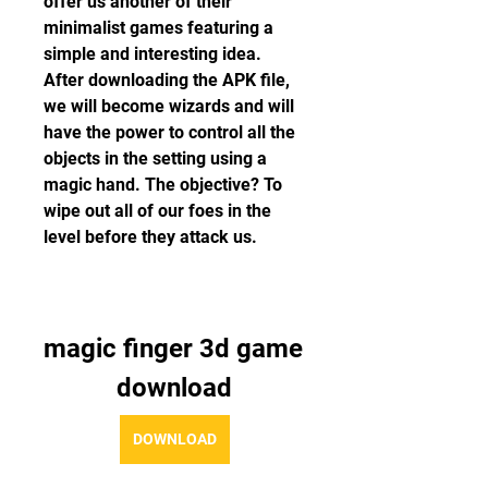
offer us another of their 
minimalist games featuring a 
simple and interesting idea. 
After downloading the APK file, 
we will become wizards and will 
have the power to control all the 
objects in the setting using a 
magic hand. The objective? To 
wipe out all of our foes in the 
level before they attack us.
magic finger 3d game 
download
DOWNLOAD