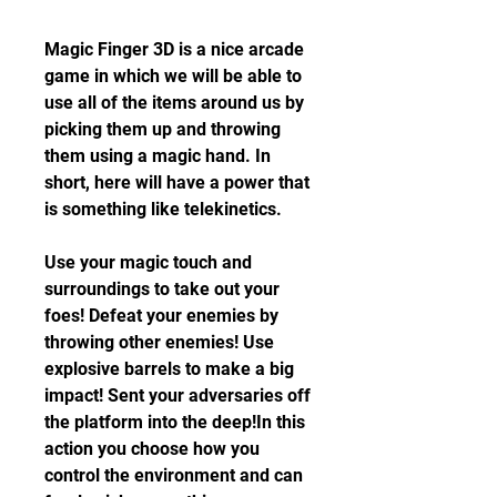
Magic Finger 3D is a nice arcade 
game in which we will be able to 
use all of the items around us by 
picking them up and throwing 
them using a magic hand. In 
short, here will have a power that 
is something like telekinetics.
Use your magic touch and 
surroundings to take out your 
foes! Defeat your enemies by 
throwing other enemies! Use 
explosive barrels to make a big 
impact! Sent your adversaries off 
the platform into the deep!In this 
action you choose how you 
control the environment and can 