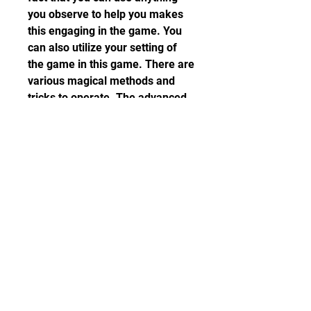
you observe to help you makes 
this engaging in the game. You 
can also utilize your setting of 
the game in this game. There are 
various magical methods and 
tricks to operate. The advanced 
features also enable you to 
enhance artifacts, increase the 
range of blasts, and use various 
other techniques.
Though it cannot play as a team, 
you can challenge your friend or 
family member to play the game 
and earn the score to defeat you. 
You will need a PC with 75M of 
free memory to install this game 
and Android 5.0 or higher is only 