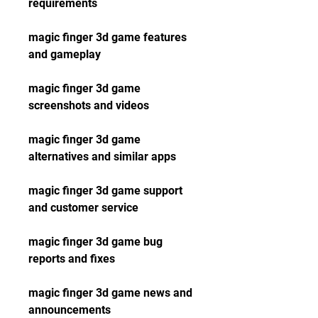
requirements
magic finger 3d game features 
and gameplay
magic finger 3d game 
screenshots and videos
magic finger 3d game 
alternatives and similar apps
magic finger 3d game support 
and customer service
magic finger 3d game bug 
reports and fixes
magic finger 3d game news and 
announcements