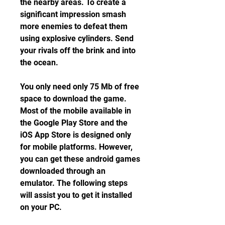
the nearby areas. To create a 
significant impression smash 
more enemies to defeat them 
using explosive cylinders. Send 
your rivals off the brink and into 
the ocean.
You only need only 75 Mb of free 
space to download the game. 
Most of the mobile available in 
the Google Play Store and the 
iOS App Store is designed only 
for mobile platforms. However, 
you can get these android games 
downloaded through an 
emulator. The following steps 
will assist you to get it installed 
on your PC.