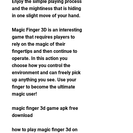
Enjoy the simple playing process 
and the mightiness that is hiding 
in one slight move of your hand.
Magic Finger 3D is an interesting 
game that requires players to 
rely on the magic of their 
fingertips and then continue to 
operate. In this action you 
choose how you control the 
environment and can freely pick 
up anything you see. Use your 
finger to become the ultimate 
magic user!
magic finger 3d game apk free 
download
how to play magic finger 3d on 