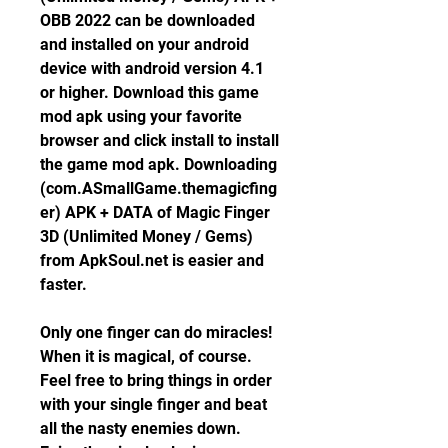
OBB 2022 can be downloaded 
and installed on your android 
device with android version 4.1 
or higher. Download this game 
mod apk using your favorite 
browser and click install to install 
the game mod apk. Downloading 
(com.ASmallGame.themagicfing
er) APK + DATA of Magic Finger 
3D (Unlimited Money / Gems) 
from ApkSoul.net is easier and 
faster.
Only one finger can do miracles! 
When it is magical, of course. 
Feel free to bring things in order 
with your single finger and beat 
all the nasty enemies down. 