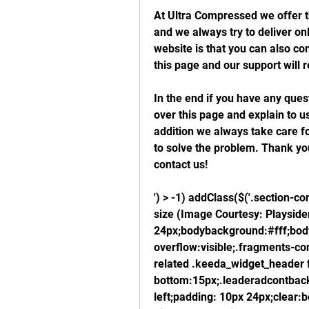
At Ultra Compressed we offer t
and we always try to deliver onl
website is that you can also co
this page and our support will r
In the end if you have any que
over this page and explain to u
addition we always take care for
to solve the problem. Thank you 
contact us!
') > -1) addClass($('.section-con
size (Image Courtesy: Playside
24px;bodybackground:#fff;body
overflow:visible;.fragments-con
related .keeda_widget_header f
bottom:15px;.leaderadcontbackg
left;padding: 10px 24px;clear:b