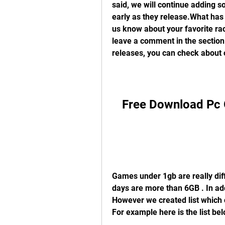
said, we will continue adding s
early as they release.What has 
us know about your favorite ra
leave a comment in the section
releases, you can check about 
Free Download Pc 
Games under 1gb are really diff
days are more than 6GB . In addi
However we created list which c
For example here is the list be