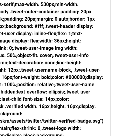
ns-serif;max-width: 530px;min-width: 
ody .tweet-outer-container padding: 20px 
ck;padding: 20px;margin: 0 auto;border: 1px 
px;background: #fff;.tweet-header display: 
t-user display: inline-flex;flex: 1;text-
age display: flex;width: 36px;height: 
ink: 0;.tweet-user-image img width: 
: 50%;object-fit: cover;.tweet-user-info 
lumn;text-decoration: none;line-height: 
ght: 12px;.tweet-username-block, .tweet-user-
e: 16px;font-weight: bold;color: #000000;display: 
th: 100%;position: relative;.tweet-user-name 
idden;text-overflow: ellipsis;.tweet-user-
last-child font-size: 14px;color: 
.verified width: 16px;height: 16px;display: 
ackground: 
skm/assets/twitter/twitter-verified-badge.svg") 
ain;flex-shrink: 0;.tweet-logo width: 
er;display: block;background: 