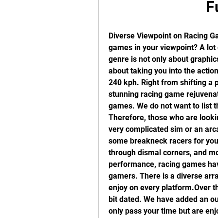
F
Diverse Viewpoint on Racing Ga
games in your viewpoint? A lot 
genre is not only about graphics
about taking you into the action 
240 kph. Right from shifting a p
stunning racing game rejuvenate
games. We do not want to list t
Therefore, those who are looking
very complicated sim or an arca
some breakneck racers for you.
through dismal corners, and mo
performance, racing games have
gamers. There is a diverse arra
enjoy on every platform.Over the
bit dated. We have added an out
only pass your time but are enj