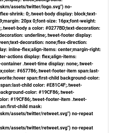
/skm/assets/twitter/logo.svg") no-
lex-shrink: 0;.tweet-body display: block;text-
;margin: 20px 0;font-size: 16px;font-weight: 
.3;.tweet-body a color: #0277BD;text-decoration: 
ecoration: underline;.tweet-footer display: 
een;text-decoration: none;flex-direction: 
y: inline-flex;align-items: center;margin-right: 
er-actions display: flex;align-items: 
-container .tweet-time display: none;.tweet-
px;color: #657786;.tweet-footer-item span:last-
vorite:hover span:first-child background-color: 
span:last-child color: #E81C4F;.tweet-
 background-color: #19CF86;.tweet-
color: #19CF86;.tweet-footer-item .tweet-
an:first-child mask: 
/skm/assets/twitter/retweet.svg") no-repeat 
/skm/assets/twitter/retweet.svg") no-repeat 