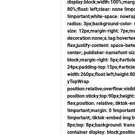
display:block;width:100%;marg
80%;float: left;clear: none !imp
!important;white-space: nowrap
radius: 3px;background-color: 
size: 12px;margin-right: 7px;ma
decoration:none;a.tag:hovertext
flex;justify-content: space-bet
center;.publisher-namefont-size
block;margin-right: 5px;#article
24px;padding-top:15px;#article
width:260px;float:left;height:80
yTopWrap 
position:relative;overflow:visib
position:sticky;top:90px;height
flex;position: relative;.tiktok
!important;margin: 0 !important
!important;.tiktok-embed img bo
8px;top: 8px;background: trans
container display: block;positio