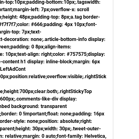
in-top:10px;padding-bottom:10px;.tagswidth: 
ortant;margin-left: 7px;overflow-x: scroll 
;height: 48px;padding-top: 8px;a.tag border-
#f7f7f7;color: #666;padding: 4px 10px;font-
rgin-top: 7px;text-
-decoration: none;.article-bottom-info display: 
ween;padding: 0 8px;align-items: 
: 10px;text-align: right;color: #757575;display: 
-content h1 display: inline-block;margin: 6px 
LeftAdCont 
0px;position:relative;overflow:visible;.rightStick
le;height:700px;clear:both;.rightStickyTop 
:600px;.comments-like-div display: 
-embed background: transparent 
;border: 0 !important;float: none;padding: 16px 
rder-style: none;position: absolute;right: 
parent;height: 30px;width: 30px;.tweet-outer-
n: relative;margin: 0 auto;font-family: Helvetica, 