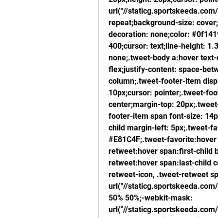
url("//staticg.sportskeeda.com
repeat;background-size: cover;f
decoration: none;color: #0f1419
400;cursor: text;line-height: 1
none;.tweet-body a:hover text-d
flex;justify-content: space-betw
column;.tweet-footer-item displa
10px;cursor: pointer;.tweet-foot
center;margin-top: 20px;.tweet
footer-item span font-size: 14
child margin-left: 5px;.tweet-fa
#E81C4F;.tweet-favorite:hover 
retweet:hover span:first-child
retweet:hover span:last-child 
retweet-icon, .tweet-retweet sp
url("//staticg.sportskeeda.com
50% 50%;-webkit-mask: 
url("//staticg.sportskeeda.com