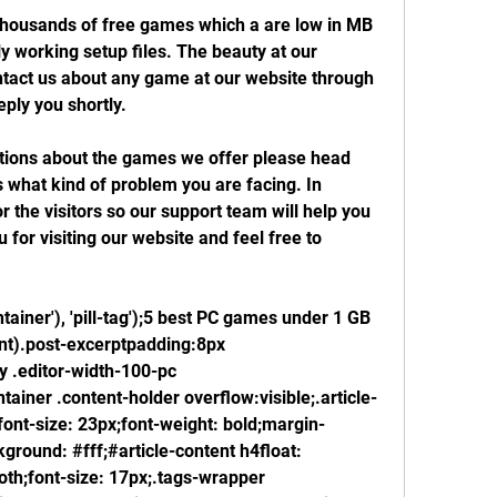
housands of free games which a are low in MB 
y working setup files. The beauty at our 
ntact us about any game at our website through 
eply you shortly.
stions about the games we offer please head 
s what kind of problem you are facing. In 
 the visitors so our support team will help you 
for visiting our website and feel free to 
tainer'), 'pill-tag');5 best PC games under 1 GB 
nt).post-excerptpadding:8px 
 .editor-width-100-pc 
tainer .content-holder overflow:visible;.article-
ont-size: 23px;font-weight: bold;margin-
round: #fff;#article-content h4float: 
oth;font-size: 17px;.tags-wrapper 