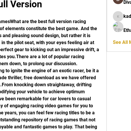
ull Version
Div
ka
kadamra
mesWhat are the best full version racing 
of elements constitute the best game. And the 
Eth
 and pleasing sound design, but rather it is 
See All
in the pilot seat, with your eyes feeling air at 
erfect gear to kicking out an impressive drift, a 
s you.There are a lot of popular racing 
hem down, to prolong our discussion. 
 to ignite the engine of an exotic racer, be it a 
de thriller, free download as we have offered 
From knocking down straightaway, drifting 
difying your vehicle to achieve optimum 
 been remarkable for car lovers to casual 
y of engaging racing video games for you to 
 years, you can feel few racing titles to be a 
standing repository of racing games that not 
oyable and fantastic games to play. That being 