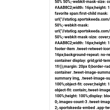
50% 50%;-webkit-mask-size: co
#AAB8C2;width: 16px;height: 16
favorite span:first-child mask: 
url("//staticg.sportskeeda.com/
50%;-webkit-mask: 
url("//staticg.sportskeeda.com/
50%;-webkit-mask-size: cover;
#AAB8C2;width: 16px;height: 16
footer-item .tweet-retweet-icon
16px;background-repeat: no-re
container display: grid;grid-te
1fr));margin: 20px 0;border-ra
container .tweet-image-summar
summary img, .tweet-image-sum
100%;object-fit: cover;height: 
object-fit: contain;.tweet-imag
100%;height: 100%;display: block
0;.images-count-3 .tweet-image
2;.sportskeeda-embed .app-twee