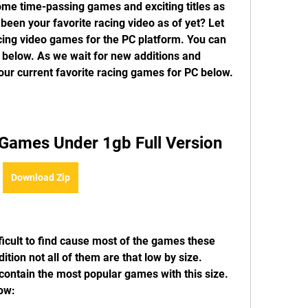
ome time-passing games and exciting titles as 
been your favorite racing video as of yet? Let 
cing video games for the PC platform. You can 
 below. As we wait for new additions and 
our current favorite racing games for PC below.
Games Under 1gb Full Version
Download Zip
icult to find cause most of the games these 
tion not all of them are that low by size. 
ontain the most popular games with this size. 
low: