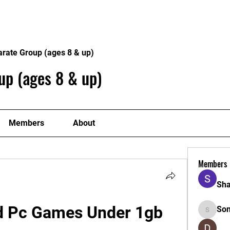
Home
Philosophy
Creden
arate Group (ages 8 & up)
up (ages 8 & up)
Members
About
Members
Sha
 Pc Games Under 1gb 
So
Sonu.pa