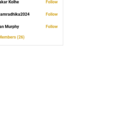
akar Kolhe
Follow
damradhika2024
Follow
dhika2024
an Murphy
Follow
 Members (26)