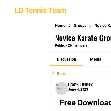
LD Tennis Team
Home
Groups
Novice K
Novice Karate Gro
Public
·
26 members
Discussion
Media
Back
Frank Titskey
June 4, 2023
Free Download