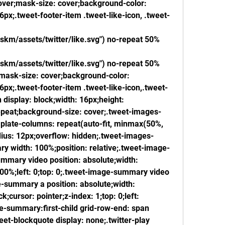
ver;mask-size: cover;background-color: 
px;.tweet-footer-item .tweet-like-icon, .tweet-
skm/assets/twitter/like.svg") no-repeat 50% 
skm/assets/twitter/like.svg") no-repeat 50% 
mask-size: cover;background-color: 
px;.tweet-footer-item .tweet-like-icon,.tweet-
 display: block;width: 16px;height: 
peat;background-size: cover;.tweet-images-
mplate-columns: repeat(auto-fit, minmax(50%, 
dius: 12px;overflow: hidden;.tweet-images-
y width: 100%;position: relative;.tweet-image-
mary video position: absolute;width: 
100%;left: 0;top: 0;.tweet-image-summary video 
e-summary a position: absolute;width: 
;cursor: pointer;z-index: 1;top: 0;left: 
-summary:first-child grid-row-end: span 
t-blockquote display: none;.twitter-play 