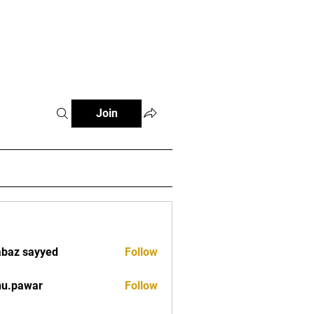
tials
Contact
The African Tennis Podcast
Join
baz sayyed
Follow
nu.pawar
Follow
war