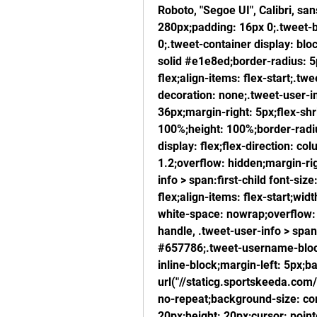
Roboto, "Segoe UI", Calibri, sa
280px;padding: 16px 0;.tweet-b
0;.tweet-container display: blo
solid #e1e8ed;border-radius: 5
flex;align-items: flex-start;.twee
decoration: none;.tweet-user-im
36px;margin-right: 5px;flex-shr
100%;height: 100%;border-radius
display: flex;flex-direction: co
1.2;overflow: hidden;margin-ri
info > span:first-child font-siz
flex;align-items: flex-start;wid
white-space: nowrap;overflow: h
handle, .tweet-user-info > span:
#657786;.tweet-username-block 
inline-block;margin-left: 5px;b
url("//staticg.sportskeeda.com/
no-repeat;background-size: cont
20px;height: 20px;cursor: point