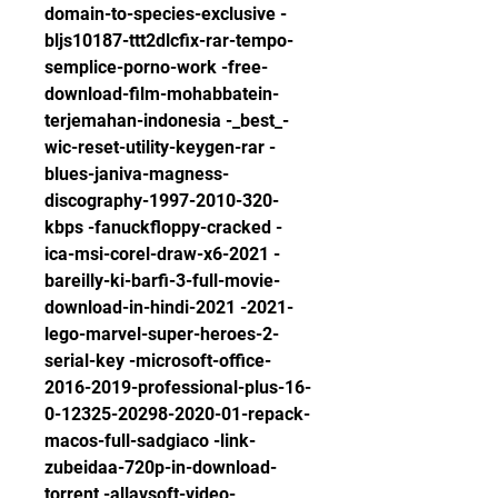
domain-to-species-exclusive -
bljs10187-ttt2dlcfix-rar-tempo-
semplice-porno-work -free-
download-film-mohabbatein-
terjemahan-indonesia -_best_-
wic-reset-utility-keygen-rar -
blues-janiva-magness-
discography-1997-2010-320-
kbps -fanuckfloppy-cracked -
ica-msi-corel-draw-x6-2021 -
bareilly-ki-barfi-3-full-movie-
download-in-hindi-2021 -2021-
lego-marvel-super-heroes-2-
serial-key -microsoft-office-
2016-2019-professional-plus-16-
0-12325-20298-2020-01-repack-
macos-full-sadgiaco -link-
zubeidaa-720p-in-download-
torrent -allavsoft-video-