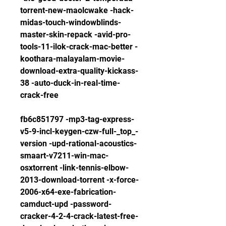
torrent-new-maolcwake -hack-
midas-touch-windowblinds-
master-skin-repack -avid-pro-
tools-11-ilok-crack-mac-better -
koothara-malayalam-movie-
download-extra-quality-kickass-
38 -auto-duck-in-real-time-
crack-free
fb6c851797 -mp3-tag-express-
v5-9-incl-keygen-czw-full-_top_-
version -upd-rational-acoustics-
smaart-v7211-win-mac-
osxtorrent -link-tennis-elbow-
2013-download-torrent -x-force-
2006-x64-exe-fabrication-
camduct-upd -password-
cracker-4-2-4-crack-latest-free-