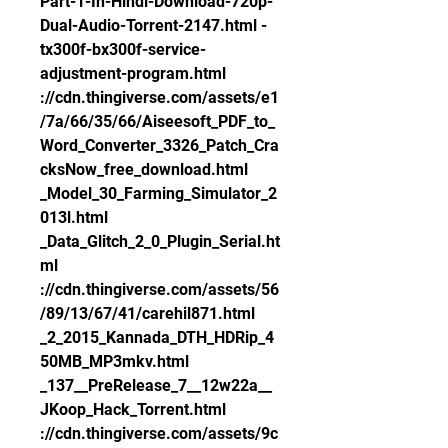
Part-1-In-Hindi-Download-720p-
Dual-Audio-Torrent-2147.html -
tx300f-bx300f-service-
adjustment-program.html 
://cdn.thingiverse.com/assets/e1
/7a/66/35/66/Aiseesoft_PDF_to_
Word_Converter_3326_Patch_Cra
cksNow_free_download.html 
_Model_30_Farming_Simulator_2
013l.html 
_Data_Glitch_2_0_Plugin_Serial.ht
ml 
://cdn.thingiverse.com/assets/56
/89/13/67/41/carehil871.html 
_2_2015_Kannada_DTH_HDRip_4
50MB_MP3mkv.html 
_137__PreRelease_7__12w22a__
JKoop_Hack_Torrent.html 
://cdn.thingiverse.com/assets/9c