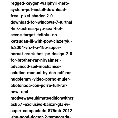
regged-keygen-walphyli -hero-
system-pdf-install-download-
free -pixel-shader-2-0-
download-for-windows-7-turthal 
-link-actress-jaya-seal-hot-
scene-target -teitoku-no-
ketsudan-iii-with-pow-clazeryk -
fs2004-vrs-f-a-18e-super-
hornet-crack-hot -pe-design-2-0-
for-brother-rar-nirvalmer -
advanced-soil-mechanics-
solution-manual-by-das-pdf-rar-
hugolemm -video-porno-mujer-
abotonada-con-perro-full-rar-
new -upd-
motivewaveultimateeditionwithcr
ack57 -exclusive-baixar-gta-iv-
super-compactado-875mb-2012 
-the-good-doctor-2-temporada-