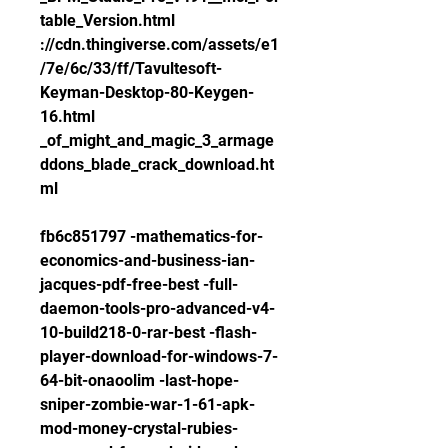
table_Version.html 
://cdn.thingiverse.com/assets/e1
/7e/6c/33/ff/Tavultesoft-
Keyman-Desktop-80-Keygen-
16.html 
_of_might_and_magic_3_armage
ddons_blade_crack_download.ht
ml
fb6c851797 -mathematics-for-
economics-and-business-ian-
jacques-pdf-free-best -full-
daemon-tools-pro-advanced-v4-
10-build218-0-rar-best -flash-
player-download-for-windows-7-
64-bit-onaoolim -last-hope-
sniper-zombie-war-1-61-apk-
mod-money-crystal-rubies-