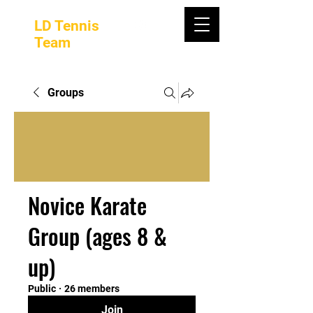
LD Tennis
Team
Groups
Novice Karate
Group (ages 8 &
up)
Public
·
26 members
Join