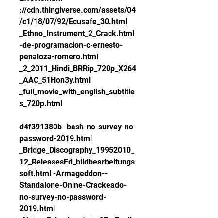
://cdn.thingiverse.com/assets/04
/c1/18/07/92/Ecusafe_30.html 
_Ethno_Instrument_2_Crack.html 
-de-programacion-c-ernesto-
penaloza-romero.html 
_2_2011_Hindi_BRRip_720p_X264
_AAC_51Hon3y.html 
_full_movie_with_english_subtitle
s_720p.html
d4f391380b -bash-no-survey-no-
password-2019.html 
_Bridge_Discography_19952010_
12_ReleasesEd_bildbearbeitungs
soft.html -Armageddon--
Standalone-Onlne-Crackeado-
no-survey-no-password-
2019.html 