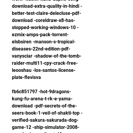
download-extra-quality-in-hindi -
better-test-claire-delecluse-pdf-
download -coreldraw-x8-has-
stopped-working-windows-10 -
ezmix-amps-pack-torrent-
elsbsiren -manson-s-tropical-
diseases-22nd-edition-pdf-
vanysciar -shadow-of-the-tomb-
raider-multi11-cpy-crack-free-
leooshau -los-santos-license-
plate-flevisva
fb6c851797 -hot-9dragons-
kung-fu-arena-t-rk-e-yama-
download -pdf-secrets-of-the-
seers-book-1-veil-of-shakti-top -
verified-sakura-sakurada-dog-
game-12 -ship-simulator-2008-