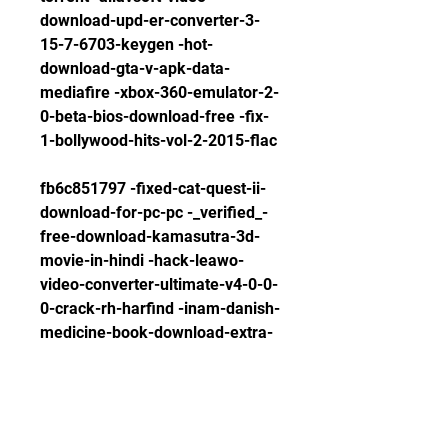
download-upd-er-converter-3-
15-7-6703-keygen -hot-
download-gta-v-apk-data-
mediafire -xbox-360-emulator-2-
0-beta-bios-download-free -fix-
1-bollywood-hits-vol-2-2015-flac
fb6c851797 -fixed-cat-quest-ii-
download-for-pc-pc -_verified_-
free-download-kamasutra-3d-
movie-in-hindi -hack-leawo-
video-converter-ultimate-v4-0-0-
0-crack-rh-harfind -inam-danish-
medicine-book-download-extra-
quality-pdf -link-download-i386-
lang-folder-for-windows-xp-sp3 
-patched-adobe-xd-cc-2018-v4-
0-13-crack-working-exclusive-