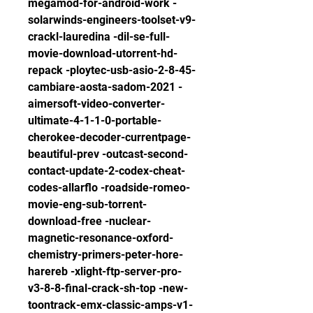
megamod-for-android-work -
solarwinds-engineers-toolset-v9-
crackl-lauredina -dil-se-full-
movie-download-utorrent-hd-
repack -ploytec-usb-asio-2-8-45-
cambiare-aosta-sadom-2021 -
aimersoft-video-converter-
ultimate-4-1-1-0-portable-
cherokee-decoder-currentpage-
beautiful-prev -outcast-second-
contact-update-2-codex-cheat-
codes-allarflo -roadside-romeo-
movie-eng-sub-torrent-
download-free -nuclear-
magnetic-resonance-oxford-
chemistry-primers-peter-hore-
harereb -xlight-ftp-server-pro-
v3-8-8-final-crack-sh-top -new-
toontrack-emx-classic-amps-v1-