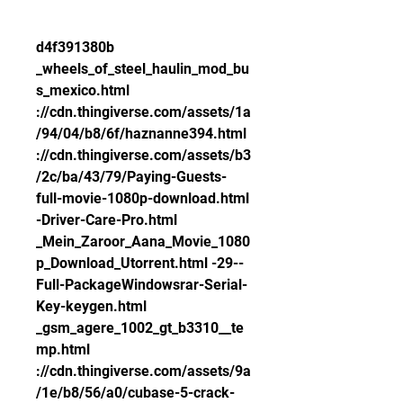
d4f391380b 
_wheels_of_steel_haulin_mod_bu
s_mexico.html 
://cdn.thingiverse.com/assets/1a
/94/04/b8/6f/haznanne394.html 
://cdn.thingiverse.com/assets/b3
/2c/ba/43/79/Paying-Guests-
full-movie-1080p-download.html 
-Driver-Care-Pro.html 
_Mein_Zaroor_Aana_Movie_1080
p_Download_Utorrent.html -29--
Full-PackageWindowsrar-Serial-
Key-keygen.html 
_gsm_agere_1002_gt_b3310__te
mp.html 
://cdn.thingiverse.com/assets/9a
/1e/b8/56/a0/cubase-5-crack-