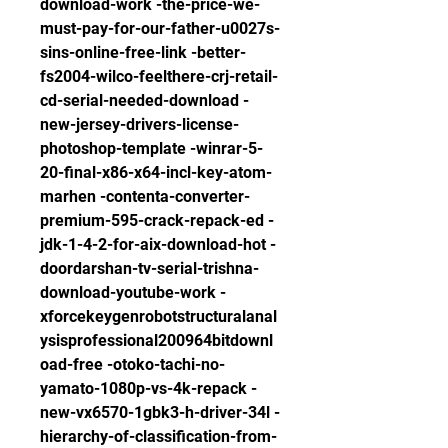
download-work -the-price-we-
must-pay-for-our-father-u0027s-
sins-online-free-link -better-
fs2004-wilco-feelthere-crj-retail-
cd-serial-needed-download -
new-jersey-drivers-license-
photoshop-template -winrar-5-
20-final-x86-x64-incl-key-atom-
marhen -contenta-converter-
premium-595-crack-repack-ed -
jdk-1-4-2-for-aix-download-hot -
doordarshan-tv-serial-trishna-
download-youtube-work -
xforcekeygenrobotstructuralanal
ysisprofessional200964bitdownl
oad-free -otoko-tachi-no-
yamato-1080p-vs-4k-repack -
new-vx6570-1gbk3-h-driver-34l -
hierarchy-of-classification-from-