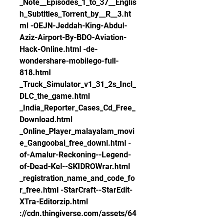
_Note__Episodes_1_to_37__Englis
h_Subtitles_Torrent_by__R__3.ht
ml -OEJN-Jeddah-King-Abdul-
Aziz-Airport-By-BDO-Aviation-
Hack-Online.html -de-
wondershare-mobilego-full-
818.html 
_Truck_Simulator_v1_31_2s_Incl_
DLC_the_game.html 
_India_Reporter_Cases_Cd_Free_
Download.html 
_Online_Player_malayalam_movi
e_Gangoobai_free_downl.html -
of-Amalur-Reckoning--Legend-
of-Dead-Kel--SKIDROWrar.html 
_registration_name_and_code_fo
r_free.html -StarCraft--StarEdit-
XTra-Editorzip.html 
://cdn.thingiverse.com/assets/64