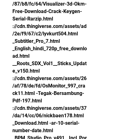
/87/b8/fc/64/Visualizer-3d-Okm-
Free-Download-Crack-Keygen-
Serial-Rarzip.html 
://cdn.thingiverse.com/assets/ad
/2e/f9/67/c2/lyvkurt504.html 
_Subtitler_Pro_7.html 
_English_hindi_720p_free_downlo
ad.html 
__Roots_SDX_Vol1__Sticks_Updat
e_v150.html 
://cdn.thingiverse.com/assets/26
/af/78/de/fd/OsMonitor_997_cra
ck11.html -Tegak-Bersambung-
Pdf-197.html 
://cdn.thingiverse.com/assets/37
/da/14/cc/06/nickbaen178.html 
_Download.html -ar-10-serial-
number-date.html 
_BPM_Studio_Pro_v491__Incl_Por