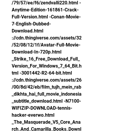
/79/57/ee/f6/zendvalli220.html -
Anytime-Edition-161861-Crack-
Full-Version.html -Conan-Movie-
7-English-Dubbed-
Download.html 
://cdn.thingiverse.com/assets/32
/52/08/12/1f/Avatar-Full-Movie-
Download-In-720p.html 
_Strike_16_Free_Download_Full_
Version_For_Windows_7_64_Bit.h
tml -3001442-R2-64-bit.html 
://cdn.thingiverse.com/assets/26
/00/8d/42/eb/film_tujh_mein_rab
_dikhta_hai_full_movie_indonesia
_subtitle_download.html -N7100-
WIFIZIP-DOWNLOAD-tennis-
hacker-everwo.html 
_The_Masquerade_V5_Core_Ana
rch_And_Camarilla_Books_Downl