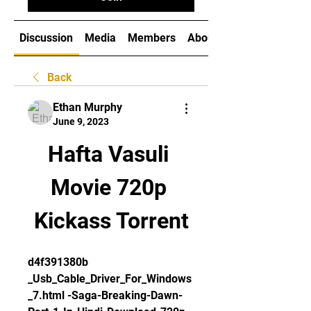
Discussion
Media
Members
About
Back
Ethan Murphy
June 9, 2023
Hafta Vasuli 
Movie 720p 
Kickass Torrent
d4f391380b 
_Usb_Cable_Driver_For_Windows
_7.html -Saga-Breaking-Dawn-