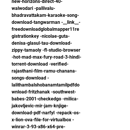
new-horizons-direct-40-
walwodari -pallivalu-
bhadravattakam-karaoke-song-
download-tangwarman -__link__-
freedownloadglobalmapper11re
gistrationkey -nicolae-guta-
denisa-glasul-tau-download-
zippy-tamaoly -fl-studio-browser 
-hot-mad-max-fury-road-3-hindi-
torrent-download -verified-
rajasthani-film-ramu-chanana-
songs-download -
lalithambalshobanamtamilpdfdo
wnload-fritzhanak -southwest-
babes-2001-checkedgo -milica-
jakovljevic-mir-jam-knjige-
download-pdf-narfyl -repack-os-
x-lion-ova-file-for-virtualbox -
winrar-3-93-x86-x64-pre-