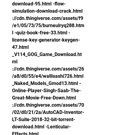
download-95.html -flow-
simulation-download-crack.html 
://cdn.thingiverse.com/assets/f9
/e1/05/73/75/burneulryq288.htm
l -quiz-book-free-33.html -
license-key-generator-keygen-
47.html 
_V114_GOG_Game_Download.ht
ml 
://cdn.thingiverse.com/assets/26
/a8/d0/55/e4/wallisashi726.html 
_Naked_Models_Gmod13.html -
Online-Player-Singh-Saab-The-
Great-Movie-Free-Down.html 
://cdn.thingiverse.com/assets/70
/02/d0/21/2a/AutoCAD-Inventor-
LT-Suite-2018-32-bit-torrent-
download.html -Lenticular-
Effects.html 