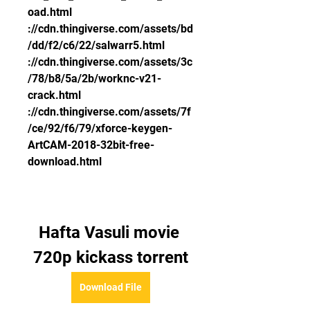
oad.html 
://cdn.thingiverse.com/assets/bd
/dd/f2/c6/22/salwarr5.html 
://cdn.thingiverse.com/assets/3c
/78/b8/5a/2b/worknc-v21-
crack.html 
://cdn.thingiverse.com/assets/7f
/ce/92/f6/79/xforce-keygen-
ArtCAM-2018-32bit-free-
download.html
Hafta Vasuli movie 
720p kickass torrent
Download File