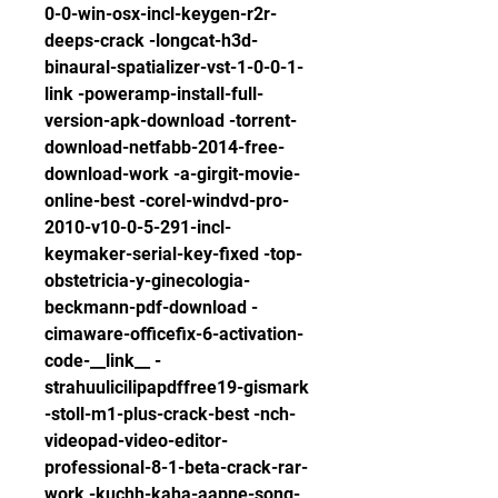
0-0-win-osx-incl-keygen-r2r-
deeps-crack -longcat-h3d-
binaural-spatializer-vst-1-0-0-1-
link -poweramp-install-full-
version-apk-download -torrent-
download-netfabb-2014-free-
download-work -a-girgit-movie-
online-best -corel-windvd-pro-
2010-v10-0-5-291-incl-
keymaker-serial-key-fixed -top-
obstetricia-y-ginecologia-
beckmann-pdf-download -
cimaware-officefix-6-activation-
code-__link__ -
strahuulicilipapdffree19-gismark 
-stoll-m1-plus-crack-best -nch-
videopad-video-editor-
professional-8-1-beta-crack-rar-
work -kuchh-kaha-aapne-song-