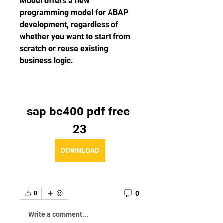
Model offers a new 
programming model for ABAP 
development, regardless of 
whether you want to start from 
scratch or reuse existing 
business logic.
sap bc400 pdf free 
23
DOWNLOAD
0
0
Write a comment...