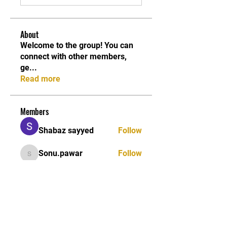
About
Welcome to the group! You can
connect with other members,
ge
...
Read more
Members
Shabaz sayyed
Follow
Sonu.pawar
Follow
Sonu.pawar
Divakar Kolhe
Follow
kadamradhika2024
Follow
kadamradhika2024
Ethan Murphy
Follow