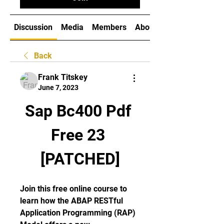
Discussion
Media
Members
About
Back
Frank Titskey
June 7, 2023
Sap Bc400 Pdf 
Free 23 
[PATCHED]
Join this free online course to 
learn how the ABAP RESTful 
Application Programming (RAP) 