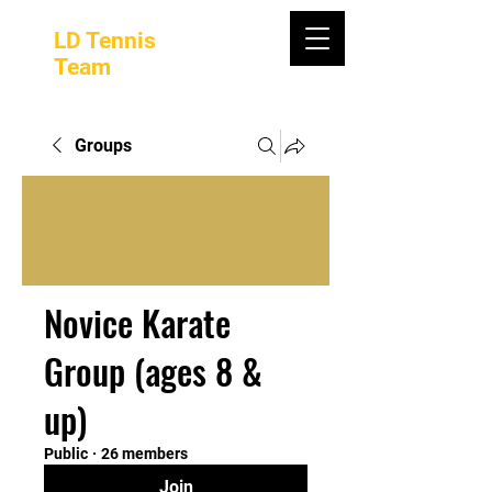
LD Tennis
Team
Groups
Novice Karate
Group (ages 8 &
up)
Public
·
26 members
Join