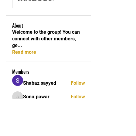
About
Welcome to the group! You can
connect with other members,
ge
...
Read more
Members
Shabaz sayyed
Follow
Sonu.pawar
Follow
Sonu.pawar
Divakar Kolhe
Follow
kadamradhika2024
Follow
kadamradhika2024