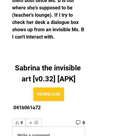
them both since Ms. B is not 
where she's supposed to be 
(teacher's lounge). If I try to 
check her desk a dialogue box 
shows up from an invisible Ms. B 
I can't interact with.
Sabrina the invisible 
art [v0.32] [APK]
DOWNLOAD
 041b061a72
0
0
Write a comment...