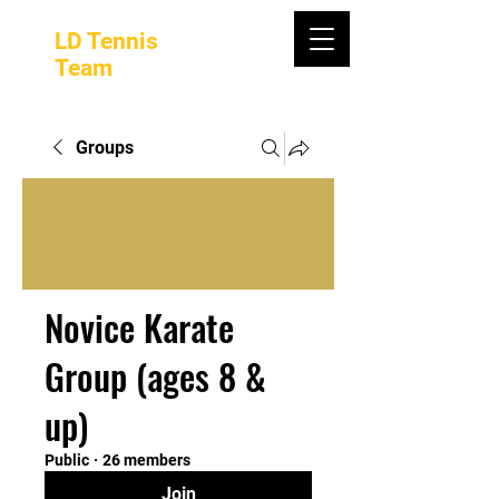
LD Tennis
Team
Groups
Novice Karate
Group (ages 8 &
up)
Public
·
26 members
Join