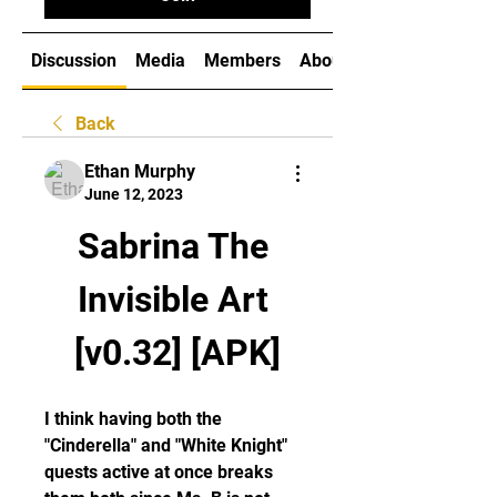
Discussion
Media
Members
About
Back
Ethan Murphy
June 12, 2023
Sabrina The 
Invisible Art 
[v0.32] [APK]
I think having both the 
"Cinderella" and "White Knight" 
quests active at once breaks 