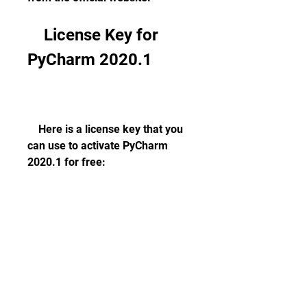
    License Key for 
PyCharm 2020.1
    Here is a license key that you 
can use to activate PyCharm 
2020.1 for free:
        PYCHARM-2020-1-KEY-
FREE-DOWNLOAD-MAC-WIN     
    To use this license key, follow 
these steps: