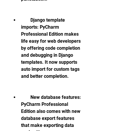
        Django template 
imports: PyCharm 
Professional Edition makes 
life easy for web developers 
by offering code completion 
and debugging in Django 
templates. It now supports 
auto import for custom tags 
and better completion.
        New database features: 
PyCharm Professional 
Edition also comes with new 
database export features 
that make exporting data 