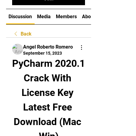
Discussion
Media
Members
About
Back
Angel Roberto Romero
September 15, 2023
PyCharm 2020.1 
Crack With 
License Key 
Latest Free 
Download (Mac 