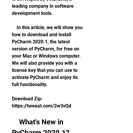
leading company in software 
development tools.
    In this article, we will show you 
how to download and install 
PyCharm 2020.1, the latest 
version of PyCharm, for free on 
your Mac or Windows computer. 
We will also provide you with a 
license key that you can use to 
activate PyCharm and enjoy its 
full functionality.
Download Zip: 
https://tweeat.com/2w3vQd
    What's New in 
PyCharm 2020.1?