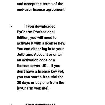
and accept the terms of the 
end-user license agreement.
        If you downloaded 
PyCharm Professional 
Edition, you will need to 
activate it with a license key. 
You can either log in to your 
JetBrains Account or enter 
an activation code or a 
license server URL. If you 
don't have a license key yet, 
you can start a free trial for 
30 days or buy one from the 
[PyCharm website].