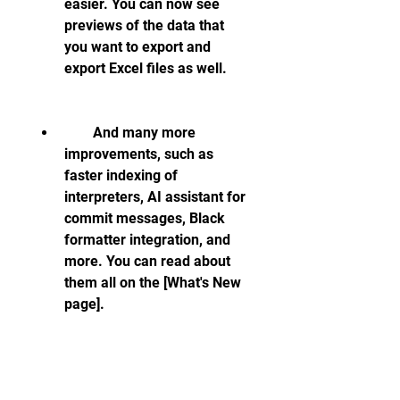
easier. You can now see 
previews of the data that 
you want to export and 
export Excel files as well.
        And many more 
improvements, such as 
faster indexing of 
interpreters, AI assistant for 
commit messages, Black 
formatter integration, and 
more. You can read about 
them all on the [What's New 
page].