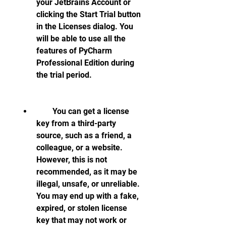
your JetBrains Account or 
clicking the Start Trial button 
in the Licenses dialog. You 
will be able to use all the 
features of PyCharm 
Professional Edition during 
the trial period.
        You can get a license 
key from a third-party 
source, such as a friend, a 
colleague, or a website. 
However, this is not 
recommended, as it may be 
illegal, unsafe, or unreliable. 
You may end up with a fake, 
expired, or stolen license 
key that may not work or 