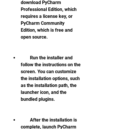
download PyCharm 
Professional Edition, which 
requires a license key, or 
PyCharm Community 
Edition, which is free and 
open source.
        Run the installer and 
follow the instructions on the 
screen. You can customize 
the installation options, such 
as the installation path, the 
launcher icon, and the 
bundled plugins.
        After the installation is 
complete, launch PyCharm 