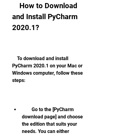
    How to Download 
and Install PyCharm 
2020.1?
    To download and install 
PyCharm 2020.1 on your Mac or 
Windows computer, follow these 
steps:
        Go to the [PyCharm 
download page] and choose 
the edition that suits your 
needs. You can either 