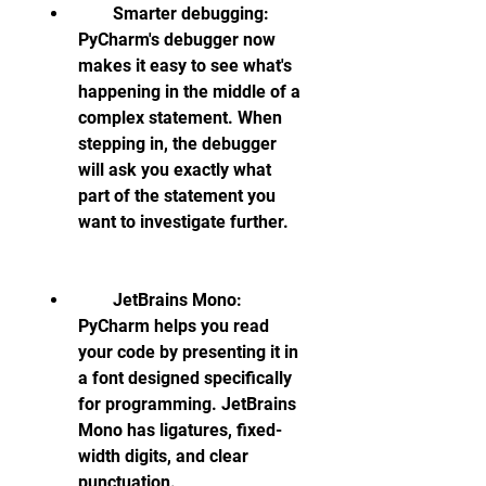
        Smarter debugging: 
PyCharm's debugger now 
makes it easy to see what's 
happening in the middle of a 
complex statement. When 
stepping in, the debugger 
will ask you exactly what 
part of the statement you 
want to investigate further.
        JetBrains Mono: 
PyCharm helps you read 
your code by presenting it in 
a font designed specifically 
for programming. JetBrains 
Mono has ligatures, fixed-
width digits, and clear 
punctuation.