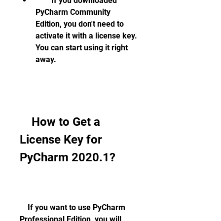
        If you downloaded 
PyCharm Community 
Edition, you don't need to 
activate it with a license key. 
You can start using it right 
away.
    How to Get a 
License Key for 
PyCharm 2020.1?
    If you want to use PyCharm 
Professional Edition, you will 