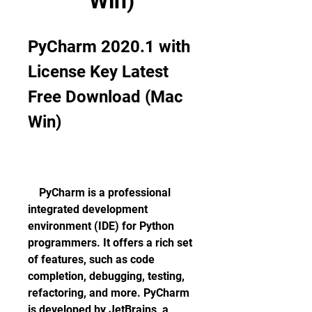
Win)
PyCharm 2020.1 with 
License Key Latest 
Free Download (Mac 
Win)
    PyCharm is a professional 
integrated development 
environment (IDE) for Python 
programmers. It offers a rich set 
of features, such as code 
completion, debugging, testing, 
refactoring, and more. PyCharm 
is developed by JetBrains, a 