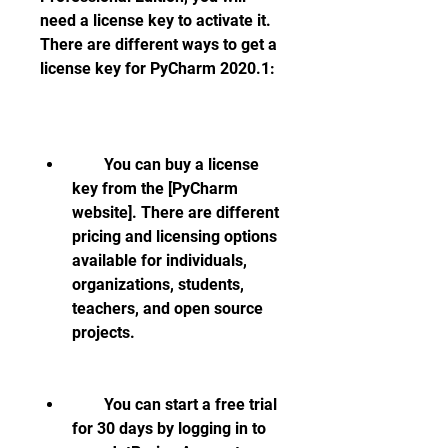
need a license key to activate it. 
There are different ways to get a 
license key for PyCharm 2020.1:
        You can buy a license 
key from the [PyCharm 
website]. There are different 
pricing and licensing options 
available for individuals, 
organizations, students, 
teachers, and open source 
projects.
        You can start a free trial 
for 30 days by logging in to 