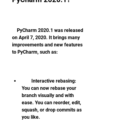
    PyCharm 2020.1 was released 
on April 7, 2020. It brings many 
improvements and new features 
to PyCharm, such as:
        Interactive rebasing: 
You can now rebase your 
branch visually and with 
ease. You can reorder, edit, 
squash, or drop commits as 
you like.