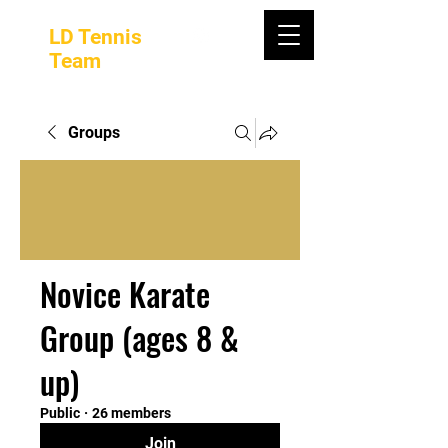
LD Tennis
Team
Groups
Novice Karate
Group (ages 8 &
up)
Public
·
26 members
Join