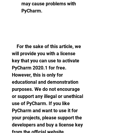
may cause problems with 
PyCharm.
    For the sake of this article, we 
will provide you with a license 
key that you can use to activate 
PyCharm 2020.1 for free. 
However, this is only for 
educational and demonstration 
purposes. We do not encourage 
or support any illegal or unethical 
use of PyCharm. If you like 
PyCharm and want to use it for 
your projects, please support the 
developers and buy a license key 
from the official website.