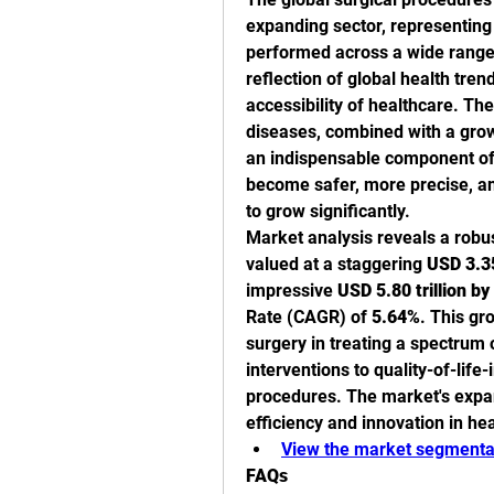
expanding sector, representing 
performed across a wide range o
reflection of global health tre
accessibility of healthcare. The
diseases, combined with a grow
an indispensable component of
become safer, more precise, and
to grow significantly.
Market analysis reveals a robu
valued at a staggering 
USD 3.35
impressive 
USD 5.80 trillion b
Rate (CAGR) of 
5.64%
. This gr
surgery in treating a spectrum o
interventions to quality-of-lif
procedures. The market's expans
efficiency and innovation in hea
View the market segmentat
FAQs