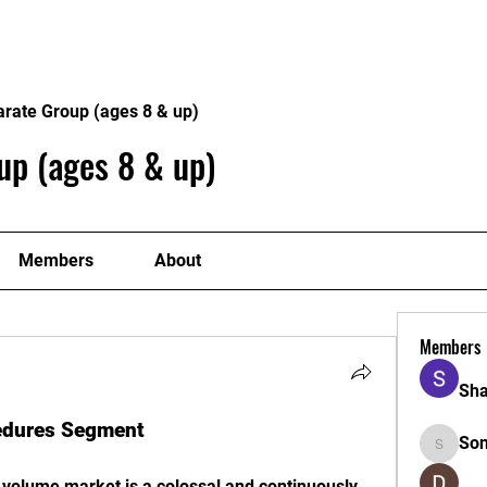
Home
Philosophy
Creden
arate Group (ages 8 & up)
up (ages 8 & up)
Members
About
Members
Sha
cedures Segment
So
Sonu.pa
 volume market is a colossal and continuously 