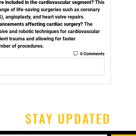
re included in the cardiovascular segment?
 This 
nge of life-saving surgeries such as coronary 
), angioplasty, and heart valve repairs.
ancements affecting cardiac surgery?
 The 
sive and robotic techniques for cardiovascular 
ent trauma and allowing for faster 
umber of procedures.
0 Comments
STAY UPDATED