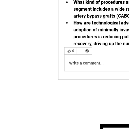
What kind of procedures a
segment includes a wide ra
artery bypass grafts (CABG
How are technological adv
adoption of minimally inva
procedures is reducing pati
recovery, driving up the n
0
Write a comment...