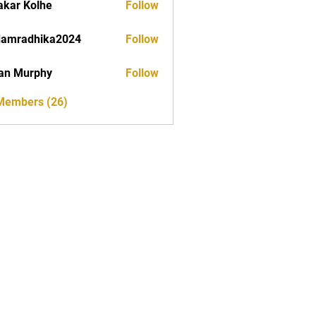
akar Kolhe
Follow
damradhika2024
Follow
dhika2024
an Murphy
Follow
 Members (26)