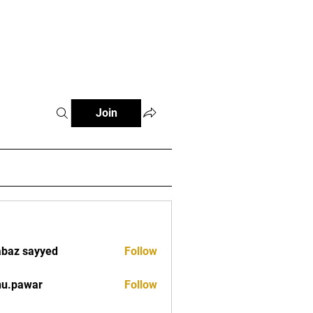
tials
Contact
The African Tennis Podcast
Join
baz sayyed
Follow
nu.pawar
Follow
war