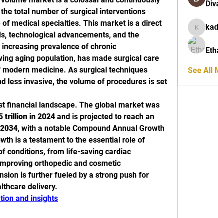
Div
the total number of surgical interventions 
f medical specialties. This market is a direct 
ka
kadamra
nds, technological advancements, and the 
 increasing prevalence of chronic 
Eth
ing aging population, has made surgical care 
 modern medicine. As surgical techniques 
See All
 less invasive, the volume of procedures is set 
st financial landscape. The global market was 
 trillion in 2024
 and is projected to reach an 
y 2034
, with a notable Compound Annual Growth 
owth is a testament to the essential role of 
f conditions, from life-saving cardiac 
e-improving orthopedic and cosmetic 
ion is further fueled by a strong push for 
lthcare delivery.
ion and insights