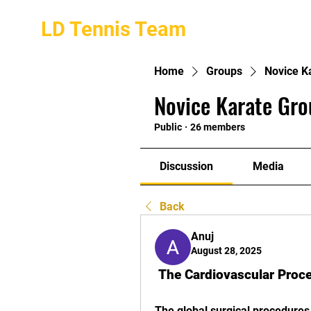
LD Tennis Team
Home
Groups
Novice K
Novice Karate Gro
Public
·
26 members
Discussion
Media
Back
Anuj
August 28, 2025
 The Cardiovascular Pro
The global surgical procedures