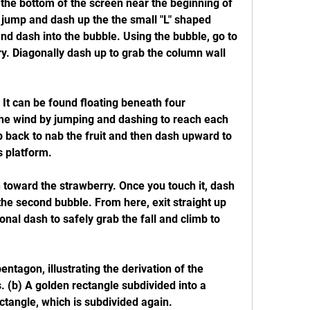
 the bottom of the screen near the beginning of 
, jump and dash up the the small "L" shaped 
d dash into the bubble. Using the bubble, go to 
ry. Diagonally dash up to grab the column wall 
 It can be found floating beneath four 
the wind by jumping and dashing to reach each 
p back to nab the fruit and then dash upward to 
s platform.
 toward the strawberry. Once you touch it, dash 
he second bubble. From here, exit straight up 
nal dash to safely grab the fall and climb to 
ntagon, illustrating the derivation of the 
s. (b) A golden rectangle subdivided into a 
ctangle, which is subdivided again.