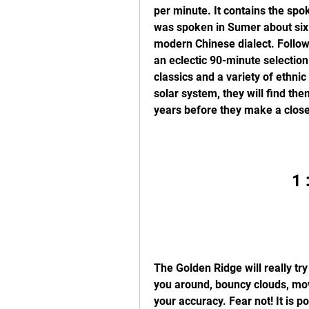
per minute. It contains the spo
was spoken in Sumer about six 
modern Chinese dialect. Followi
an eclectic 90-minute selection
classics and a variety of ethni
solar system, they will find the
years before they make a close
1 
The Golden Ridge will really try
you around, bouncy clouds, mov
your accuracy. Fear not! It is 