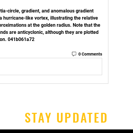
tia-circle, gradient, and anomalous gradient 
 hurricane-like vortex, illustrating the relative 
roximations at the golden radius. Note that the 
nds are anticyclonic, although they are plotted 
ison. 041b061a72
0 Comments
STAY UPDATED