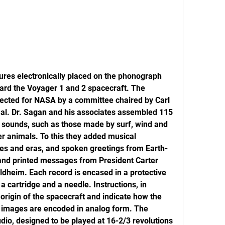
ctures electronically placed on the phonograph 
ard the Voyager 1 and 2 spacecraft. The 
lected for NASA by a committee chaired by Carl 
. al. Dr. Sagan and his associates assembled 115 
l sounds, such as those made by surf, wind and 
er animals. To this they added musical 
ures and eras, and spoken greetings from Earth-
 and printed messages from President Carter 
dheim. Each record is encased in a protective 
 cartridge and a needle. Instructions, in 
origin of the spacecraft and indicate how the 
5 images are encoded in analog form. The 
dio, designed to be played at 16-2/3 revolutions 