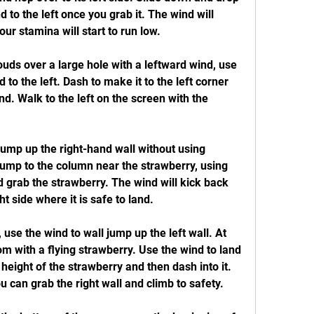
 to the left once you grab it. The wind will 
our stamina will start to run low.
ouds over a large hole with a leftward wind, use 
to the left. Dash to make it to the left corner 
d. Walk to the left on the screen with the 
jump up the right-hand wall without using 
ump to the column near the strawberry, using 
 grab the strawberry. The wind will kick back 
t side where it is safe to land.
l, use the wind to wall jump up the left wall. At 
oom with a flying strawberry. Use the wind to land 
 height of the strawberry and then dash into it. 
ou can grab the right wall and climb to safety.