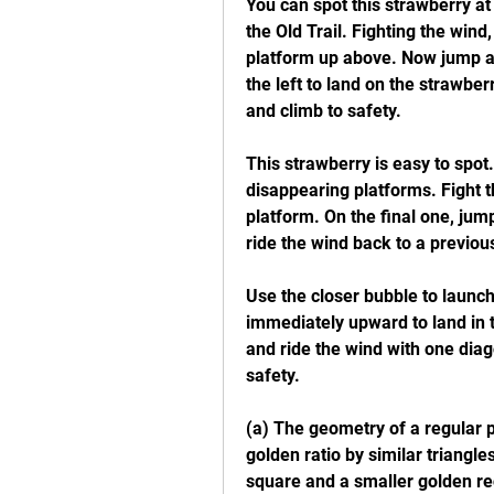
You can spot this strawberry at
the Old Trail. Fighting the wind
platform up above. Now jump an
the left to land on the strawber
and climb to safety.
This strawberry is easy to spot.
disappearing platforms. Fight 
platform. On the final one, jum
ride the wind back to a previou
Use the closer bubble to launch
immediately upward to land in t
and ride the wind with one diago
safety.
(a) The geometry of a regular pe
golden ratio by similar triangle
square and a smaller golden re