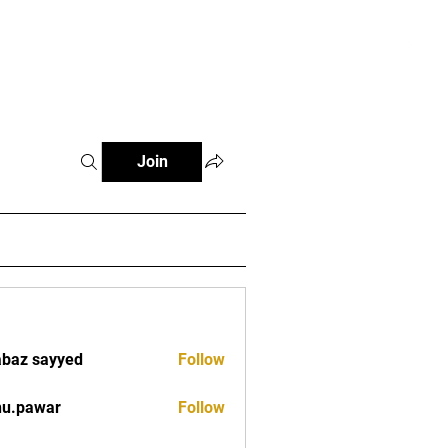
tials
Contact
The African Tennis Podcast
Join
baz sayyed
Follow
nu.pawar
Follow
war