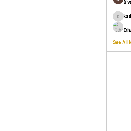
Div
ka
kadamra
Eth
See All