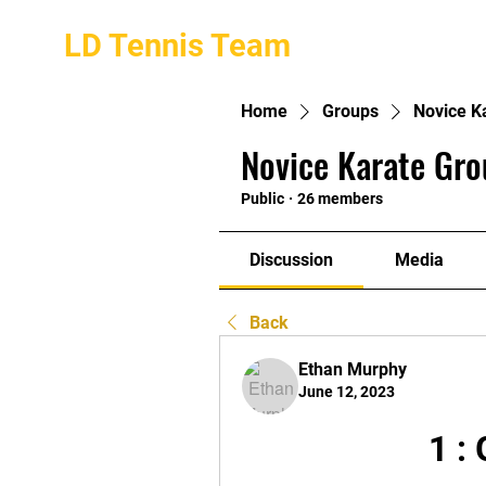
LD Tennis Team
Home
Groups
Novice K
Novice Karate Gro
Public
·
26 members
Discussion
Media
Back
Ethan Murphy
June 12, 2023
1 :