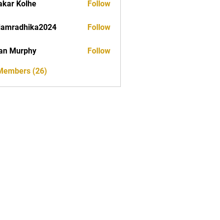
akar Kolhe
Follow
damradhika2024
Follow
dhika2024
an Murphy
Follow
 Members (26)