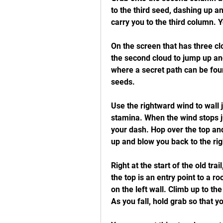
to the third seed, dashing up and
carry you to the third column. Y
On the screen that has three cl
the second cloud to jump up and 
where a secret path can be foun
seeds.
Use the rightward wind to wall 
stamina. When the wind stops j
your dash. Hop over the top and
up and blow you back to the righ
Right at the start of the old trai
the top is an entry point to a r
on the left wall. Climb up to the
As you fall, hold grab so that y