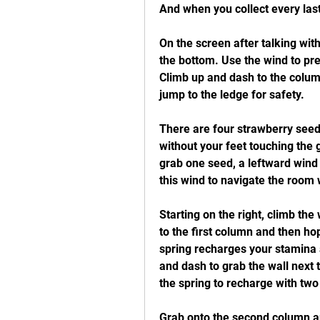
And when you collect every last
On the screen after talking with
the bottom. Use the wind to pre
Climb up and dash to the column
jump to the ledge for safety.
There are four strawberry seeds
without your feet touching the 
grab one seed, a leftward wind 
this wind to navigate the room 
Starting on the right, climb the 
to the first column and then hop
spring recharges your stamina a
and dash to grab the wall next
the spring to recharge with two
Grab onto the second column and