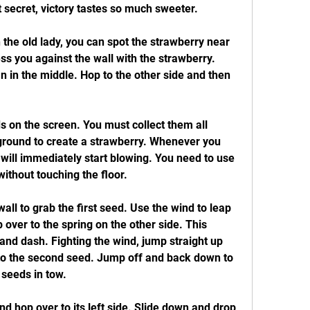
 secret, victory tastes so much sweeter.
 the old lady, you can spot the strawberry near 
ss you against the wall with the strawberry. 
 in the middle. Hop to the other side and then 
 on the screen. You must collect them all 
ground to create a strawberry. Whenever you 
will immediately start blowing. You need to use 
without touching the floor.
wall to grab the first seed. Use the wind to leap 
 over to the spring on the other side. This 
nd dash. Fighting the wind, jump straight up 
 to the second seed. Jump off and back down to 
 seeds in tow.
 hop over to its left side. Slide down and drop 