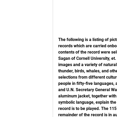
The following is a listing of pi
records which are carried onbo
contents of the record were se
Sagan of Cornell University, et
images and a variety of natura
thunder, birds, whales, and oth
selections from different cult
people in fifty-five languages,
and U.N. Secretary General Wal
aluminum jacket, together with a
symbolic language, explain the 
record is to be played. The 11
remainder of the record is in au