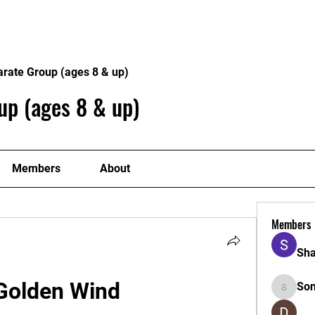
Home
Philosophy
Creden
arate Group (ages 8 & up)
up (ages 8 & up)
Members
About
Members
Sha
 Golden Wind
So
Sonu.pa