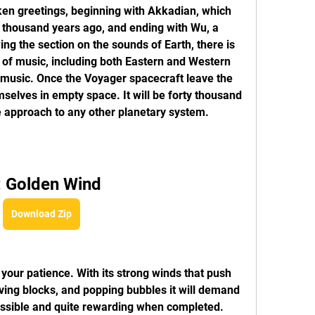
ken greetings, beginning with Akkadian, which 
thousand years ago, and ending with Wu, a 
ng the section on the sounds of Earth, there is 
 of music, including both Eastern and Western 
c music. Once the Voyager spacecraft leave the 
mselves in empty space. It will be forty thousand 
 approach to any other planetary system.
: Golden Wind
Download Zip
 your patience. With its strong winds that push 
ing blocks, and popping bubbles it will demand 
possible and quite rewarding when completed. 