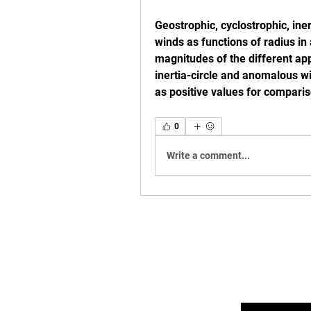
Geostrophic, cyclostrophic, iner
winds as functions of radius in a
magnitudes of the different app
inertia-circle and anomalous wi
as positive values for compar
0
Write a comment...