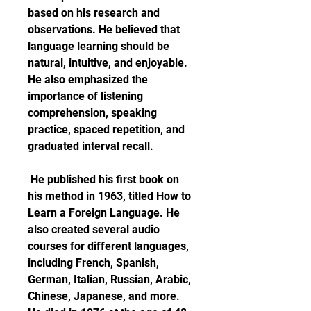
based on his research and 
observations. He believed that 
language learning should be 
natural, intuitive, and enjoyable. 
He also emphasized the 
importance of listening 
comprehension, speaking 
practice, spaced repetition, and 
graduated interval recall.
 He published his first book on 
his method in 1963, titled How to 
Learn a Foreign Language. He 
also created several audio 
courses for different languages, 
including French, Spanish, 
German, Italian, Russian, Arabic, 
Chinese, Japanese, and more. 