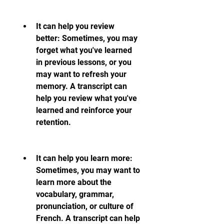
It can help you review 
better: Sometimes, you may 
forget what you've learned 
in previous lessons, or you 
may want to refresh your 
memory. A transcript can 
help you review what you've 
learned and reinforce your 
retention.
It can help you learn more: 
Sometimes, you may want to 
learn more about the 
vocabulary, grammar, 
pronunciation, or culture of 
French. A transcript can help 