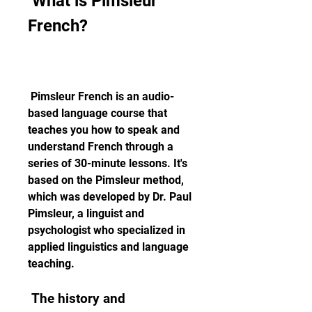
 What is Pimsleur 
French?
 Pimsleur French is an audio-
based language course that 
teaches you how to speak and 
understand French through a 
series of 30-minute lessons. It's 
based on the Pimsleur method, 
which was developed by Dr. Paul 
Pimsleur, a linguist and 
psychologist who specialized in 
applied linguistics and language 
teaching.
 The history and 