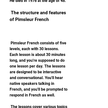
He died in 1976 at the age of 48.
 The structure and features 
of Pimsleur French
 Pimsleur French consists of five 
levels, each with 30 lessons. 
Each lesson is about 30 minutes 
long, and you're supposed to do 
one lesson per day. The lessons 
are designed to be interactive 
and conversational. You'll hear 
native speakers talking in 
French, and you'll be prompted to 
respond in French as well.
 The lessons cover various topics 