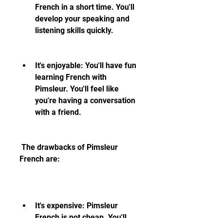
French in a short time. You'll 
develop your speaking and 
listening skills quickly.
It's enjoyable: You'll have fun 
learning French with 
Pimsleur. You'll feel like 
you're having a conversation 
with a friend.
 The drawbacks of Pimsleur 
French are:
It's expensive: Pimsleur 
French is not cheap. You'll 