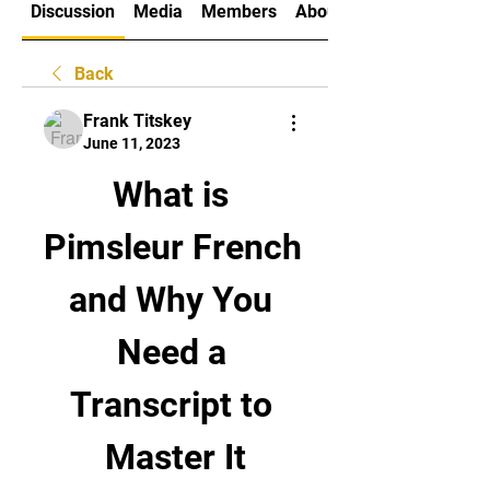
Discussion
Media
Members
About
Back
Frank Titskey
June 11, 2023
What is 
Pimsleur French 
and Why You 
Need a 
Transcript to 
Master It