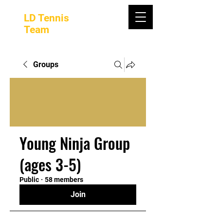
LD Tennis
Team
Groups
Young Ninja Group
(ages 3-5)
Public
·
58 members
Join