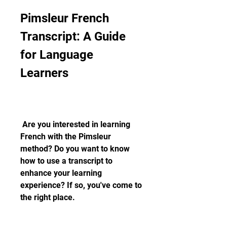
Pimsleur French 
Transcript: A Guide 
for Language 
Learners
 Are you interested in learning 
French with the Pimsleur 
method? Do you want to know 
how to use a transcript to 
enhance your learning 
experience? If so, you've come to 
the right place.