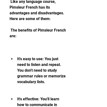
 Like any language course, 
Pimsleur French has its 
advantages and disadvantages. 
Here are some of them:
 The benefits of Pimsleur French 
are:
It's easy to use: You just 
need to listen and repeat. 
You don't need to study 
grammar rules or memorize 
vocabulary lists.
It's effective: You'll learn 
how to communicate in 