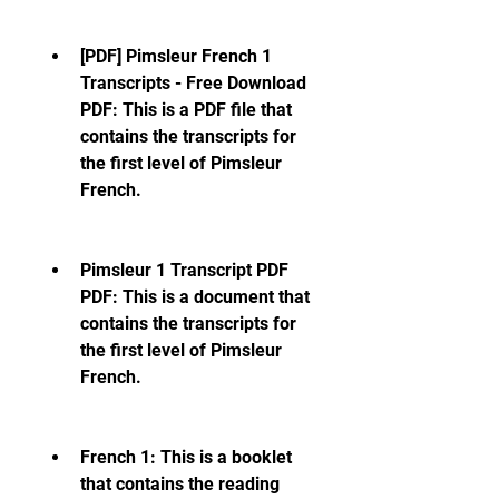
[PDF] Pimsleur French 1 
Transcripts - Free Download 
PDF: This is a PDF file that 
contains the transcripts for 
the first level of Pimsleur 
French.
Pimsleur 1 Transcript PDF  
PDF: This is a document that 
contains the transcripts for 
the first level of Pimsleur 
French.
French 1: This is a booklet 
that contains the reading 