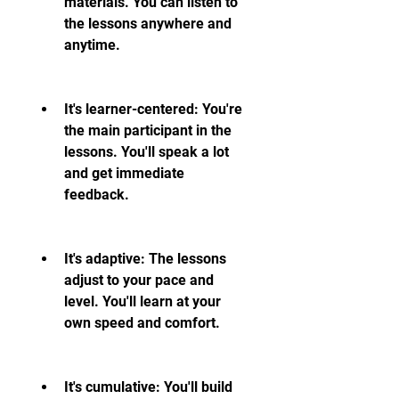
materials. You can listen to 
the lessons anywhere and 
anytime.
It's learner-centered: You're 
the main participant in the 
lessons. You'll speak a lot 
and get immediate 
feedback.
It's adaptive: The lessons 
adjust to your pace and 
level. You'll learn at your 
own speed and comfort.
It's cumulative: You'll build 