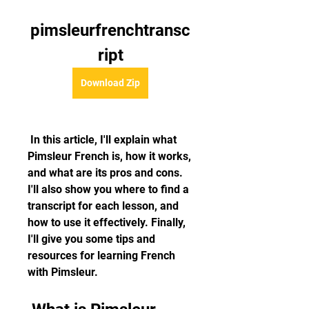
pimsleurfrenchtransc
ript
Download Zip
 In this article, I'll explain what 
Pimsleur French is, how it works, 
and what are its pros and cons. 
I'll also show you where to find a 
transcript for each lesson, and 
how to use it effectively. Finally, 
I'll give you some tips and 
resources for learning French 
with Pimsleur.