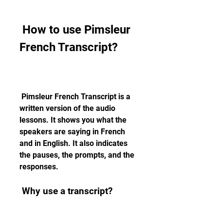
 How to use Pimsleur 
French Transcript?
 Pimsleur French Transcript is a 
written version of the audio 
lessons. It shows you what the 
speakers are saying in French 
and in English. It also indicates 
the pauses, the prompts, and the 
responses.
 Why use a transcript?