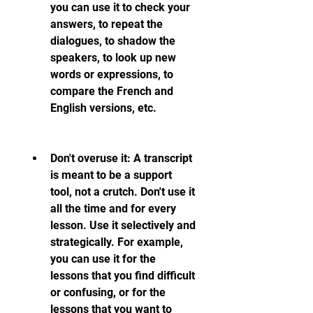
you can use it to check your 
answers, to repeat the 
dialogues, to shadow the 
speakers, to look up new 
words or expressions, to 
compare the French and 
English versions, etc.
Don't overuse it: A transcript 
is meant to be a support 
tool, not a crutch. Don't use it 
all the time and for every 
lesson. Use it selectively and 
strategically. For example, 
you can use it for the 
lessons that you find difficult 
or confusing, or for the 
lessons that you want to 