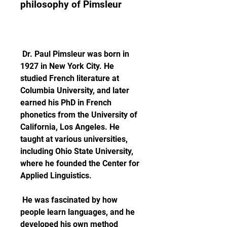
philosophy of Pimsleur
 Dr. Paul Pimsleur was born in 
1927 in New York City. He 
studied French literature at 
Columbia University, and later 
earned his PhD in French 
phonetics from the University of 
California, Los Angeles. He 
taught at various universities, 
including Ohio State University, 
where he founded the Center for 
Applied Linguistics.
 He was fascinated by how 
people learn languages, and he 
developed his own method 