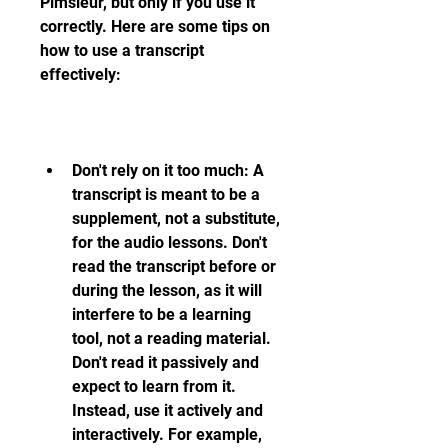
Pimsleur, but only if you use it 
correctly. Here are some tips on 
how to use a transcript 
effectively:
Don't rely on it too much: A 
transcript is meant to be a 
supplement, not a substitute, 
for the audio lessons. Don't 
read the transcript before or 
during the lesson, as it will 
interfere to be a learning 
tool, not a reading material. 
Don't read it passively and 
expect to learn from it. 
Instead, use it actively and 
interactively. For example, 