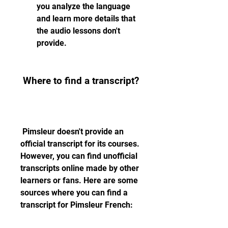
you analyze the language 
and learn more details that 
the audio lessons don't 
provide.
 Where to find a transcript?
 Pimsleur doesn't provide an 
official transcript for its courses. 
However, you can find unofficial 
transcripts online made by other 
learners or fans. Here are some 
sources where you can find a 
transcript for Pimsleur French: