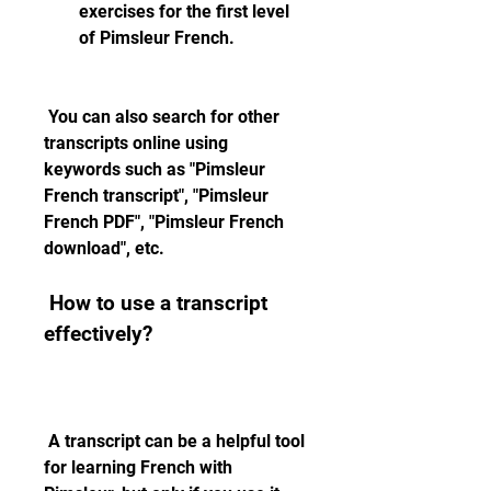
exercises for the first level 
of Pimsleur French.
 You can also search for other 
transcripts online using 
keywords such as "Pimsleur 
French transcript", "Pimsleur 
French PDF", "Pimsleur French 
download", etc.
 How to use a transcript 
effectively?
 A transcript can be a helpful tool 
for learning French with 