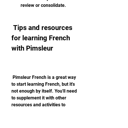
review or consolidate.
 Tips and resources 
for learning French 
with Pimsleur
 Pimsleur French is a great way 
to start learning French, but it's 
not enough by itself. You'll need 
to supplement it with other 
resources and activities to 
improve your overall language 
skills and knowledge. Here are 
some tips and resources for 