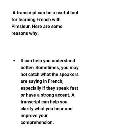
 A transcript can be a useful tool 
for learning French with 
Pimsleur. Here are some 
reasons why:
It can help you understand 
better: Sometimes, you may 
not catch what the speakers 
are saying in French, 
especially if they speak fast 
or have a strong accent. A 
transcript can help you 
clarify what you hear and 
improve your 
comprehension.