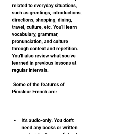
related to everyday situations, 
such as greetings, introductions, 
directions, shopping, dining, 
travel, culture, etc. You'll learn 
vocabulary, grammar, 
pronunciation, and culture 
through context and repetition. 
You'll also review what you've 
learned in previous lessons at 
regular intervals.
 Some of the features of 
Pimsleur French are:
It's audio-only: You don't 
need any books or written 