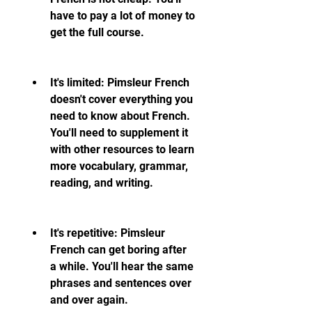
have to pay a lot of money to 
get the full course.
It's limited: Pimsleur French 
doesn't cover everything you 
need to know about French. 
You'll need to supplement it 
with other resources to learn 
more vocabulary, grammar, 
reading, and writing.
It's repetitive: Pimsleur 
French can get boring after 
a while. You'll hear the same 
phrases and sentences over 
and over again.