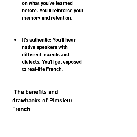
on what you've learned 
before. You'll reinforce your 
memory and retention.
It's authentic: You'll hear 
native speakers with 
different accents and 
dialects. You'll get exposed 
to real-life French.
 The benefits and 
drawbacks of Pimsleur 
French