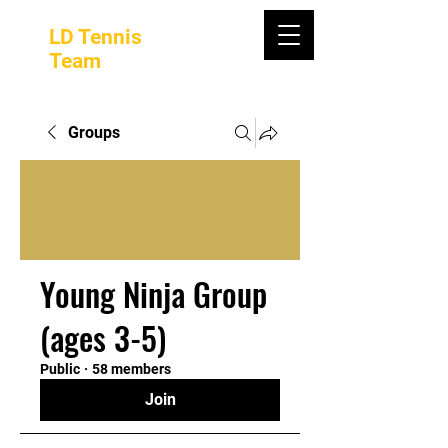
LD Tennis
Team
Groups
Young Ninja Group
(ages 3-5)
Public
·
58 members
Join