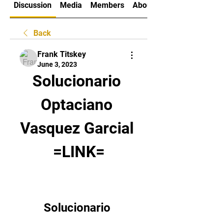
Discussion
Media
Members
About
Back
Frank Titskey
June 3, 2023
Solucionario 
Optaciano 
Vasquez Garcial 
=LINK=
Solucionario 