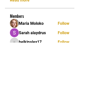
Read more
Members
Maria Moloko
Follow
Sarah alaydrus
Follow
belkinalex17
Follow
belkinalex17
Jane Smith
Follow
Andrey Boarskij
Follow
See All Members (58)
STAY UPDATED