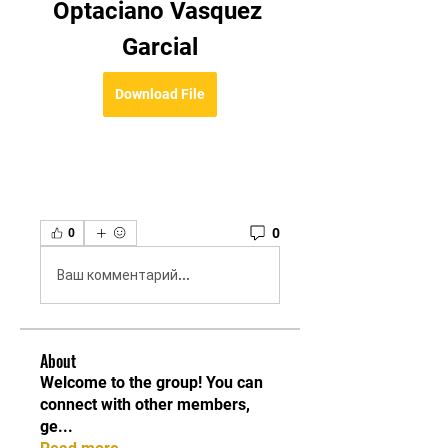
Optaciano Vasquez 
Garcial
Download File
0
0
Ваш комментарий...
About
Welcome to the group! You can
connect with other members,
ge
...