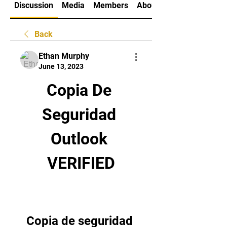
Discussion
Media
Members
About
Back
Ethan Murphy
June 13, 2023
Copia De 
Seguridad 
Outlook 
VERIFIED
Copia de seguridad 