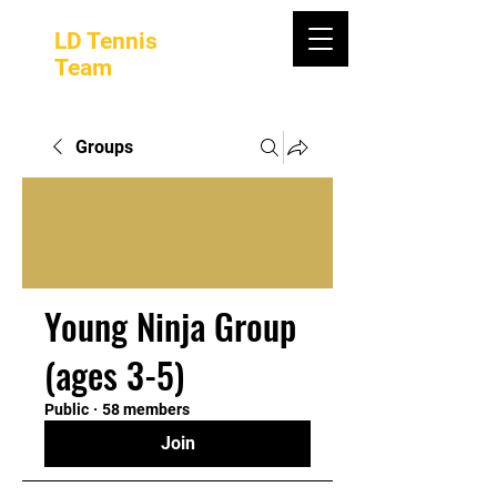
LD Tennis
Team
Groups
Young Ninja Group
(ages 3-5)
Public
·
58 members
Join