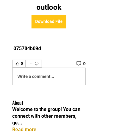
outlook
Download File
 075784b09d
0
0
Write a comment...
About
Welcome to the group! You can
connect with other members,
ge
...
Read more