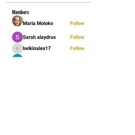
Members
Maria Moloko
Follow
Sarah alaydrus
Follow
belkinalex17
Follow
belkinalex17
Jane Smith
Follow
Andrey Boarskij
Follow
See All Members (58)
STAY UPDATED