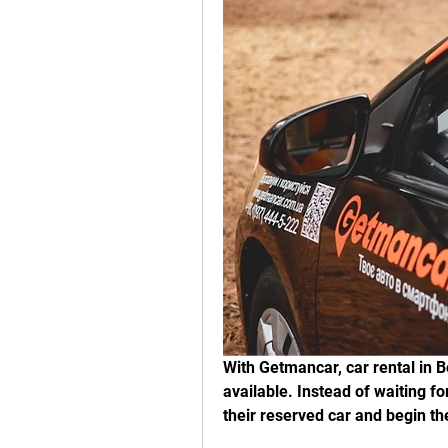
With Getmancar, car rental in Be
available. Instead of waiting for
their reserved car and begin th