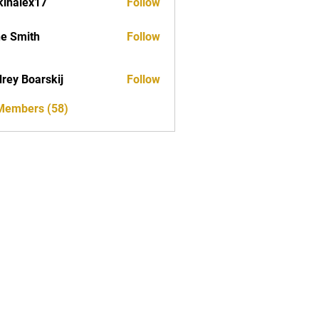
kinalex17
Follow
ex17
e Smith
Follow
rey Boarskij
Follow
 Members (58)