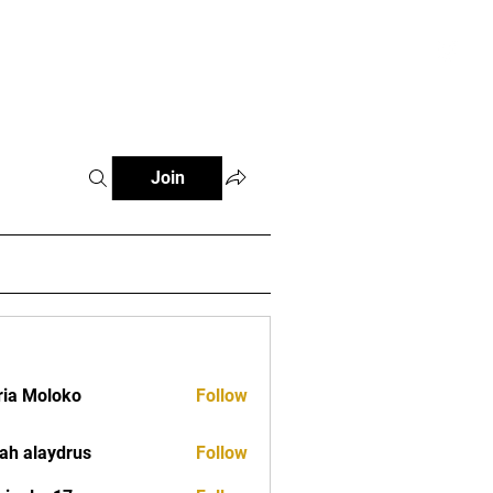
tials
Contact
The African Tennis Podcast
Join
ia Moloko
Follow
ah alaydrus
Follow