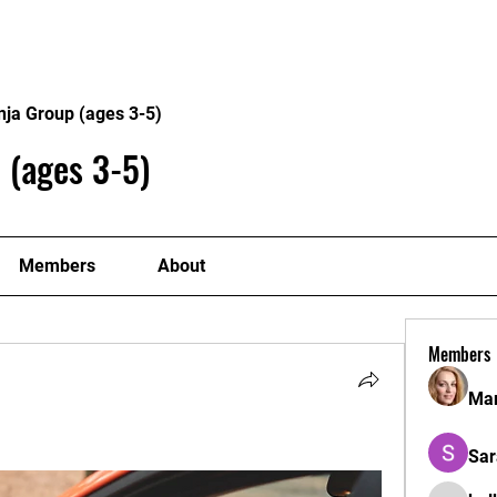
Home
Philosophy
Creden
nja Group (ages 3-5)
 (ages 3-5)
Members
About
Members
Mar
Sar