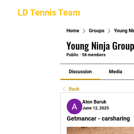
LD Tennis Team
Home
Groups
Young Ni
Young Ninja Group
Public
·
58 members
Discussion
Media
Back
Aton Baruk
June 12, 2025
Getmancar - carsharing