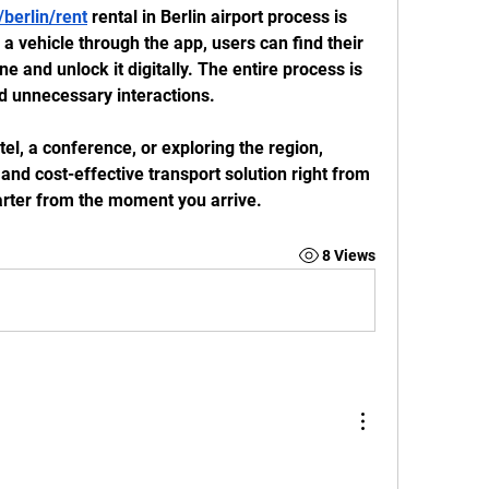
berlin/rent
 rental in Berlin airport process is 
 a vehicle through the app, users can find their 
e and unlock it digitally. The entire process is 
d unnecessary interactions.
el, a conference, or exploring the region, 
and cost-effective transport solution right from 
marter from the moment you arrive.
8 Views