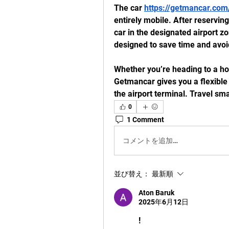
The car 
https://getmancar.com/
entirely mobile. After reserving
car in the designated airport zon
designed to save time and avoi
Whether you’re heading to a hot
Getmancar gives you a flexible 
the airport terminal. Travel s
0
1 Comment
コメントを追加…
並び替え：
最新順
Aton Baruk
2025年6月12日
!