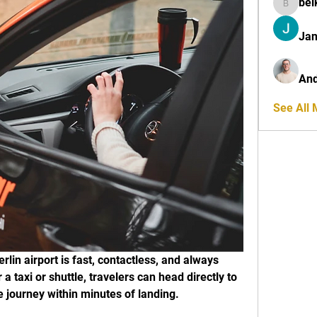
bel
belkinal
Jan
And
See All
rlin airport is fast, contactless, and always 
 a taxi or shuttle, travelers can head directly to 
e journey within minutes of landing.