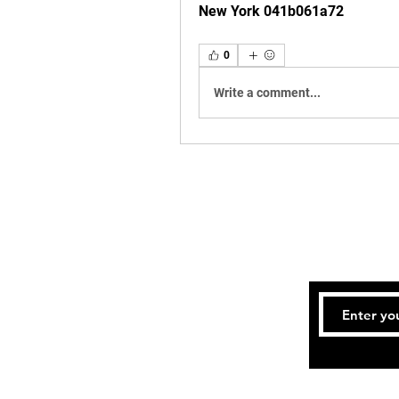
New York 041b061a72
0
Write a comment...