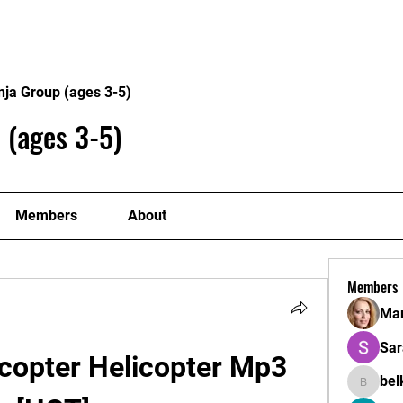
Home
Philosophy
Creden
nja Group (ages 3-5)
 (ages 3-5)
Members
About
Members
Mar
Sar
copter Helicopter Mp3 
bel
belkinal