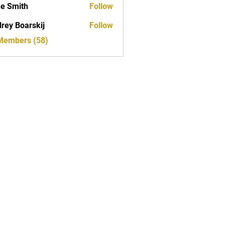
e Smith
Follow
rey Boarskij
Follow
 Members (58)