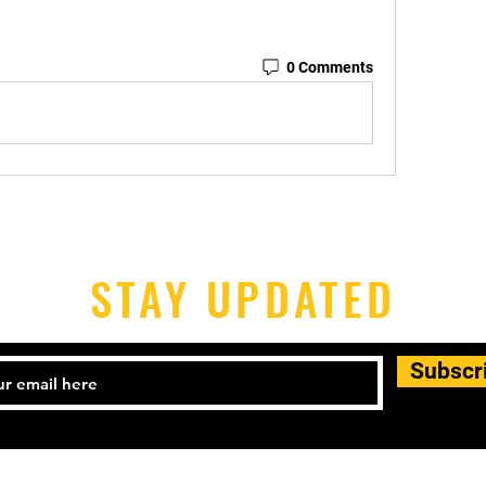
0 Comments
STAY UPDATED
Subscr