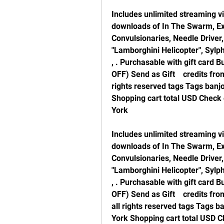
Includes unlimited streaming vi
downloads of In The Swarm, Exu
Convulsionaries, Needle Driver
"Lamborghini Helicopter", Sylphi
, . Purchasable with gift card 
OFF) Send as Gift    credits fro
rights reserved tags Tags banjo
Shopping cart total USD Check
York
Includes unlimited streaming vi
downloads of In The Swarm, Exu
Convulsionaries, Needle Driver
"Lamborghini Helicopter", Sylphi
, . Purchasable with gift card 
OFF) Send as Gift    credits fr
all rights reserved tags Tags b
York Shopping cart total USD C