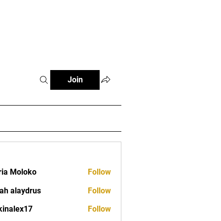
tials
Contact
The African Tennis Podcast
Join
ia Moloko
Follow
ah alaydrus
Follow
kinalex17
Follow
ex17