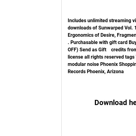
Includes unlimited streaming vi
downloads of Sunwarped Vol. 1,
Ergonomics of Desire, Fragment
. Purchasable with gift card B
OFF) Send as Gift    credits fr
license all rights reserved tag
modular noise Phoenix Shoppin
Records Phoenix, Arizona
Download he