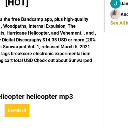
[HOT]
Jan
And
a the free Bandcamp app, plus high-quality 
See All
 Woodpaths, Internal Expulsion, The 
s, Hurricane Helicopter, and Vehement. , and , 
uy Digital Discography $14.38 USD or more (20% 
om Sunwarped Vol. 1, released March 5, 2021 
s Tags breakcore electronic experimental idm 
g cart total USD Check out about Sunwarped 
licopter helicopter mp3
Download