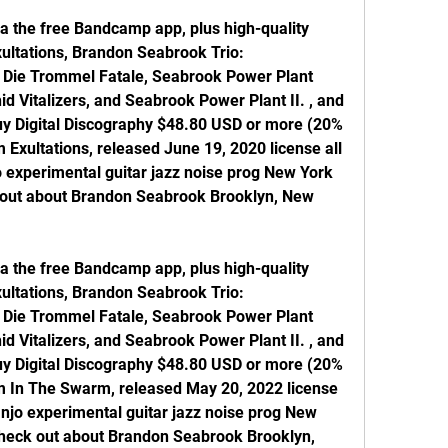
a the free Bandcamp app, plus high-quality 
ltations, Brandon Seabrook Trio: 
, Die Trommel Fatale, Seabrook Power Plant 
d Vitalizers, and Seabrook Power Plant II. , and 
Buy Digital Discography $48.80 USD or more (20% 
m Exultations, released June 19, 2020 license all 
 experimental guitar jazz noise prog New York 
 out about Brandon Seabrook Brooklyn, New 
a the free Bandcamp app, plus high-quality 
ltations, Brandon Seabrook Trio: 
, Die Trommel Fatale, Seabrook Power Plant 
d Vitalizers, and Seabrook Power Plant II. , and 
Buy Digital Discography $48.80 USD or more (20% 
om In The Swarm, released May 20, 2022 license 
anjo experimental guitar jazz noise prog New 
heck out about Brandon Seabrook Brooklyn, 