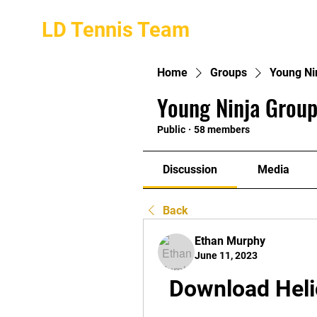
LD Tennis Team
Home
Groups
Young Ni
Young Ninja Group
Public
·
58 members
Discussion
Media
Back
Ethan Murphy
June 11, 2023
Download Heli