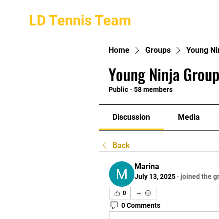
LD Tennis Team
Home
Groups
Young Ni
Young Ninja Group
Public
·
58 members
Discussion
Media
Back
Marina
July 13, 2025
·
joined the g
0
0 Comments