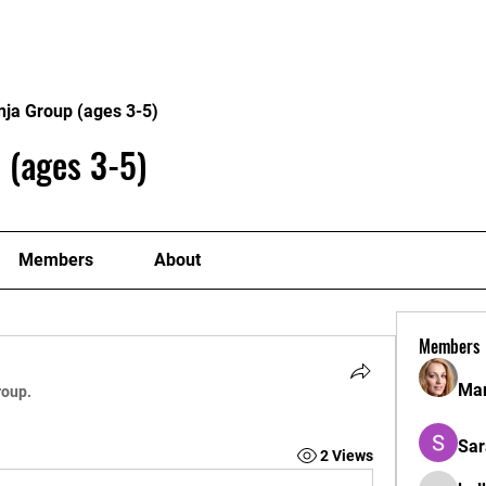
Home
Philosophy
Creden
nja Group (ages 3-5)
 (ages 3-5)
Members
About
Members
Mar
roup.
Sar
2 Views