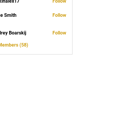
kinalex17
Follow
ex17
e Smith
Follow
rey Boarskij
Follow
 Members (58)