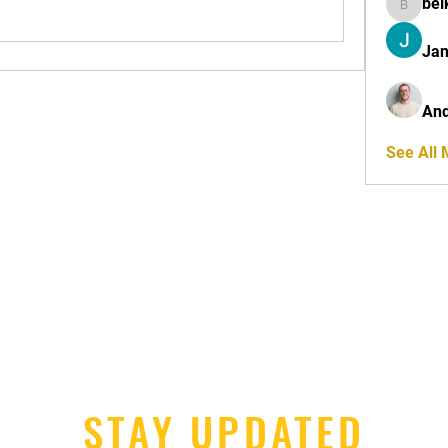
bel
belkinal
Jan
And
See All
STAY UPDATED