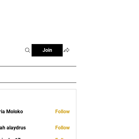
tials
Contact
The African Tennis Podcast
Join
ia Moloko
Follow
ah alaydrus
Follow