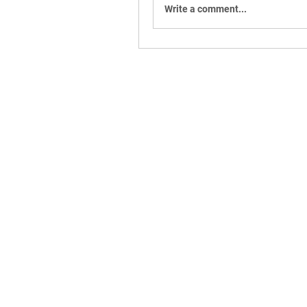
Write a comment...